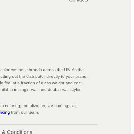
d color cosmetic brands across the US. As the
ting out the distributor directly to your brand.
le feel at a fraction of glass weight and cost.
ailable in single-wall and double-wall styles
 coloring, metalization, UV coating, silk-
icing
from our team.
 & Conditions