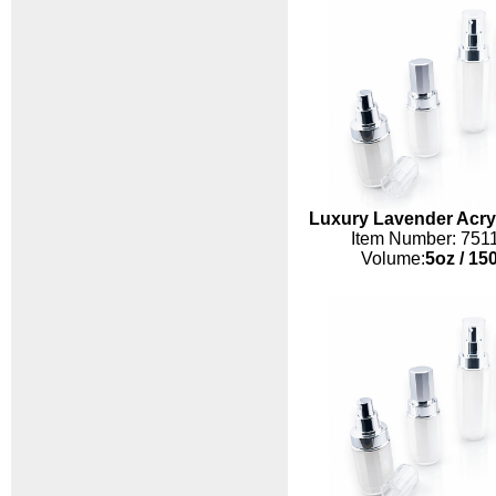
Luxury Lavender Acryl
Item Number: 751
Volume:
5oz
/
150