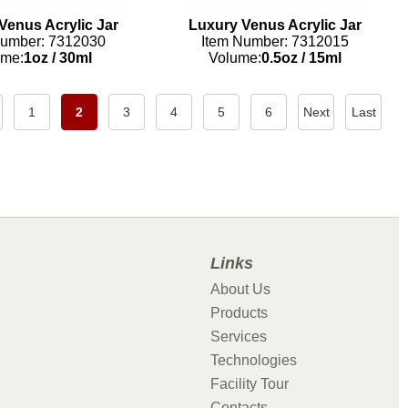
Venus Acrylic Jar
Luxury Venus Acrylic Jar
Number: 7312030
Item Number: 7312015
ume:
1oz
/
30ml
Volume:
0.5oz
/
15ml
1
2
3
4
5
6
Next
Last
Links
About Us
Products
Services
Technologies
Facility Tour
Contacts