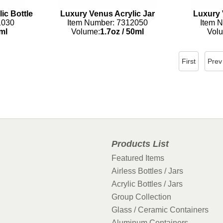
ic Bottle
Luxury Venus Acrylic Jar
Luxury 
1030
Item Number: 7312050
Item 
ml
Volume:
1.7oz
/
50ml
Vol
First
Prev
Products List
Featured Items
Airless Bottles / Jars
Acrylic Bottles / Jars
Group Collection
Glass / Ceramic Containers
Aluminum Containers