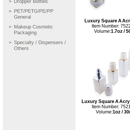
Dropper Bottles
PET/PETG/PE/PP
General
Luxury Square A Acry
Item Number: 752
Makeup Cosmetic
Volume:
1.7oz
/
5
Packaging
Specialty / Dispensers /
Others
Luxury Square A Acryl
Item Number: 752
Volume:
1oz
/
30