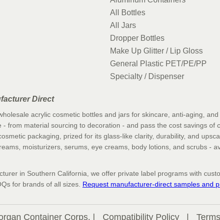
All Bottles
All Jars
Dropper Bottles
Make Up Glitter / Lip Gloss
General Plastic PET/PE/PP
Specialty / Dispenser
facturer Direct
holesale acrylic cosmetic bottles and jars for skincare, anti-aging, an
 - from material sourcing to decoration - and pass the cost savings of cut
osmetic packaging, prized for its glass-like clarity, durability, and upsca
 creams, moisturizers, serums, eye creams, body lotions, and scrubs - av
urer in Southern California, we offer private label programs with custom
Qs for brands of all sizes.
Request manufacturer-direct samples and pr
organ Container Corps. |
Compatibility Policy
|
Terms