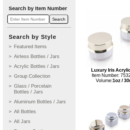
Search by Item Number
Search
Search by Style
Featured Items
Airless Bottles / Jars
Acrylic Bottles / Jars
Luxury Iris Acryli
Item Number: 753
Group Collection
Volume:
1oz
/
30
Glass / Porcelain
Bottles / Jars
Aluminum Bottles / Jars
All Bottles
All Jars