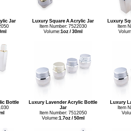
lic Jar
Luxury Square A Acrylic Jar
Luxury Squ
2050
Item Number: 7522030
Item 
0ml
Volume:
1oz
/
30ml
Volum
ic Bottle
Luxury Lavender Acrylic Bottle
Luxury La
1030
Jar
Item 
ml
Item Number: 7512050
Vol
Volume:
1.7oz
/
50ml