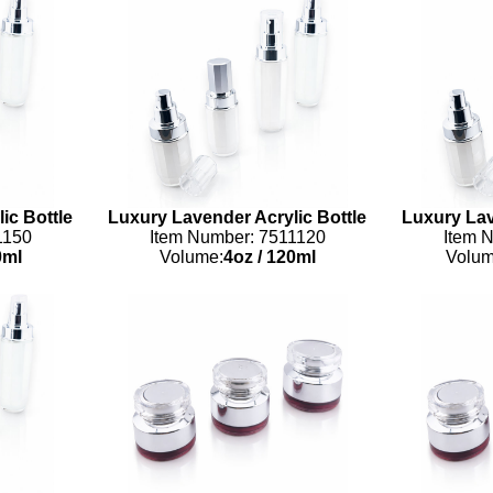
ic Bottle
Luxury Lavender Acrylic Bottle
Luxury Lav
1150
Item Number: 7511120
Item 
ml
Volume:
4oz
/
120ml
Volum