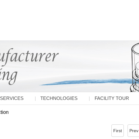
SERVICES
TECHNOLOGIES
FACILITY TOUR
ction
First
Prev