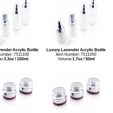
ender Acrylic Bottle
Luxury Lavender Acrylic Bottle
Number: 7511100
Item Number: 7511050
e:
3.3oz
/
100ml
Volume:
1.7oz
/
50ml