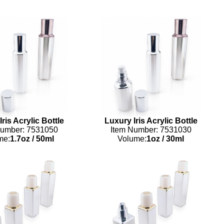
ris Acrylic Bottle
Luxury Iris Acrylic Bottle
Number: 7531050
Item Number: 7531030
me:
1.7oz
/
50ml
Volume:
1oz
/
30ml