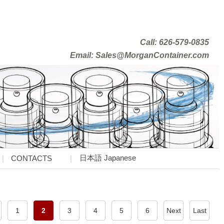
Call: 626-579-0835
Email: Sales@MorganContainer.com
日本語 Japanese
CONTACTS
1
2
3
4
5
6
Next
Last