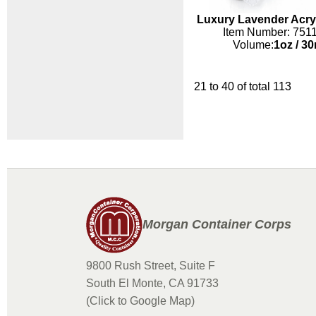
Luxury Lavender Acryl
Item Number: 751
Volume:
1oz
/
30
21 to 40 of total 113
Morgan Container Corps
9800 Rush Street, Suite F
South El Monte, CA 91733
(Click to Google Map)