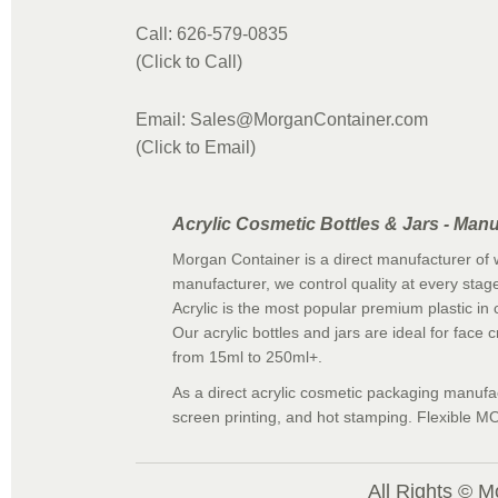
Call: 626-579-0835
(Click to Call)
Email: Sales@MorganContainer.com
(Click to Email)
Acrylic Cosmetic Bottles & Jars - Manu
Morgan Container is a direct manufacturer of w
manufacturer, we control quality at every stage
Acrylic is the most popular premium plastic in c
Our acrylic bottles and jars are ideal for face
from 15ml to 250ml+.
As a direct acrylic cosmetic packaging manufact
screen printing, and hot stamping. Flexible MO
All Rights © M