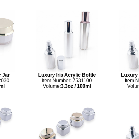
c Jar
Luxury Iris Acrylic Bottle
Luxury I
2030
Item Number: 7531100
Item 
ml
Volume:
3.3oz
/
100ml
Volu