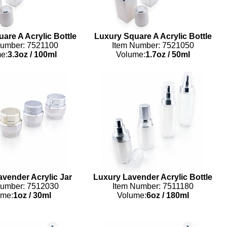
are A Acrylic Bottle
Luxury Square A Acrylic Bottle
Number: 7521100
Item Number: 7521050
e:
3.3oz
/
100ml
Volume:
1.7oz
/
50ml
vender Acrylic Jar
Luxury Lavender Acrylic Bottle
Number: 7512030
Item Number: 7511180
ume:
1oz
/
30ml
Volume:
6oz
/
180ml