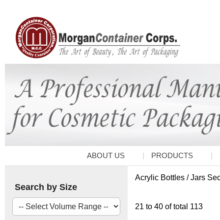
ABOUT US
PRODUCTS
Acrylic Bottles / Jars Se
Search by Size
21 to 40 of total 113