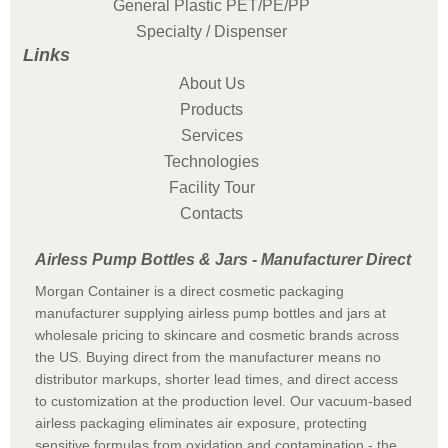
General Plastic PET/PE/PP
Specialty / Dispenser
Links
About Us
Products
Services
Technologies
Facility Tour
Contacts
Airless Pump Bottles & Jars - Manufacturer Direct
Morgan Container is a direct cosmetic packaging
manufacturer supplying airless pump bottles and jars at
wholesale pricing to skincare and cosmetic brands across
the US. Buying direct from the manufacturer means no
distributor markups, shorter lead times, and direct access
to customization at the production level. Our vacuum-based
airless packaging eliminates air exposure, protecting
sensitive formulas from oxidation and contamination - the