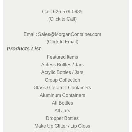
Call: 626-579-0835
(Click to Call)
Email: Sales@MorganContainer.com
(Click to Email)
Products List
Featured Items
Airless Bottles / Jars
Acrylic Bottles / Jars
Group Collection
Glass / Ceramic Containers
Aluminum Containers
All Bottles
All Jars
Dropper Bottles
Make Up Glitter / Lip Gloss