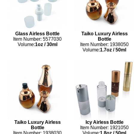
Glass Airless Bottle
Taiko Luxury Airless
Item Number: 5577030
Bottle
Volume:
1oz
/
30ml
Item Number: 1938050
Volume:
1.7oz
/
50ml
Taiko Luxury Airless
Icy Airless Bottle
Bottle
Item Number: 1921050
Item Number: 1938030
Volume:
1.8oz
/
50ml