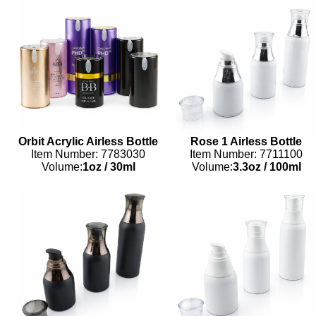
Orbit Acrylic Airless Bottle
Rose 1 Airless Bottle
Item Number: 7783030
Item Number: 7711100
Volume:
1oz
/
30ml
Volume:
3.3oz
/
100ml