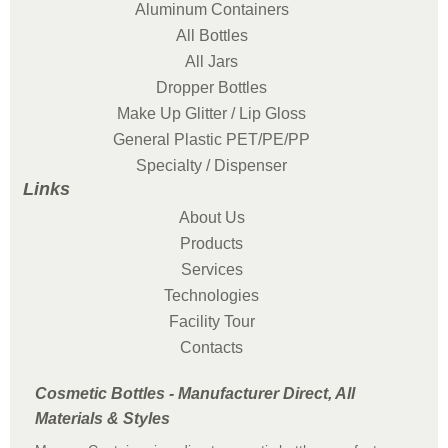
Aluminum Containers
All Bottles
All Jars
Dropper Bottles
Make Up Glitter / Lip Gloss
General Plastic PET/PE/PP
Specialty / Dispenser
Links
About Us
Products
Services
Technologies
Facility Tour
Contacts
Cosmetic Bottles - Manufacturer Direct, All
Materials & Styles