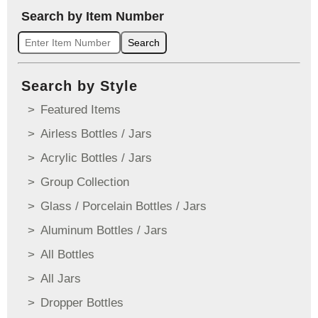
Search by Item Number
Search
Search by Style
Featured Items
Airless Bottles / Jars
Acrylic Bottles / Jars
Group Collection
Glass / Porcelain Bottles / Jars
Aluminum Bottles / Jars
All Bottles
All Jars
Dropper Bottles