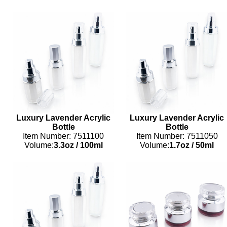
Luxury Lavender Acrylic
Luxury Lavender Acrylic
Bottle
Bottle
Item Number: 7511100
Item Number: 7511050
Volume:
3.3oz
/
100ml
Volume:
1.7oz
/
50ml