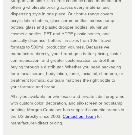
Morgan Container is a direct cosmetic bottle manufacturer
offering wholesale pricing across every material and
dispensing style in one place. Our bottle range covers
acrylic lotion bottles, glass serum bottles, airless pump
bottles, glass and plastic dropper bottles, aluminum
cosmetic bottles, PET and HDPE plastic bottles, and
specialty dispenser bottles - in sizes from 10ml travel
formats to 500ml+ production volumes. Because we
manufacture directly, your brand gets better pricing, faster
communication, and greater customization control than
buying through a distributor. Whether you need packaging
for a facial serum, body lotion, toner, facial oil, shampoo, or
treatment formula, our team matches the right bottle to
your formula and brand.
All styles available for wholesale and private label programs
with custom color, decoration, and silk-screen or hot stamp
printing. Morgan Container has supplied cosmetic brands in
the US directly since 2003.
Contact our team
for
manufacturer-direct pricing.