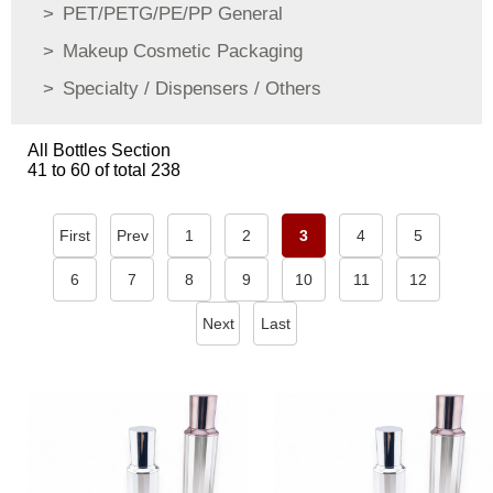
PET/PETG/PE/PP General
Makeup Cosmetic Packaging
Specialty / Dispensers / Others
All Bottles Section
41 to 60 of total 238
First
Prev
1
2
3
4
5
6
7
8
9
10
11
12
Next
Last