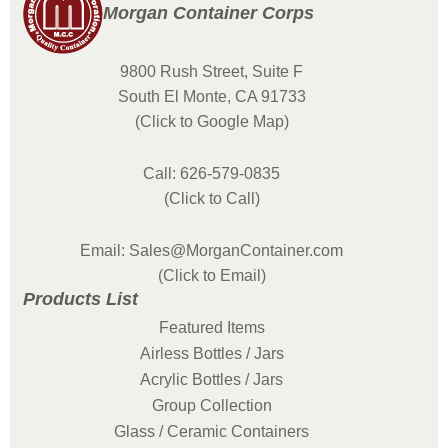
Morgan Container Corps
9800 Rush Street, Suite F
South El Monte, CA 91733
(Click to Google Map)
Call: 626-579-0835
(Click to Call)
Email: Sales@MorganContainer.com
(Click to Email)
Products List
Featured Items
Airless Bottles / Jars
Acrylic Bottles / Jars
Group Collection
Glass / Ceramic Containers