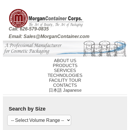
Call: 626-579-0835
Email: Sales@MorganContainer.com
ABOUT US
PRODUCTS
SERVICES
TECHNOLOGIES
FACILITY TOUR
CONTACTS
日本語 Japanese
Search by Size