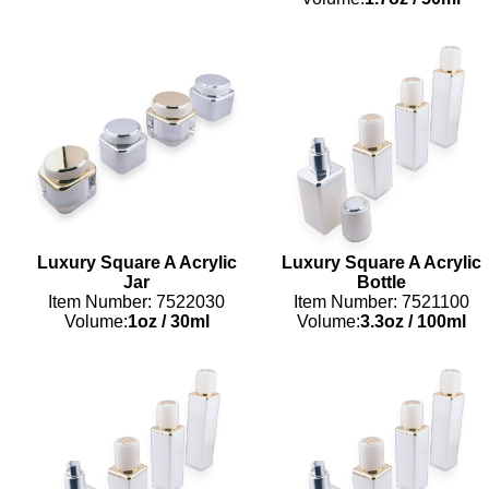
Luxury Square A Acrylic
Luxury Square A Acrylic
Jar
Bottle
Item Number: 7522030
Item Number: 7521100
Volume:
1oz
/
30ml
Volume:
3.3oz
/
100ml