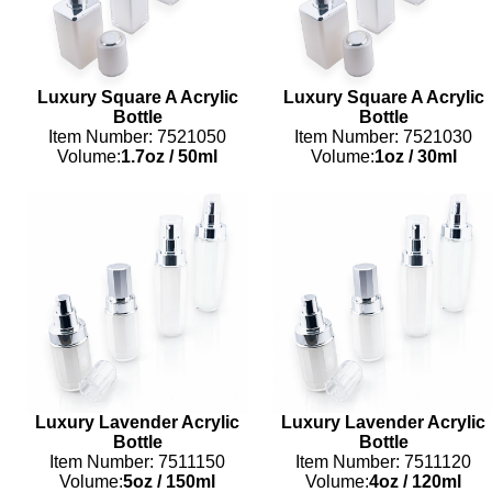
Luxury Square A Acrylic
Luxury Square A Acrylic
Bottle
Bottle
Item Number: 7521050
Item Number: 7521030
Volume:
1.7oz
/
50ml
Volume:
1oz
/
30ml
Luxury Lavender Acrylic
Luxury Lavender Acrylic
Bottle
Bottle
Item Number: 7511150
Item Number: 7511120
Volume:
5oz
/
150ml
Volume:
4oz
/
120ml