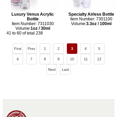
Luxury Venus Acrylic
Specialty Airless Bottle
Bottle
Item Number: 7301100
Item Number: 7311030
Volume:
3.3oz
/
100ml
Volume:
1oz
/
30ml
41 to 60 of total 238
First
Prev
1
2
3
4
5
6
7
8
9
10
11
12
Next
Last