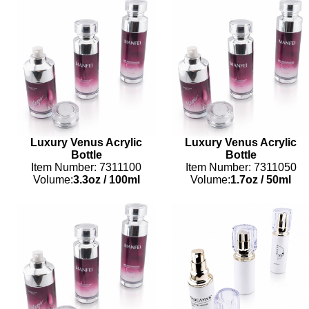
Luxury Venus Acrylic
Luxury Venus Acrylic
Bottle
Bottle
Item Number: 7311100
Item Number: 7311050
Volume:
3.3oz
/
100ml
Volume:
1.7oz
/
50ml