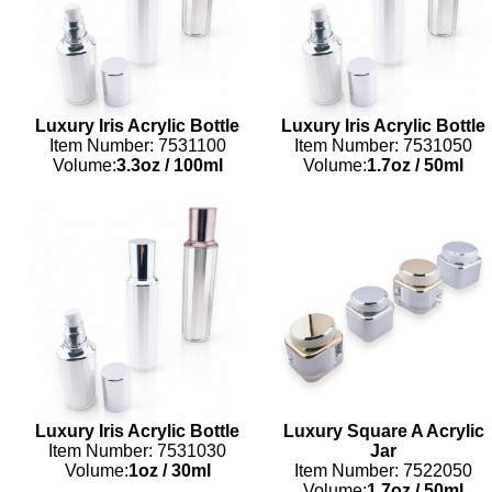
Luxury Iris Acrylic Bottle
Luxury Iris Acrylic Bottle
Item Number: 7531100
Item Number: 7531050
Volume:
3.3oz
/
100ml
Volume:
1.7oz
/
50ml
Luxury Iris Acrylic Bottle
Luxury Square A Acrylic
Item Number: 7531030
Jar
Volume:
1oz
/
30ml
Item Number: 7522050
Volume:
1.7oz
/
50ml