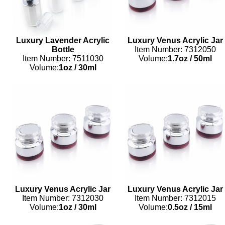
Luxury Lavender Acrylic
Luxury Venus Acrylic Jar
Bottle
Item Number: 7312050
Item Number: 7511030
Volume:
1.7oz
/
50ml
Volume:
1oz
/
30ml
Luxury Venus Acrylic Jar
Luxury Venus Acrylic Jar
Item Number: 7312030
Item Number: 7312015
Volume:
1oz
/
30ml
Volume:
0.5oz
/
15ml