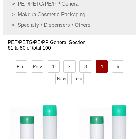
PET/PETG/PE/PP General
Makeup Cosmetic Packaging
Specialty / Dispensers / Others
PET/PETG/PE/PP General Section
61 to 80 of total 100
First
Prev
1
2
3
4
5
Next
Last