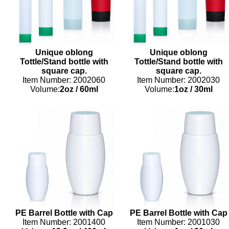
Unique oblong
Unique oblong
Tottle/Stand bottle with
Tottle/Stand bottle with
square cap.
square cap.
Item Number: 2002060
Item Number: 2002030
Volume:
2oz
/
60ml
Volume:
1oz
/
30ml
PE Barrel Bottle with Cap
PE Barrel Bottle with Cap
Item Number: 2001400
Item Number: 2001030