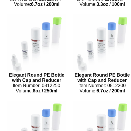
Volume:
6.7oz
/
200ml
Volume:
3.3oz
/
100ml
Elegant Round PE Bottle
Elegant Round PE Bottle
with Cap and Reducer
with Cap and Reducer
Item Number: 0812250
Item Number: 0812200
Volume:
8oz
/
250ml
Volume:
6.7oz
/
200ml