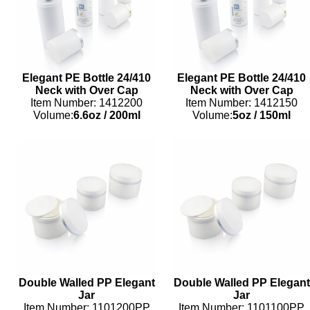
Elegant PE Bottle 24/410
Elegant PE Bottle 24/410
Neck with Over Cap
Neck with Over Cap
Item Number: 1412200
Item Number: 1412150
Volume:
6.6oz
/
200ml
Volume:
5oz
/
150ml
Double Walled PP Elegant
Double Walled PP Elegant
Jar
Jar
Item Number: 1101200PP
Item Number: 1101100PP