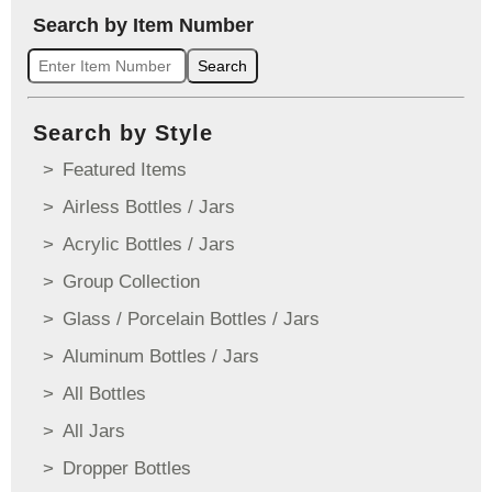
Search by Item Number
Search
Search by Style
Featured Items
Airless Bottles / Jars
Acrylic Bottles / Jars
Group Collection
Glass / Porcelain Bottles / Jars
Aluminum Bottles / Jars
All Bottles
All Jars
Dropper Bottles