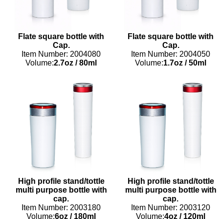
Flate square bottle with
Flate square bottle with
Cap.
Cap.
Item Number: 2004080
Item Number: 2004050
Volume:
2.7oz
/
80ml
Volume:
1.7oz
/
50ml
High profile stand/tottle
High profile stand/tottle
multi purpose bottle with
multi purpose bottle with
cap.
cap.
Item Number: 2003180
Item Number: 2003120
Volume:
6oz
/
180ml
Volume:
4oz
/
120ml