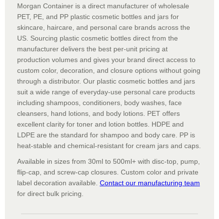
Morgan Container is a direct manufacturer of wholesale
PET, PE, and PP plastic cosmetic bottles and jars for
skincare, haircare, and personal care brands across the
US. Sourcing plastic cosmetic bottles direct from the
manufacturer delivers the best per-unit pricing at
production volumes and gives your brand direct access to
custom color, decoration, and closure options without going
through a distributor. Our plastic cosmetic bottles and jars
suit a wide range of everyday-use personal care products
including shampoos, conditioners, body washes, face
cleansers, hand lotions, and body lotions. PET offers
excellent clarity for toner and lotion bottles. HDPE and
LDPE are the standard for shampoo and body care. PP is
heat-stable and chemical-resistant for cream jars and caps.
Available in sizes from 30ml to 500ml+ with disc-top, pump,
flip-cap, and screw-cap closures. Custom color and private
label decoration available.
Contact our manufacturing team
for direct bulk pricing.