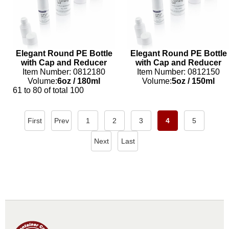
Elegant Round PE Bottle
Elegant Round PE Bottle
with Cap and Reducer
with Cap and Reducer
Item Number: 0812180
Item Number: 0812150
Volume:
6oz
/
180ml
Volume:
5oz
/
150ml
61 to 80 of total 100
First
Prev
1
2
3
4
5
Next
Last