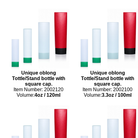
Unique oblong
Unique oblong
Tottle/Stand bottle with
Tottle/Stand bottle with
square cap.
square cap.
Item Number: 2002120
Item Number: 2002100
Volume:
4oz
/
120ml
Volume:
3.3oz
/
100ml