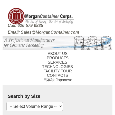
Call: 626-579-0835
Email: Sales@MorganContainer.com
ABOUT US
PRODUCTS
SERVICES
TECHNOLOGIES
FACILITY TOUR
CONTACTS
日本語 Japanese
Search by Size