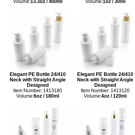
Volume:
13.3oz
/
400ml
Volume:
1oz
/
30ml
Elegant PE Bottle 24/410
Elegant PE Bottle 24/410
Neck with Straight Angle
Neck with Straight Angle
Designed
Designed
Item Number: 1413180
Item Number: 1413120
Volume:
6oz
/
180ml
Volume:
4oz
/
120ml