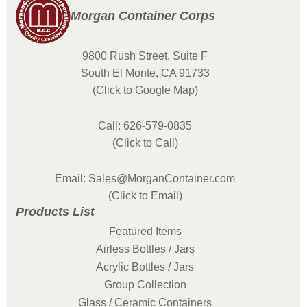
Morgan Container Corps
9800 Rush Street, Suite F
South El Monte, CA 91733
(Click to Google Map)
Call: 626-579-0835
(Click to Call)
Email: Sales@MorganContainer.com
(Click to Email)
Products List
Featured Items
Airless Bottles / Jars
Acrylic Bottles / Jars
Group Collection
Glass / Ceramic Containers