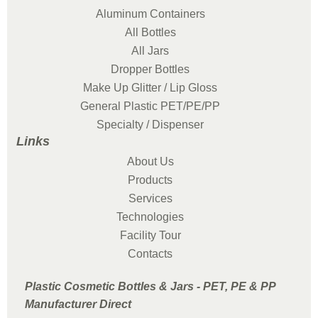
Aluminum Containers
All Bottles
All Jars
Dropper Bottles
Make Up Glitter / Lip Gloss
General Plastic PET/PE/PP
Specialty / Dispenser
Links
About Us
Products
Services
Technologies
Facility Tour
Contacts
Plastic Cosmetic Bottles & Jars - PET, PE & PP
Manufacturer Direct