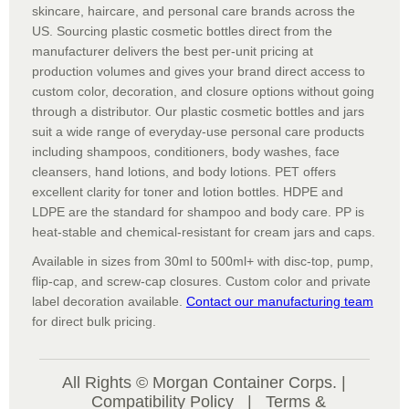
skincare, haircare, and personal care brands across the
US. Sourcing plastic cosmetic bottles direct from the
manufacturer delivers the best per-unit pricing at
production volumes and gives your brand direct access to
custom color, decoration, and closure options without going
through a distributor. Our plastic cosmetic bottles and jars
suit a wide range of everyday-use personal care products
including shampoos, conditioners, body washes, face
cleansers, hand lotions, and body lotions. PET offers
excellent clarity for toner and lotion bottles. HDPE and
LDPE are the standard for shampoo and body care. PP is
heat-stable and chemical-resistant for cream jars and caps.
Available in sizes from 30ml to 500ml+ with disc-top, pump,
flip-cap, and screw-cap closures. Custom color and private
label decoration available.
Contact our manufacturing team
for direct bulk pricing.
All Rights © Morgan Container Corps. |
Compatibility Policy
|
Terms &