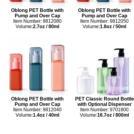
Oblong PET Bottle with
Oblong PET Bottle with
Pump and Over Cap
Pump and Over Cap
Item Number: 9812080
Item Number: 9812050
Volume:
2.7oz
/
80ml
Volume:
1.8oz
/
50ml
Oblong PET Bottle with
PET Classic Round Bottle
Pump and Over Cap
with Optional Dispenser
Item Number: 9812040
Item Number: 9701800
Volume:
1.4oz
/
40ml
Volume:
16.7oz
/
800ml