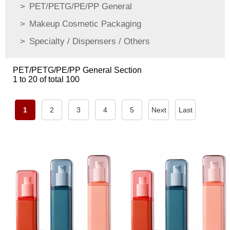
PET/PETG/PE/PP General
Makeup Cosmetic Packaging
Specialty / Dispensers / Others
PET/PETG/PE/PP General Section
1 to 20 of total 100
1
2
3
4
5
Next
Last