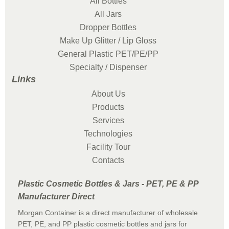
All Bottles
All Jars
Dropper Bottles
Make Up Glitter / Lip Gloss
General Plastic PET/PE/PP
Specialty / Dispenser
Links
About Us
Products
Services
Technologies
Facility Tour
Contacts
Plastic Cosmetic Bottles & Jars - PET, PE & PP
Manufacturer Direct
Morgan Container is a direct manufacturer of wholesale
PET, PE, and PP plastic cosmetic bottles and jars for