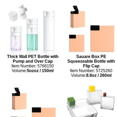
Thick Wall PET Bottle with
Sauare Box PE
Pump and Over Cap
Squeezeable Bottle with
Item Number: 5766150
Flip Cap
Volume:
5ozoz
/
150ml
Item Number: 5725260
Volume:
8.8oz
/
260ml