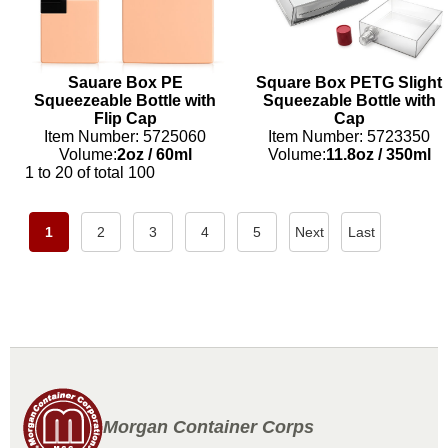
Sauare Box PE
Square Box PETG Slight
Squeezeable Bottle with
Squeezable Bottle with
Flip Cap
Cap
Item Number: 5725060
Item Number: 5723350
Volume:
2oz
/
60ml
Volume:
11.8oz
/
350ml
1 to 20 of total 100
1
2
3
4
5
Next
Last
Morgan Container Corps