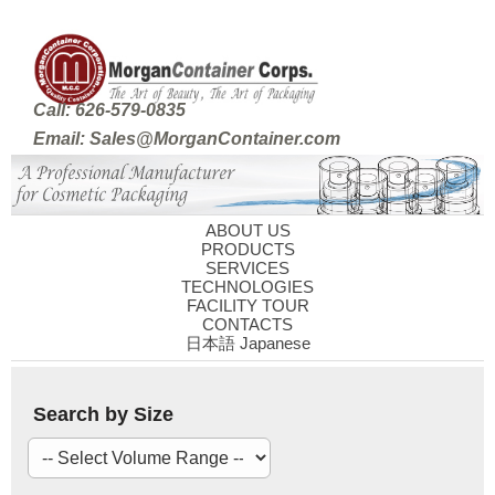
Call: 626-579-0835
Email: Sales@MorganContainer.com
ABOUT US
PRODUCTS
SERVICES
TECHNOLOGIES
FACILITY TOUR
CONTACTS
日本語 Japanese
Search by Size