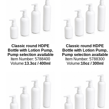
Classic round HDPE
Classic round HDPE
Bottle with Lotion Pump,
Bottle with Lotion Pump,
Pump selection available
Pump selection available
Item Number: 5788400
Item Number: 5788300
Volume:
13.3oz
/
400ml
Volume:
10oz
/
300ml