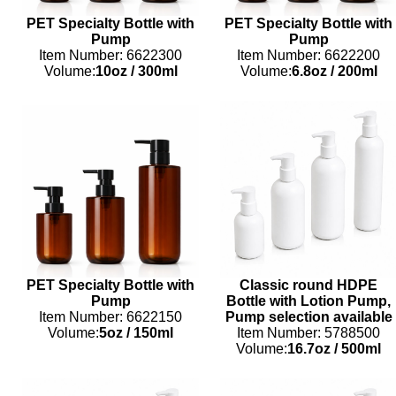
PET Specialty Bottle with
PET Specialty Bottle with
Pump
Pump
Item Number: 6622300
Item Number: 6622200
Volume:
10oz
/
300ml
Volume:
6.8oz
/
200ml
PET Specialty Bottle with
Classic round HDPE
Pump
Bottle with Lotion Pump,
Item Number: 6622150
Pump selection available
Volume:
5oz
/
150ml
Item Number: 5788500
Volume:
16.7oz
/
500ml