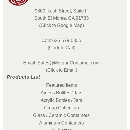
9800 Rush Street, Suite F
South El Monte, CA 91733
(Click to Google Map)
Call: 626-579-0835
(Click to Call)
Email: Sales@MorganContainer.com
(Click to Email)
Products List
Featured Items
Airless Bottles / Jars
Acrylic Bottles / Jars
Group Collection
Glass / Ceramic Containers
Aluminum Containers