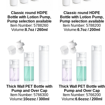
Classic round HDPE
Classic round HDPE
Bottle with Lotion Pump,
Bottle with Lotion Pump,
Pump selection available
Pump selection available
Item Number: 5788260
Item Number: 5788200
Volume:
8.7oz
/
260ml
Volume:
6.7oz
/
200ml
Thick Wall PET Bottle with
Thick Wall PET Bottle with
Pump and Over Cap
Pump and Over Cap
Item Number: 5766300
Item Number: 5766200
Volume:
10ozoz
/
300ml
Volume:
6.6ozoz
/
200ml