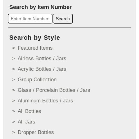
Search by Item Number
Search
Search by Style
Featured Items
Airless Bottles / Jars
Acrylic Bottles / Jars
Group Collection
Glass / Porcelain Bottles / Jars
Aluminum Bottles / Jars
All Bottles
All Jars
Dropper Bottles