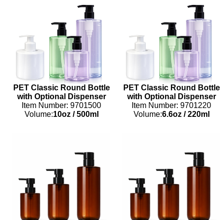
PET Classic Round Bottle
PET Classic Round Bottle
with Optional Dispenser
with Optional Dispenser
Item Number: 9701500
Item Number: 9701220
Volume:
10oz
/
500ml
Volume:
6.6oz
/
220ml