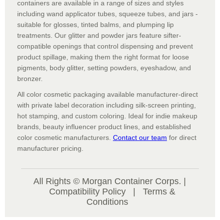
containers are available in a range of sizes and styles
including wand applicator tubes, squeeze tubes, and jars -
suitable for glosses, tinted balms, and plumping lip
treatments. Our glitter and powder jars feature sifter-
compatible openings that control dispensing and prevent
product spillage, making them the right format for loose
pigments, body glitter, setting powders, eyeshadow, and
bronzer.
All color cosmetic packaging available manufacturer-direct
with private label decoration including silk-screen printing,
hot stamping, and custom coloring. Ideal for indie makeup
brands, beauty influencer product lines, and established
color cosmetic manufacturers.
Contact our team
for direct
manufacturer pricing.
All Rights © Morgan Container Corps. |
Compatibility Policy
|
Terms &
Conditions