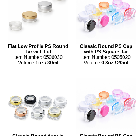
Flat Low Profile PS Round
Classic Round PS Cap
Jar with Lid
with PS Square Jar
Item Number: 0506030
Item Number: 0505020
Volume:
1oz
/
30ml
Volume:
0.8oz
/
20ml