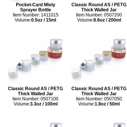
Pocket-Card Misty
Classic Round AS / PETG
Sprayer Bottle
Thick Walled Jar
Item Number: 1411015
Item Number: 0507200
Volume:
0.5oz
/
15ml
Volume:
6.6oz
/
200ml
Classic Round AS / PETG
Classic Round AS / PETG
Thick Walled Jar
Thick Walled Jar
Item Number: 0507100
Item Number: 0507050
Volume:
3.3oz
/
100ml
Volume:
1.8oz
/
50ml