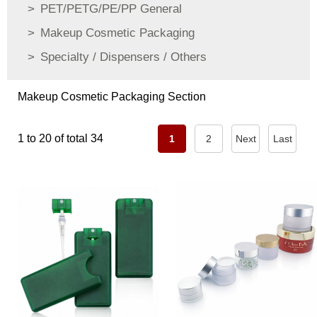
PET/PETG/PE/PP General
Makeup Cosmetic Packaging
Specialty / Dispensers / Others
Makeup Cosmetic Packaging Section
1 to 20 of total 34
1
2
Next
Last