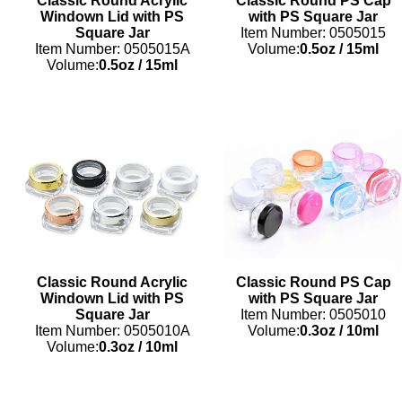
Classic Round Acrylic
Classic Round PS Cap
Windown Lid with PS
with PS Square Jar
Square Jar
Item Number: 0505015
Item Number: 0505015A
Volume:
0.5oz
/
15ml
Volume:
0.5oz
/
15ml
Classic Round Acrylic
Classic Round PS Cap
Windown Lid with PS
with PS Square Jar
Square Jar
Item Number: 0505010
Item Number: 0505010A
Volume:
0.3oz
/
10ml
Volume:
0.3oz
/
10ml