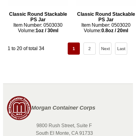
Classic Round Stackable
Classic Round Stackable
PS Jar
PS Jar
Item Number: 0503030
Item Number: 0503020
Volume:
1oz
/
30ml
Volume:
0.8oz
/
20ml
1 to 20 of total 34
1
2
Next
Last
Morgan Container Corps
9800 Rush Street, Suite F
South El Monte, CA 91733