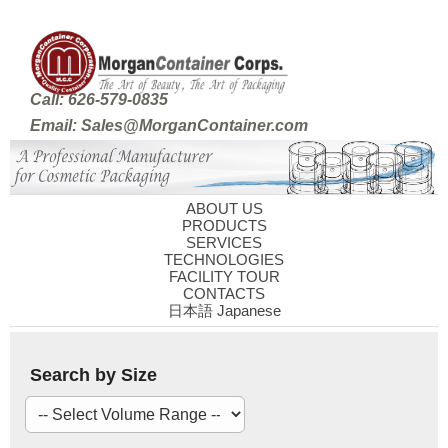
Call: 626-579-0835
Email: Sales@MorganContainer.com
ABOUT US
PRODUCTS
SERVICES
TECHNOLOGIES
FACILITY TOUR
CONTACTS
日本語 Japanese
Search by Size