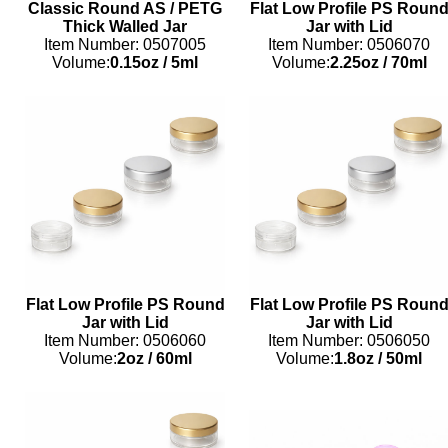
Classic Round AS / PETG
Flat Low Profile PS Roun
Thick Walled Jar
Jar with Lid
Item Number: 0507005
Item Number: 0506070
Volume:
0.15oz
/
5ml
Volume:
2.25oz
/
70ml
Flat Low Profile PS Round
Flat Low Profile PS Roun
Jar with Lid
Jar with Lid
Item Number: 0506060
Item Number: 0506050
Volume:
2oz
/
60ml
Volume:
1.8oz
/
50ml