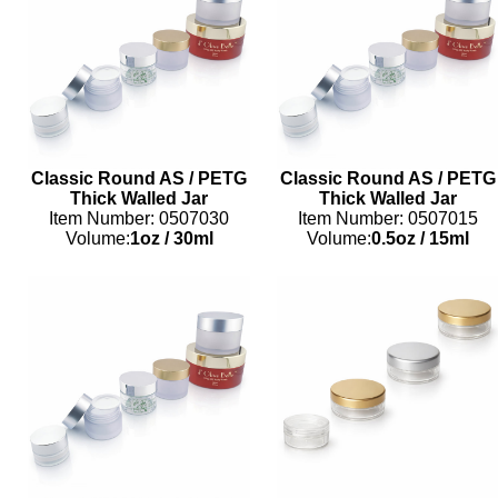
Classic Round AS / PETG
Classic Round AS / PETG
Thick Walled Jar
Thick Walled Jar
Item Number: 0507030
Item Number: 0507015
Volume:
1oz
/
30ml
Volume:
0.5oz
/
15ml