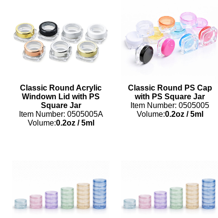
Classic Round Acrylic
Classic Round PS Cap
Windown Lid with PS
with PS Square Jar
Square Jar
Item Number: 0505005
Item Number: 0505005A
Volume:
0.2oz
/
5ml
Volume:
0.2oz
/
5ml