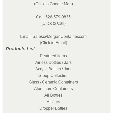
(Click to Google Map)
Call: 626-579-0835
(Click to Call)
Email: Sales@MorganContainer.com
(Click to Email)
Products List
Featured Items
Airless Bottles / Jars
Acrylic Bottles / Jars
Group Collection
Glass / Ceramic Containers
Aluminum Containers
All Bottles
All Jars
Dropper Bottles