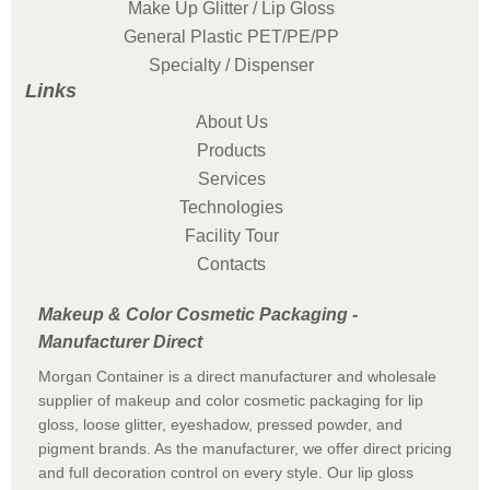
Make Up Glitter / Lip Gloss
General Plastic PET/PE/PP
Specialty / Dispenser
Links
About Us
Products
Services
Technologies
Facility Tour
Contacts
Makeup & Color Cosmetic Packaging -
Manufacturer Direct
Morgan Container is a direct manufacturer and wholesale
supplier of makeup and color cosmetic packaging for lip
gloss, loose glitter, eyeshadow, pressed powder, and
pigment brands. As the manufacturer, we offer direct pricing
and full decoration control on every style. Our lip gloss