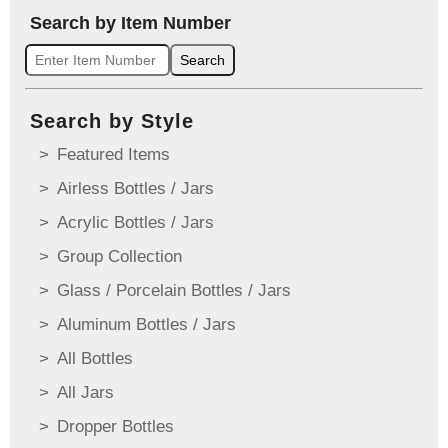
Search by Item Number
Search
Search by Style
Featured Items
Airless Bottles / Jars
Acrylic Bottles / Jars
Group Collection
Glass / Porcelain Bottles / Jars
Aluminum Bottles / Jars
All Bottles
All Jars
Dropper Bottles