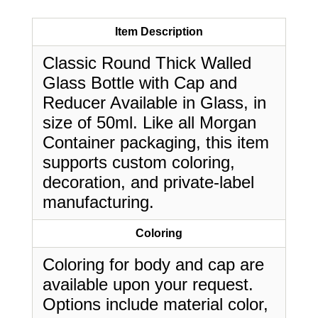
Item Description
Classic Round Thick Walled
Glass Bottle with Cap and
Reducer Available in Glass, in
size of 50ml. Like all Morgan
Container packaging, this item
supports custom coloring,
decoration, and private-label
manufacturing.
Coloring
Coloring for body and cap are
available upon your request.
Options include material color,