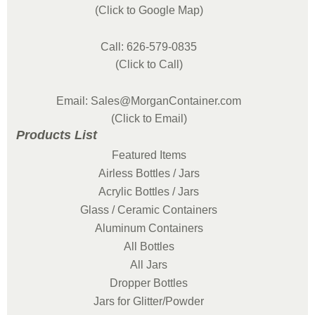
(Click to Google Map)
Call: 626-579-0835
(Click to Call)
Email: Sales@MorganContainer.com
(Click to Email)
Products List
Featured Items
Airless Bottles / Jars
Acrylic Bottles / Jars
Glass / Ceramic Containers
Aluminum Containers
All Bottles
All Jars
Dropper Bottles
Jars for Glitter/Powder