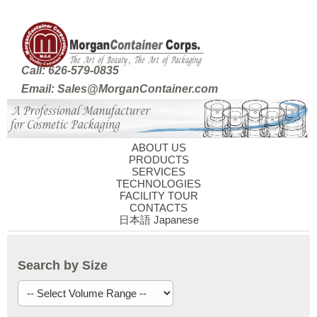
Call: 626-579-0835
Email: Sales@MorganContainer.com
ABOUT US
PRODUCTS
SERVICES
TECHNOLOGIES
FACILITY TOUR
CONTACTS
日本語 Japanese
Search by Size