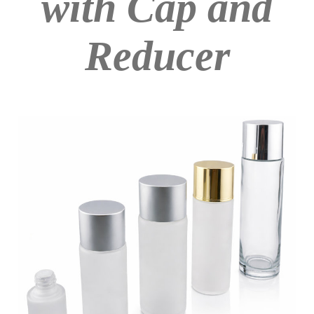
with Cap and
Reducer