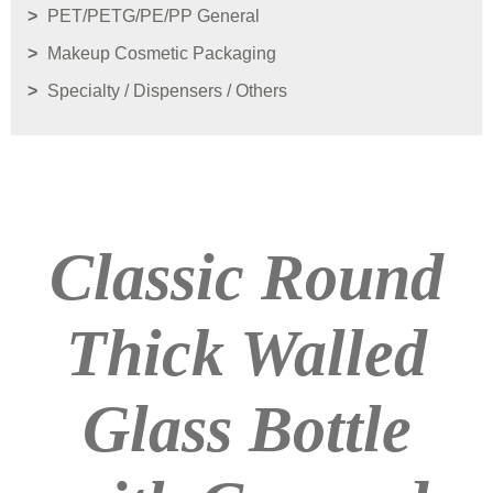
PET/PETG/PE/PP General
Makeup Cosmetic Packaging
Specialty / Dispensers / Others
Classic Round
Thick Walled
Glass Bottle