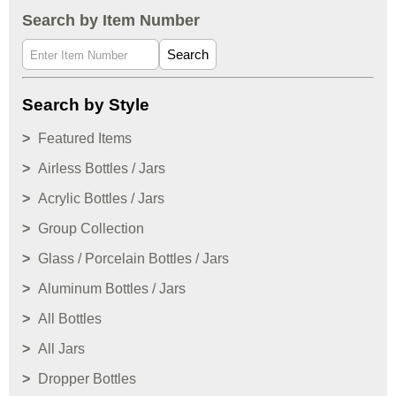
Search by Item Number
Search
Search by Style
Featured Items
Airless Bottles / Jars
Acrylic Bottles / Jars
Group Collection
Glass / Porcelain Bottles / Jars
Aluminum Bottles / Jars
All Bottles
All Jars
Dropper Bottles