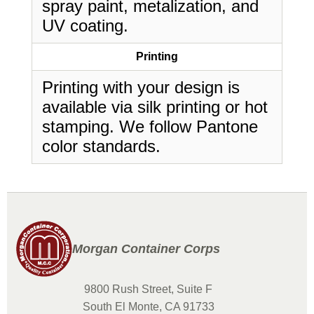
spray paint, metalization, and
UV coating.
Printing
Printing with your design is
available via silk printing or hot
stamping. We follow Pantone
color standards.
Morgan Container Corps
9800 Rush Street, Suite F
South El Monte, CA 91733