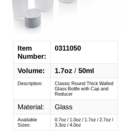
Item
0311050
Number:
Volume:
1.7oz
/
50ml
Description:
Classic Round Thick Walled
Glass Bottle with Cap and
Reducer
Material:
Glass
Available
0.7oz / 1.0oz / 1.7oz / 2.7oz /
Sizes:
3.3oz / 4.0oz