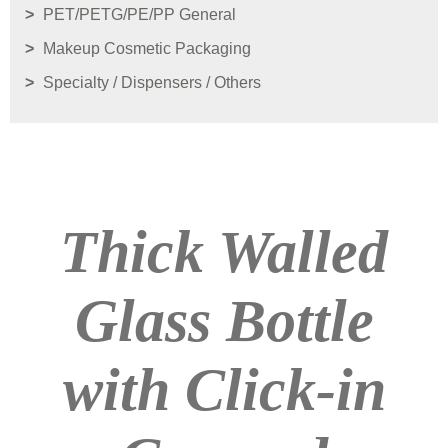
PET/PETG/PE/PP General
Makeup Cosmetic Packaging
Specialty / Dispensers / Others
Thick Walled
Glass Bottle
with Click-in