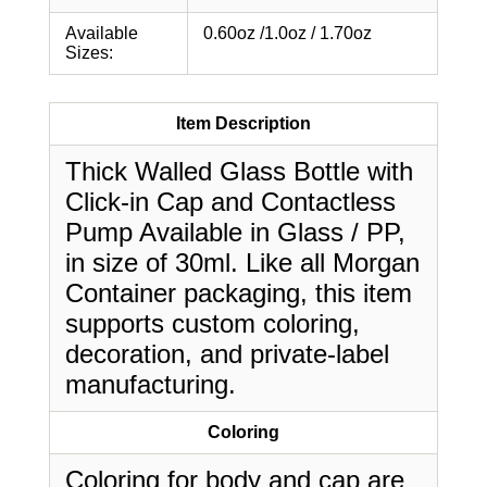
Available
0.60oz /1.0oz / 1.70oz
Sizes:
Item Description
Thick Walled Glass Bottle with
Click-in Cap and Contactless
Pump Available in Glass / PP,
in size of 30ml. Like all Morgan
Container packaging, this item
supports custom coloring,
decoration, and private-label
manufacturing.
Coloring
Coloring for body and cap are