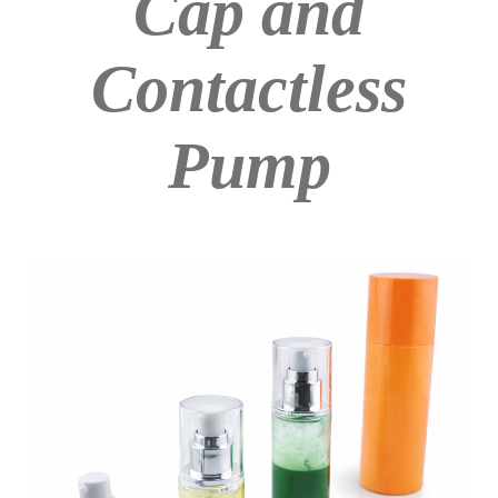
Cap and
Contactless
Pump