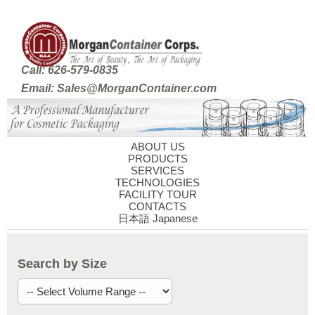
Call: 626-579-0835
Email: Sales@MorganContainer.com
ABOUT US
PRODUCTS
SERVICES
TECHNOLOGIES
FACILITY TOUR
CONTACTS
日本語 Japanese
Search by Size