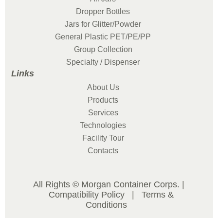
Dropper Bottles
Jars for Glitter/Powder
General Plastic PET/PE/PP
Group Collection
Specialty / Dispenser
Links
About Us
Products
Services
Technologies
Facility Tour
Contacts
All Rights © Morgan Container Corps. |
Compatibility Policy
|
Terms &
Conditions