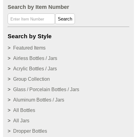
Search by Item Number
Search
Search by Style
Featured Items
Airless Bottles / Jars
Acrylic Bottles / Jars
Group Collection
Glass / Porcelain Bottles / Jars
Aluminum Bottles / Jars
All Bottles
All Jars
Dropper Bottles