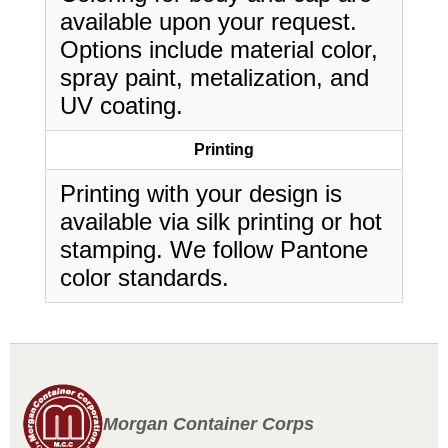
available upon your request.
Options include material color,
spray paint, metalization, and
UV coating.
Printing
Printing with your design is
available via silk printing or hot
stamping. We follow Pantone
color standards.
Morgan Container Corps