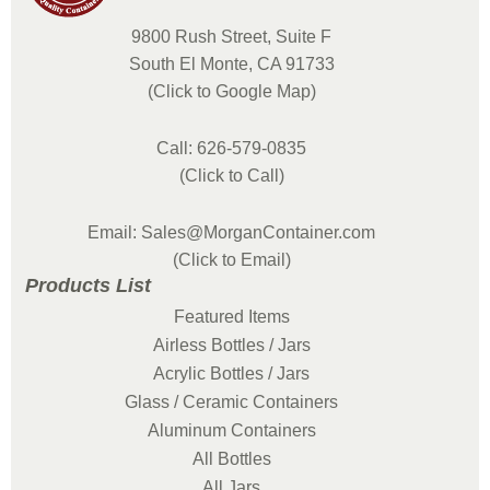
9800 Rush Street, Suite F
South El Monte, CA 91733
(Click to Google Map)
Call: 626-579-0835
(Click to Call)
Email: Sales@MorganContainer.com
(Click to Email)
Products List
Featured Items
Airless Bottles / Jars
Acrylic Bottles / Jars
Glass / Ceramic Containers
Aluminum Containers
All Bottles
All Jars