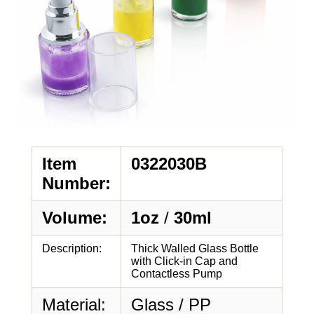
Item
0322030B
Number:
Volume:
1oz
/
30ml
Description:
Thick Walled Glass Bottle
with Click-in Cap and
Contactless Pump
Material:
Glass / PP