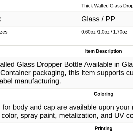
Thick Walled Glass Drop
:
Glass / PP
izes:
0.60oz /1.0oz / 1.70oz
Item Description
lled Glass Dropper Bottle Available in Glass
Container packaging, this item supports cu
label manufacturing.
Coloring
 for body and cap are available upon your 
 color, spray paint, metalization, and UV co
Printing