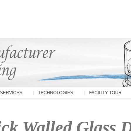
SERVICES
TECHNOLOGIES
FACILITY TOUR
ck Walled Glass D