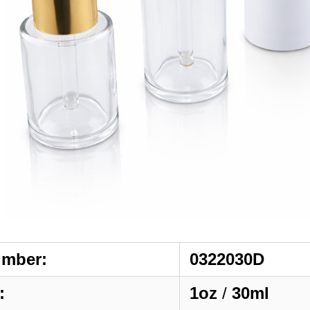
umber:
0322030D
:
1oz
/
30ml