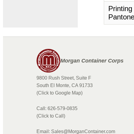
Printing
Pantone
Morgan Container Corps
9800 Rush Street, Suite F
South El Monte, CA 91733
(Click to Google Map)
Call: 626-579-0835
(Click to Call)
Email: Sales@MorganContainer.com