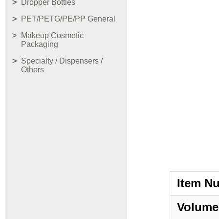
Dropper Bottles
PET/PETG/PE/PP General
Makeup Cosmetic
Packaging
Specialty / Dispensers /
Others
Item N
Volume