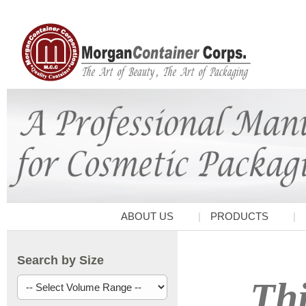
ABOUT US
PRODUCTS
Search by Size
Thi