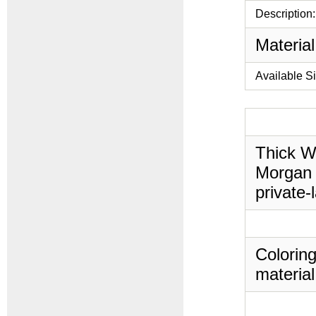
Description:
Material
Available S
Thick Wa
Morgan 
private-
Coloring
material