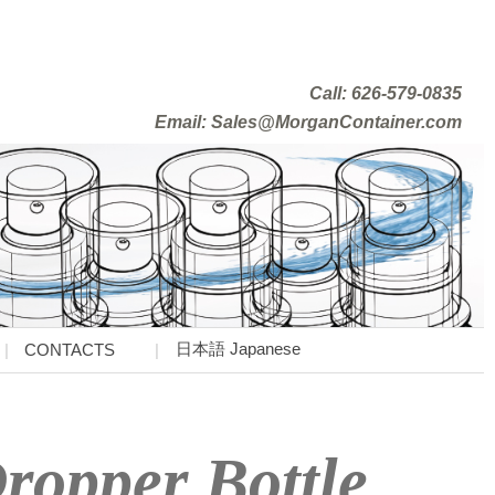
Call: 626-579-0835
Email: Sales@MorganContainer.com
日本語 Japanese
CONTACTS
ropper Bottle