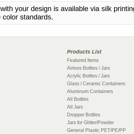
 with your design is available via silk print
 color standards.
Products List
Featured Items
Airless Bottles / Jars
Acrylic Bottles / Jars
Glass / Ceramic Containers
Aluminum Containers
All Bottles
All Jars
Dropper Bottles
Jars for Glitter/Powder
General Plastic PET/PE/PP