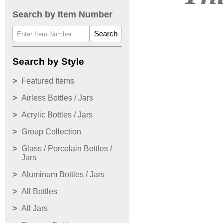
Search by Item Number
Search
Search by Style
Featured Items
Airless Bottles / Jars
Acrylic Bottles / Jars
Group Collection
Glass / Porcelain Bottles /
Jars
Aluminum Bottles / Jars
All Bottles
All Jars