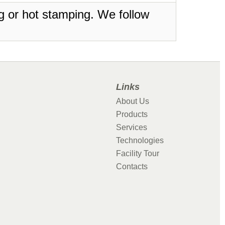
ing or hot stamping. We follow
Links
About Us
Products
Services
Technologies
Facility Tour
Contacts