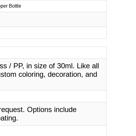
per Bottle
 / PP, in size of 30ml. Like all
stom coloring, decoration, and
request. Options include
ating.