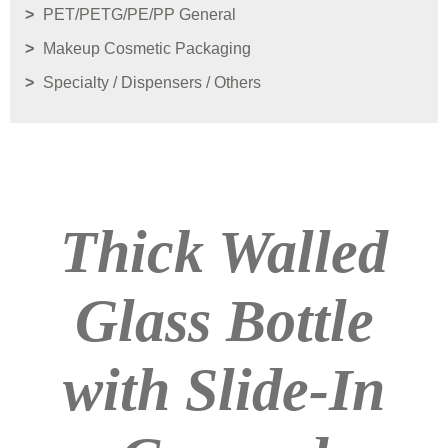
PET/PETG/PE/PP General
Makeup Cosmetic Packaging
Specialty / Dispensers / Others
Thick Walled
Glass Bottle
with Slide-In