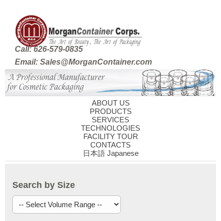
Call: 626-579-0835
Email: Sales@MorganContainer.com
ABOUT US
PRODUCTS
SERVICES
TECHNOLOGIES
FACILITY TOUR
CONTACTS
日本語 Japanese
Search by Size