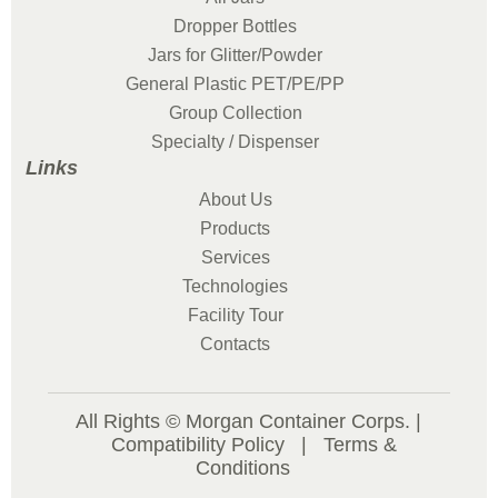
Dropper Bottles
Jars for Glitter/Powder
General Plastic PET/PE/PP
Group Collection
Specialty / Dispenser
Links
About Us
Products
Services
Technologies
Facility Tour
Contacts
All Rights © Morgan Container Corps. |
Compatibility Policy
|
Terms &
Conditions