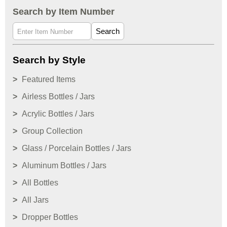
Search by Item Number
Search
Search by Style
Featured Items
Airless Bottles / Jars
Acrylic Bottles / Jars
Group Collection
Glass / Porcelain Bottles / Jars
Aluminum Bottles / Jars
All Bottles
All Jars
Dropper Bottles