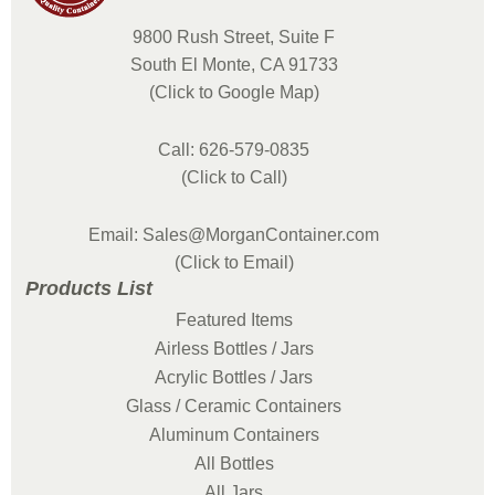
9800 Rush Street, Suite F
South El Monte, CA 91733
(Click to Google Map)
Call: 626-579-0835
(Click to Call)
Email: Sales@MorganContainer.com
(Click to Email)
Products List
Featured Items
Airless Bottles / Jars
Acrylic Bottles / Jars
Glass / Ceramic Containers
Aluminum Containers
All Bottles
All Jars