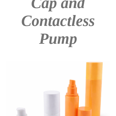
Cap and
Contactless
Pump