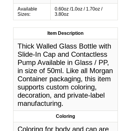
Available
0.60oz /1.0oz / 1.70oz /
Sizes:
3.80oz
Item Description
Thick Walled Glass Bottle with
Slide-In Cap and Contactless
Pump Available in Glass / PP,
in size of 50ml. Like all Morgan
Container packaging, this item
supports custom coloring,
decoration, and private-label
manufacturing.
Coloring
Coloring for body and cap are