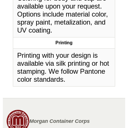
available upon your request.
Options include material color,
spray paint, metalization, and
UV coating.
Printing
Printing with your design is
available via silk printing or hot
stamping. We follow Pantone
color standards.
Morgan Container Corps