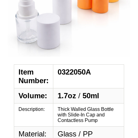
Item
0322050A
Number:
Volume:
1.7oz
/
50ml
Description:
Thick Walled Glass Bottle
with Slide-In Cap and
Contactless Pump
Material:
Glass / PP