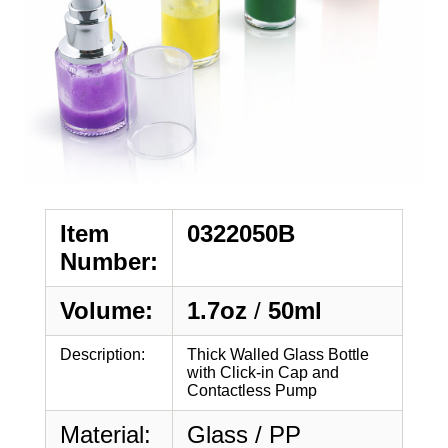
Item
0322050B
Number:
Volume:
1.7oz
/
50ml
Description:
Thick Walled Glass Bottle
with Click-in Cap and
Contactless Pump
Material:
Glass / PP