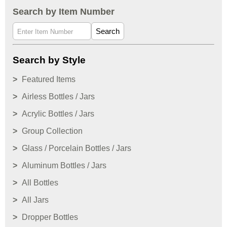
Search by Item Number
Search
Search by Style
Featured Items
Airless Bottles / Jars
Acrylic Bottles / Jars
Group Collection
Glass / Porcelain Bottles / Jars
Aluminum Bottles / Jars
All Bottles
All Jars
Dropper Bottles