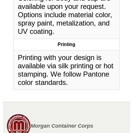
available upon your request.
Options include material color,
spray paint, metalization, and
UV coating.
Printing
Printing with your design is
available via silk printing or hot
stamping. We follow Pantone
color standards.
Morgan Container Corps