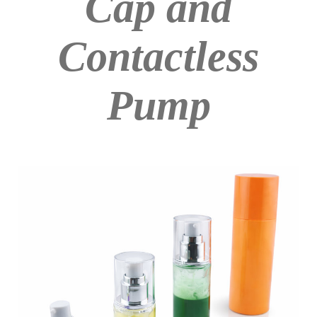
Cap and
Contactless
Pump