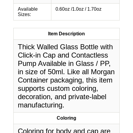
Available
0.60oz /1.0oz / 1.70oz
Sizes:
Item Description
Thick Walled Glass Bottle with
Click-in Cap and Contactless
Pump Available in Glass / PP,
in size of 50ml. Like all Morgan
Container packaging, this item
supports custom coloring,
decoration, and private-label
manufacturing.
Coloring
Coloring for body and cap are