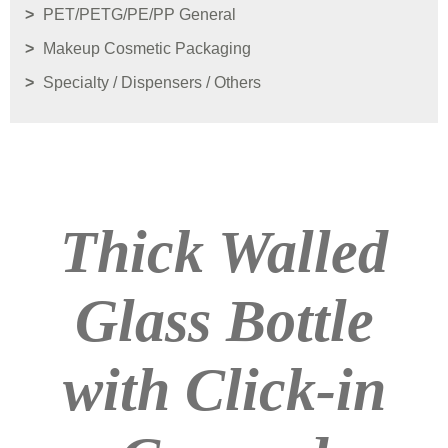
PET/PETG/PE/PP General
Makeup Cosmetic Packaging
Specialty / Dispensers / Others
Thick Walled
Glass Bottle
with Click-in