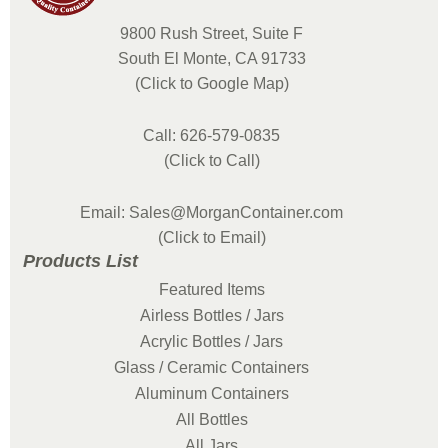
9800 Rush Street, Suite F
South El Monte, CA 91733
(Click to Google Map)
Call: 626-579-0835
(Click to Call)
Email: Sales@MorganContainer.com
(Click to Email)
Products List
Featured Items
Airless Bottles / Jars
Acrylic Bottles / Jars
Glass / Ceramic Containers
Aluminum Containers
All Bottles
All Jars