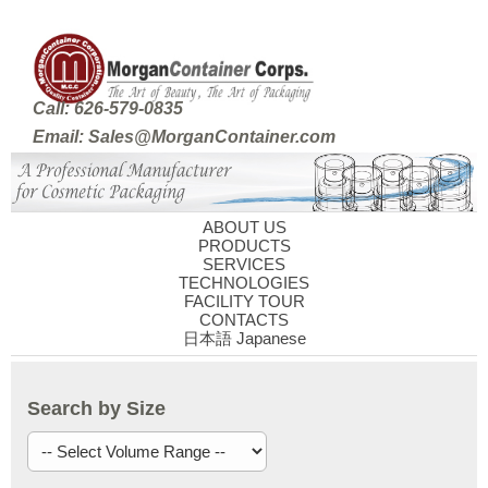
Call: 626-579-0835
Email: Sales@MorganContainer.com
ABOUT US
PRODUCTS
SERVICES
TECHNOLOGIES
FACILITY TOUR
CONTACTS
日本語 Japanese
Search by Size