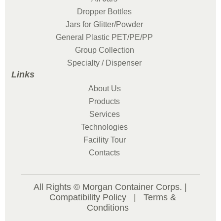
Dropper Bottles
Jars for Glitter/Powder
General Plastic PET/PE/PP
Group Collection
Specialty / Dispenser
Links
About Us
Products
Services
Technologies
Facility Tour
Contacts
All Rights © Morgan Container Corps. |
Compatibility Policy
|
Terms &
Conditions