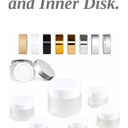
and Inner Disk.