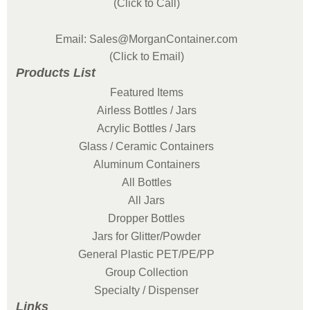
(Click to Call)
Email: Sales@MorganContainer.com
(Click to Email)
Products List
Featured Items
Airless Bottles / Jars
Acrylic Bottles / Jars
Glass / Ceramic Containers
Aluminum Containers
All Bottles
All Jars
Dropper Bottles
Jars for Glitter/Powder
General Plastic PET/PE/PP
Group Collection
Specialty / Dispenser
Links