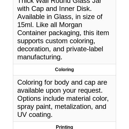
Thick Wall Round Glass Jar
with Cap and Inner Disk.
Available in Glass, in size of
15ml. Like all Morgan
Container packaging, this item
supports custom coloring,
decoration, and private-label
manufacturing.
Coloring
Coloring for body and cap are
available upon your request.
Options include material color,
spray paint, metalization, and
UV coating.
Printing