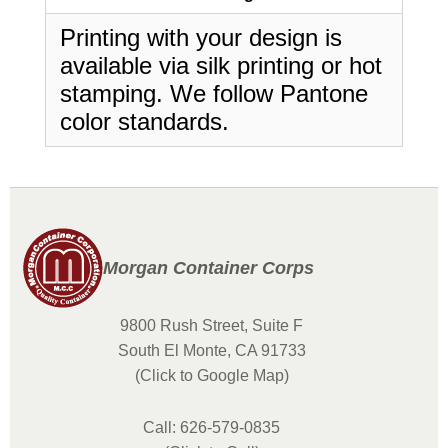
Printing with your design is
available via silk printing or hot
stamping. We follow Pantone
color standards.
Morgan Container Corps
9800 Rush Street, Suite F
South El Monte, CA 91733
(Click to Google Map)
Call: 626-579-0835