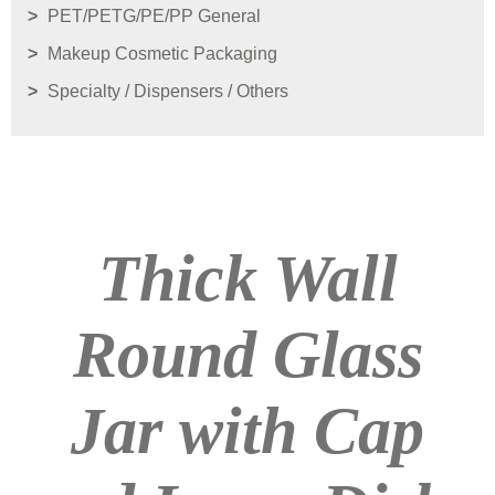
PET/PETG/PE/PP General
Makeup Cosmetic Packaging
Specialty / Dispensers / Others
Thick Wall
Round Glass
Jar with Cap