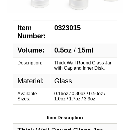
Item
0323015
Number:
Volume:
0.5oz
/
15ml
Description:
Thick Wall Round Glass Jar
with Cap and Inner Disk.
Material:
Glass
Available
0.16oz / 0.30oz / 0.50oz /
Sizes:
1.0oz / 1.7oz / 3.3oz
Item Description