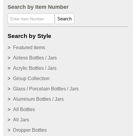
Search by Item Number
Search
Search by Style
Featured Items
Airless Bottles / Jars
Acrylic Bottles / Jars
Group Collection
Glass / Porcelain Bottles / Jars
Aluminum Bottles / Jars
All Bottles
All Jars
Dropper Bottles