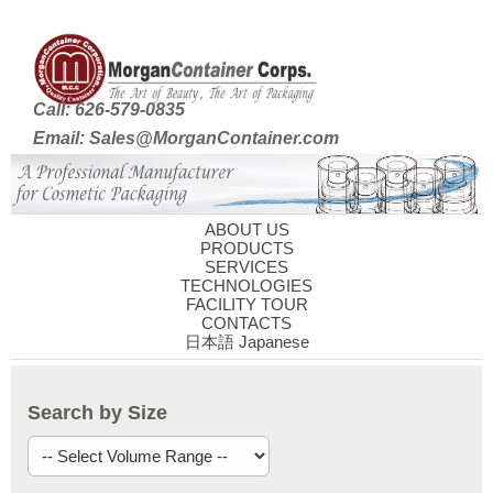
Call: 626-579-0835
Email: Sales@MorganContainer.com
ABOUT US
PRODUCTS
SERVICES
TECHNOLOGIES
FACILITY TOUR
CONTACTS
日本語 Japanese
Search by Size