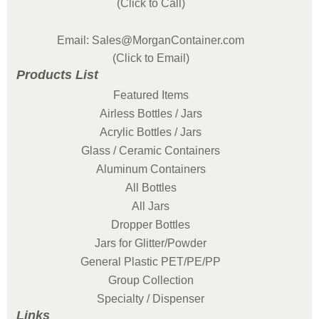
(Click to Call)
Email: Sales@MorganContainer.com
(Click to Email)
Products List
Featured Items
Airless Bottles / Jars
Acrylic Bottles / Jars
Glass / Ceramic Containers
Aluminum Containers
All Bottles
All Jars
Dropper Bottles
Jars for Glitter/Powder
General Plastic PET/PE/PP
Group Collection
Specialty / Dispenser
Links