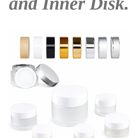
and Inner Disk.