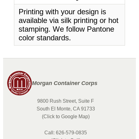
Printing with your design is
available via silk printing or hot
stamping. We follow Pantone
color standards.
Morgan Container Corps
9800 Rush Street, Suite F
South El Monte, CA 91733
(Click to Google Map)
Call: 626-579-0835