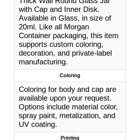
Thick Wall Round Glass Jar
with Cap and Inner Disk.
Available in Glass, in size of
20ml. Like all Morgan
Container packaging, this item
supports custom coloring,
decoration, and private-label
manufacturing.
Coloring
Coloring for body and cap are
available upon your request.
Options include material color,
spray paint, metalization, and
UV coating.
Printing