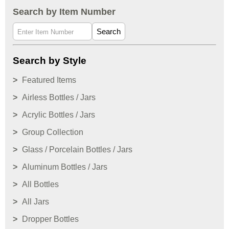
Search by Item Number
Search
Search by Style
Featured Items
Airless Bottles / Jars
Acrylic Bottles / Jars
Group Collection
Glass / Porcelain Bottles / Jars
Aluminum Bottles / Jars
All Bottles
All Jars
Dropper Bottles