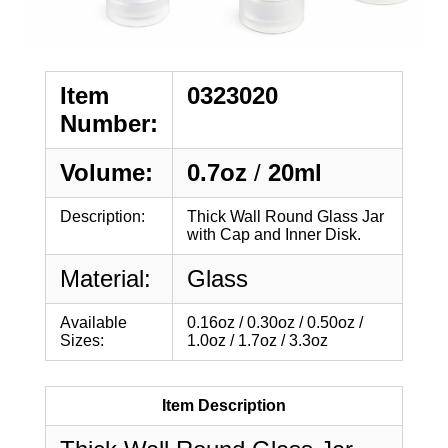
Item
0323020
Number:
Volume:
0.7oz
/
20ml
Description:
Thick Wall Round Glass Jar
with Cap and Inner Disk.
Material:
Glass
Available
0.16oz / 0.30oz / 0.50oz /
Sizes:
1.0oz / 1.7oz / 3.3oz
Item Description