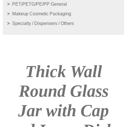
PET/PETG/PE/PP General
Makeup Cosmetic Packaging
Specialty / Dispensers / Others
Thick Wall
Round Glass
Jar with Cap