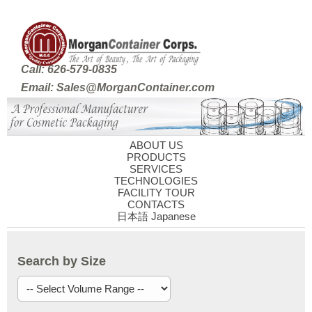
Call: 626-579-0835
Email: Sales@MorganContainer.com
ABOUT US
PRODUCTS
SERVICES
TECHNOLOGIES
FACILITY TOUR
CONTACTS
日本語 Japanese
Search by Size