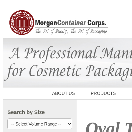
ABOUT US
PRODUCTS
Search by Size
Oval T