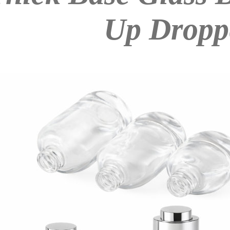
Up Dropp