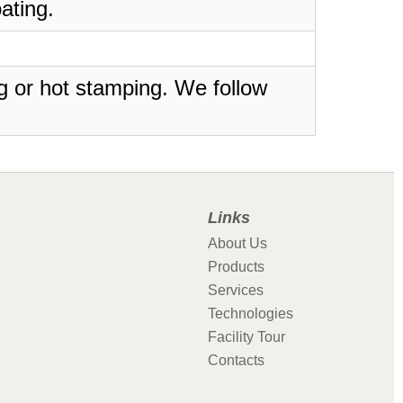
ating.
ing or hot stamping. We follow
Links
About Us
Products
Services
Technologies
Facility Tour
Contacts