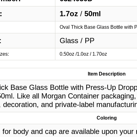
:
1.7oz
/
50ml
Oval Thick Base Glass Bottle with
:
Glass / PP
izes:
0.50oz /1.0oz / 1.70oz
Item Description
ck Base Glass Bottle with Press-Up Dropper
50ml. Like all Morgan Container packaging,
, decoration, and private-label manufacturi
Coloring
 for body and cap are available upon your 