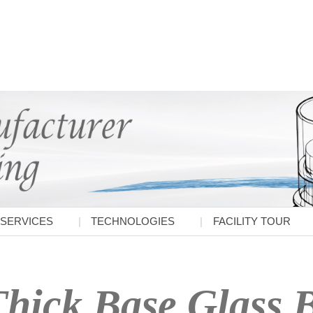
SERVICES
TECHNOLOGIES
FACILITY TOUR
hick Base Glass B