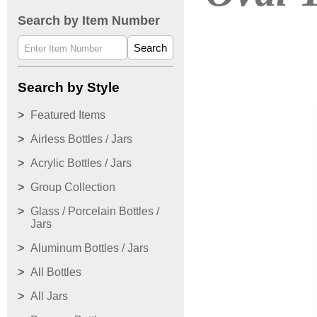
Search by Item Number
Search
Search by Style
Featured Items
Airless Bottles / Jars
Acrylic Bottles / Jars
Group Collection
Glass / Porcelain Bottles /
Jars
Aluminum Bottles / Jars
All Bottles
All Jars