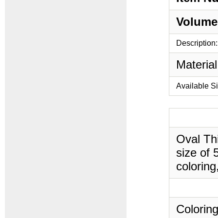
Volume
Description:
Material
Available S
Oval Thi
size of 
coloring
Coloring