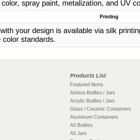
 color, spray paint, metalization, and UV co
Printing
 with your design is available via silk print
 color standards.
Products List
Featured Items
Airless Bottles / Jars
Acrylic Bottles / Jars
Glass / Ceramic Containers
Aluminum Containers
All Bottles
All Jars