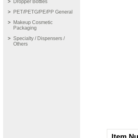
Dropper Bottles
PET/PETG/PE/PP General
Makeup Cosmetic
Packaging
Specialty / Dispensers /
Others
Item N