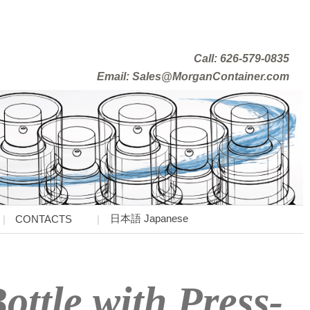
Call: 626-579-0835
Email: Sales@MorganContainer.com
日本語 Japanese
CONTACTS
ottle with Press-