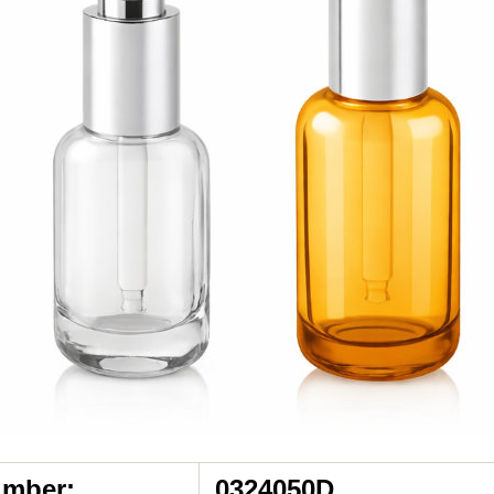
umber:
0324050D