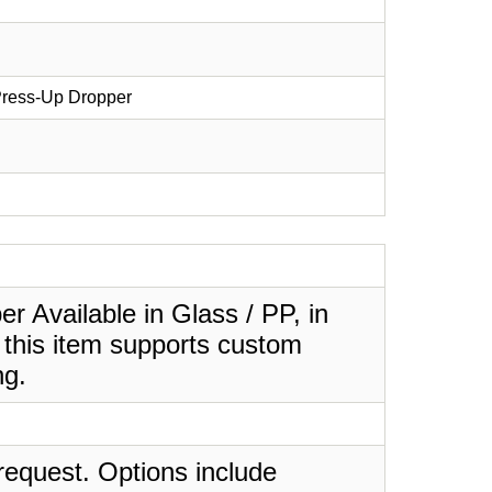
 Press-Up Dropper
 Available in Glass / PP, in
 this item supports custom
ng.
request. Options include