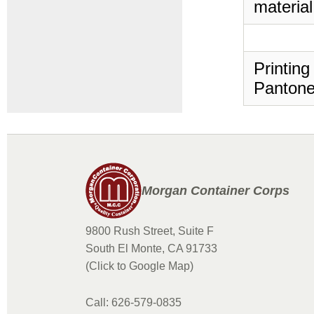
material
Printing
Pantone
Morgan Container Corps
9800 Rush Street, Suite F
South El Monte, CA 91733
(Click to Google Map)
Call: 626-579-0835