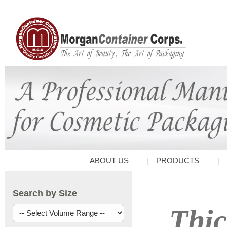
ABOUT US
PRODUCTS
Search by Size
Thic