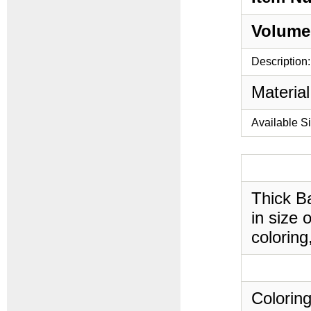
Volume
Description:
Material
Available S
Thick B
in size 
coloring
Coloring