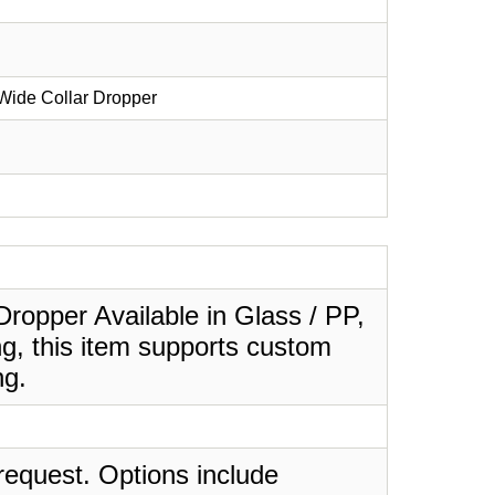
Wide Collar Dropper
ropper Available in Glass / PP,
ng, this item supports custom
ng.
request. Options include