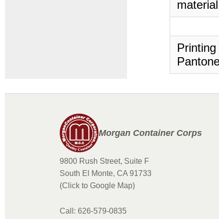
material
Printing
Pantone
Morgan Container Corps
9800 Rush Street, Suite F
South El Monte, CA 91733
(Click to Google Map)
Call: 626-579-0835