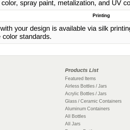
 color, spray paint, metalization, and UV co
Printing
 with your design is available via silk print
 color standards.
Products List
Featured Items
Airless Bottles / Jars
Acrylic Bottles / Jars
Glass / Ceramic Containers
Aluminum Containers
All Bottles
All Jars