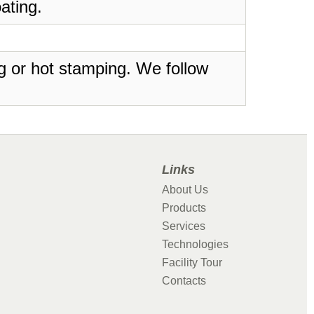
ating.
ing or hot stamping. We follow
Links
About Us
Products
Services
Technologies
Facility Tour
Contacts