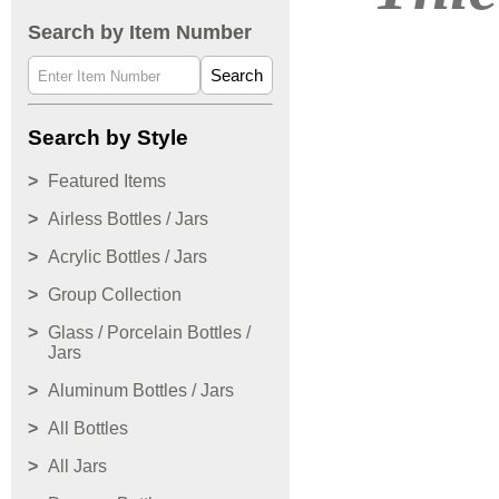
Search by Item Number
Search
Search by Style
Featured Items
Airless Bottles / Jars
Acrylic Bottles / Jars
Group Collection
Glass / Porcelain Bottles /
Jars
Aluminum Bottles / Jars
All Bottles
All Jars