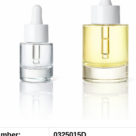
umber:
0325015D