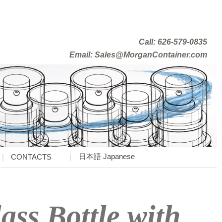
Call: 626-579-0835
Email: Sales@MorganContainer.com
日本語 Japanese
CONTACTS
ss Bottle with