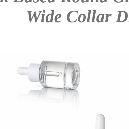
Wide Collar D