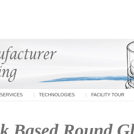
SERVICES
TECHNOLOGIES
FACILITY TOUR
k Based Round Gla