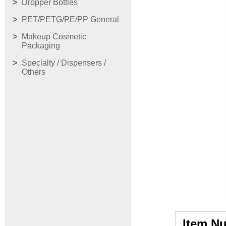
Dropper Bottles
PET/PETG/PE/PP General
Makeup Cosmetic
Packaging
Specialty / Dispensers /
Others
Item N