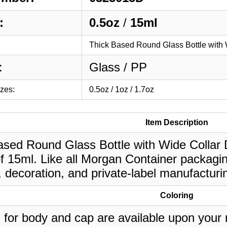
:
0.5oz
/
15ml
Thick Based Round Glass Bottle with 
:
Glass / PP
izes:
0.5oz / 1oz / 1.7oz
Item Description
ased Round Glass Bottle with Wide Collar D
of 15ml. Like all Morgan Container packagi
, decoration, and private-label manufacturi
Coloring
 for body and cap are available upon your 