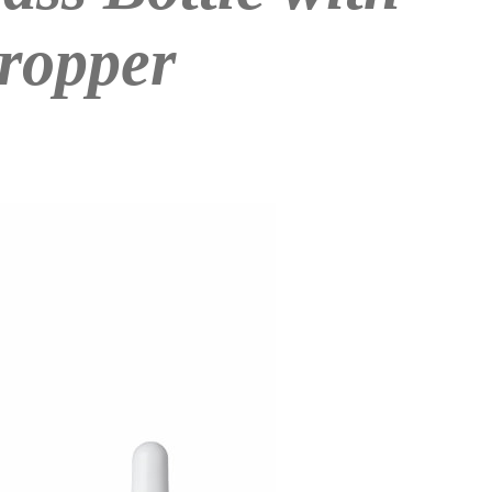
ropper