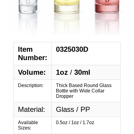
Item
0325030D
Number:
Volume:
1oz
/
30ml
Description:
Thick Based Round Glass
Bottle with Wide Collar
Dropper
Material:
Glass / PP
Available
0.5oz / 1oz / 1.7oz
Sizes: