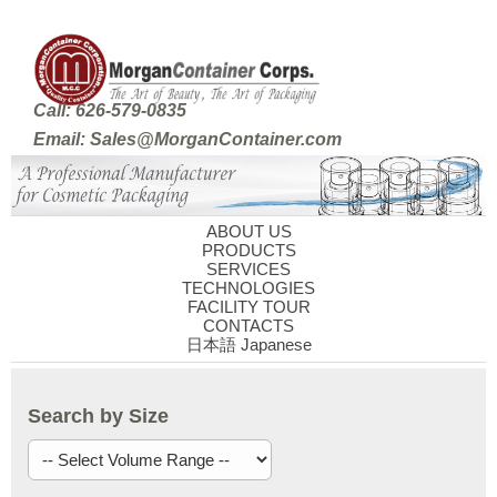
Call: 626-579-0835
Email: Sales@MorganContainer.com
ABOUT US
PRODUCTS
SERVICES
TECHNOLOGIES
FACILITY TOUR
CONTACTS
日本語 Japanese
Search by Size