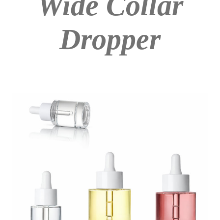
Wide Collar
Dropper