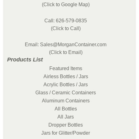
(Click to Google Map)
Call: 626-579-0835
(Click to Call)
Email: Sales@MorganContainer.com
(Click to Email)
Products List
Featured Items
Airless Bottles / Jars
Acrylic Bottles / Jars
Glass / Ceramic Containers
Aluminum Containers
All Bottles
All Jars
Dropper Bottles
Jars for Glitter/Powder