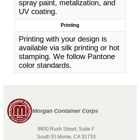
spray paint, metalization, and
UV coating.
Printing
Printing with your design is
available via silk printing or hot
stamping. We follow Pantone
color standards.
Morgan Container Corps
9800 Rush Street, Suite F
South El Monte, CA 91733