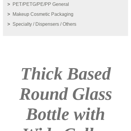
PET/PETG/PE/PP General
Makeup Cosmetic Packaging
Specialty / Dispensers / Others
Thick Based
Round Glass
Bottle with