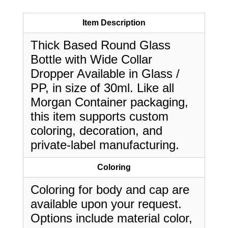
Item Description
Thick Based Round Glass
Bottle with Wide Collar
Dropper Available in Glass /
PP, in size of 30ml. Like all
Morgan Container packaging,
this item supports custom
coloring, decoration, and
private-label manufacturing.
Coloring
Coloring for body and cap are
available upon your request.
Options include material color,