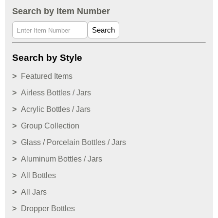
Search by Item Number
Search
Search by Style
Featured Items
Airless Bottles / Jars
Acrylic Bottles / Jars
Group Collection
Glass / Porcelain Bottles / Jars
Aluminum Bottles / Jars
All Bottles
All Jars
Dropper Bottles