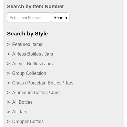
Search by Item Number
Search
Search by Style
Featured Items
Airless Bottles / Jars
Acrylic Bottles / Jars
Group Collection
Glass / Porcelain Bottles / Jars
Aluminum Bottles / Jars
All Bottles
All Jars
Dropper Bottles