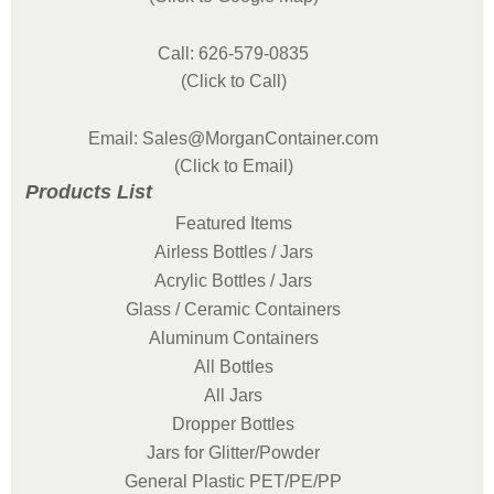
Call: 626-579-0835
(Click to Call)
Email: Sales@MorganContainer.com
(Click to Email)
Products List
Featured Items
Airless Bottles / Jars
Acrylic Bottles / Jars
Glass / Ceramic Containers
Aluminum Containers
All Bottles
All Jars
Dropper Bottles
Jars for Glitter/Powder
General Plastic PET/PE/PP