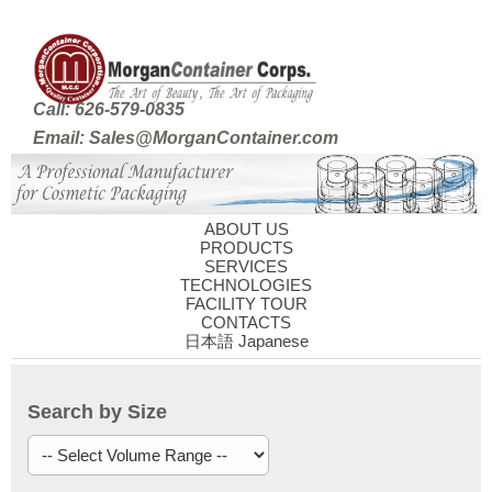
Call: 626-579-0835
Email: Sales@MorganContainer.com
ABOUT US
PRODUCTS
SERVICES
TECHNOLOGIES
FACILITY TOUR
CONTACTS
日本語 Japanese
Search by Size