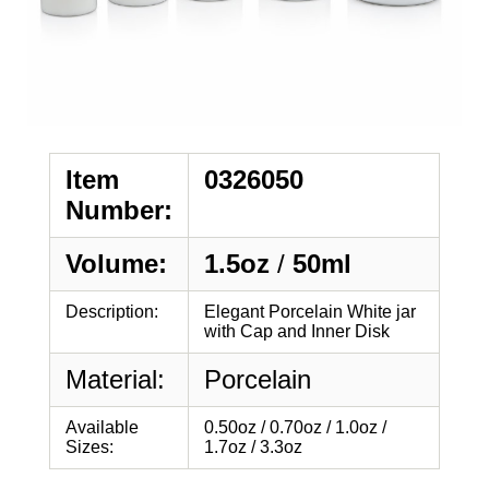
Item
0326050
Number:
Volume:
1.5oz
/
50ml
Description:
Elegant Porcelain White jar
with Cap and Inner Disk
Material:
Porcelain
Available
0.50oz / 0.70oz / 1.0oz /
Sizes:
1.7oz / 3.3oz