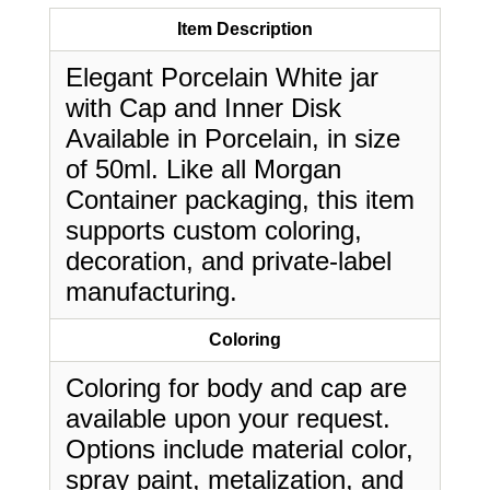
Item Description
Elegant Porcelain White jar
with Cap and Inner Disk
Available in Porcelain, in size
of 50ml. Like all Morgan
Container packaging, this item
supports custom coloring,
decoration, and private-label
manufacturing.
Coloring
Coloring for body and cap are
available upon your request.
Options include material color,
spray paint, metalization, and