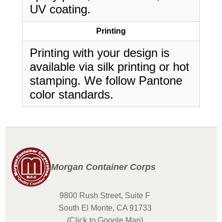
UV coating.
Printing
Printing with your design is
available via silk printing or hot
stamping. We follow Pantone
color standards.
Morgan Container Corps
9800 Rush Street, Suite F
South El Monte, CA 91733
(Click to Google Map)