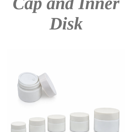
Cap and Inner
Disk