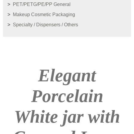
PET/PETG/PE/PP General
Makeup Cosmetic Packaging
Specialty / Dispensers / Others
Elegant
Porcelain
White jar with