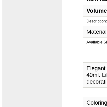
Volume
Description:
Material
Available S
Elegant 
40ml. Li
decorati
Coloring