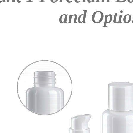
and Optio