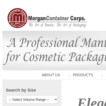
ABOUT US
PRODUCTS
Search by Size
Eleg