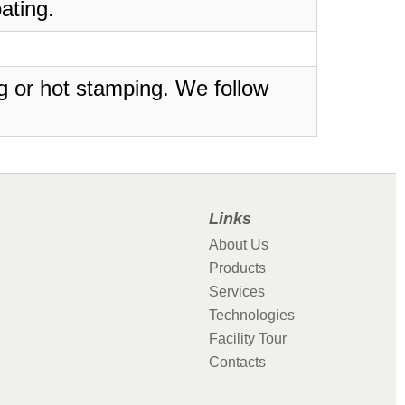
ating.
ing or hot stamping. We follow
Links
About Us
Products
Services
Technologies
Facility Tour
Contacts