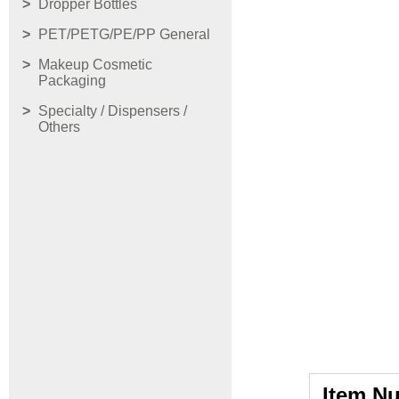
Dropper Bottles
PET/PETG/PE/PP General
Makeup Cosmetic
Packaging
Specialty / Dispensers /
Others
Item N