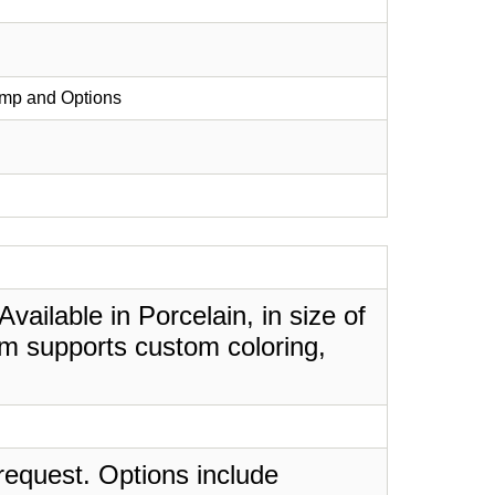
ump and Options
ailable in Porcelain, in size of
em supports custom coloring,
request. Options include