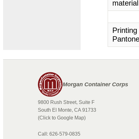
material
Printing
Pantone
Morgan Container Corps
9800 Rush Street, Suite F
South El Monte, CA 91733
(Click to Google Map)
Call: 626-579-0835