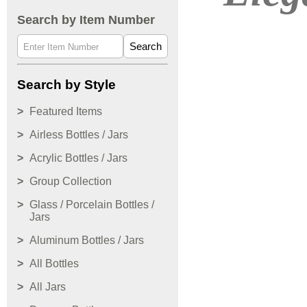
Search by Item Number
Search
Search by Style
Featured Items
Airless Bottles / Jars
Acrylic Bottles / Jars
Group Collection
Glass / Porcelain Bottles /
Jars
Aluminum Bottles / Jars
All Bottles
All Jars