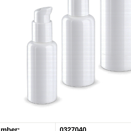
umber:
0327040