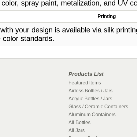
 color, spray paint, metalization, and UV co
Printing
 with your design is available via silk print
 color standards.
Products List
Featured Items
Airless Bottles / Jars
Acrylic Bottles / Jars
Glass / Ceramic Containers
Aluminum Containers
All Bottles
All Jars