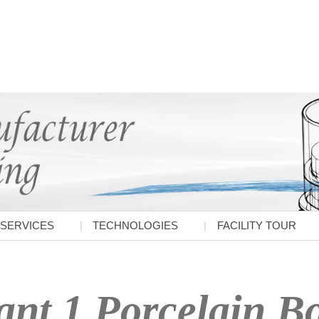
SERVICES
TECHNOLOGIES
FACILITY TOUR
ant 1 Porcelain B