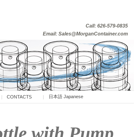
Call: 626-579-0835
Email: Sales@MorganContainer.com
日本語 Japanese
CONTACTS
ottle with Pump