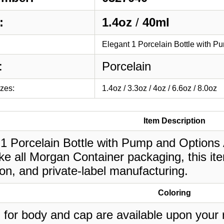
:
1.4oz
/
40ml
Elegant 1 Porcelain Bottle with P
:
Porcelain
izes:
1.4oz / 3.3oz / 4oz / 6.6oz / 8.0oz
Item Description
1 Porcelain Bottle with Pump and Options Av
ke all Morgan Container packaging, this it
on, and private-label manufacturing.
Coloring
 for body and cap are available upon your 