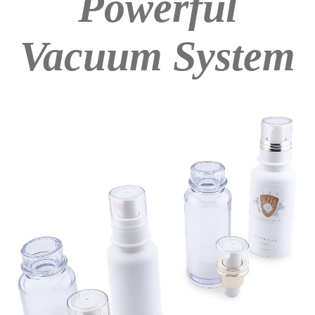
Powerful
Vacuum System