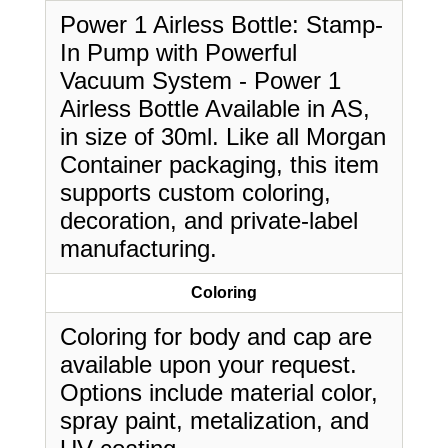
Power 1 Airless Bottle: Stamp-
In Pump with Powerful
Vacuum System - Power 1
Airless Bottle Available in AS,
in size of 30ml. Like all Morgan
Container packaging, this item
supports custom coloring,
decoration, and private-label
manufacturing.
Coloring
Coloring for body and cap are
available upon your request.
Options include material color,
spray paint, metalization, and