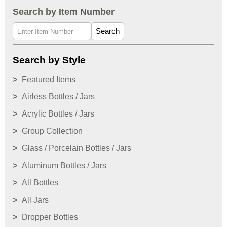
Search by Item Number
Search
Search by Style
Featured Items
Airless Bottles / Jars
Acrylic Bottles / Jars
Group Collection
Glass / Porcelain Bottles / Jars
Aluminum Bottles / Jars
All Bottles
All Jars
Dropper Bottles