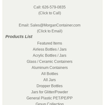
Call: 626-579-0835
(Click to Call)
Email: Sales@MorganContainer.com
(Click to Email)
Products List
Featured Items
Airless Bottles / Jars
Acrylic Bottles / Jars
Glass / Ceramic Containers
Aluminum Containers
All Bottles
All Jars
Dropper Bottles
Jars for Glitter/Powder
General Plastic PET/PE/PP
Group Collection