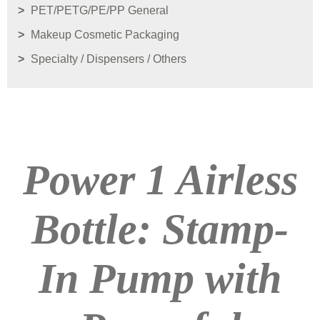
PET/PETG/PE/PP General
Makeup Cosmetic Packaging
Specialty / Dispensers / Others
Power 1 Airless
Bottle: Stamp-
In Pump with