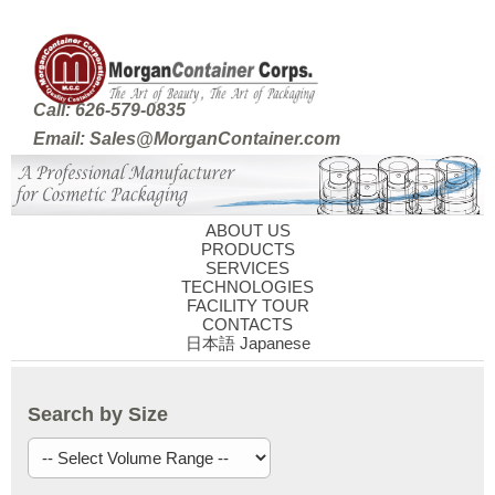
Call: 626-579-0835
Email: Sales@MorganContainer.com
ABOUT US
PRODUCTS
SERVICES
TECHNOLOGIES
FACILITY TOUR
CONTACTS
日本語 Japanese
Search by Size