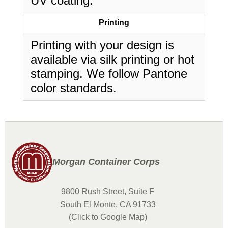
UV coating.
Printing
Printing with your design is
available via silk printing or hot
stamping. We follow Pantone
color standards.
Morgan Container Corps
9800 Rush Street, Suite F
South El Monte, CA 91733
(Click to Google Map)