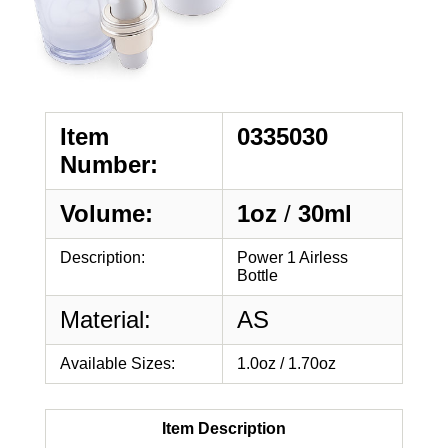
Item
0335030
Number:
Volume:
1oz
/
30ml
Description:
Power 1 Airless
Bottle
Material:
AS
Available Sizes:
1.0oz / 1.70oz
Item Description