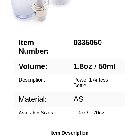
Item
0335050
Number:
Volume:
1.8oz
/
50ml
Description:
Power 1 Airless
Bottle
Material:
AS
Available Sizes:
1.0oz / 1.70oz
Item Description