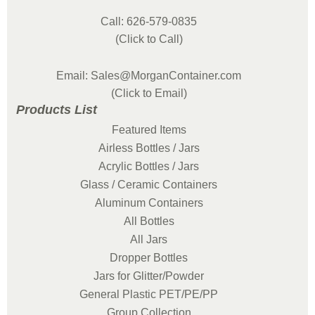
Call: 626-579-0835
(Click to Call)
Email: Sales@MorganContainer.com
(Click to Email)
Products List
Featured Items
Airless Bottles / Jars
Acrylic Bottles / Jars
Glass / Ceramic Containers
Aluminum Containers
All Bottles
All Jars
Dropper Bottles
Jars for Glitter/Powder
General Plastic PET/PE/PP
Group Collection