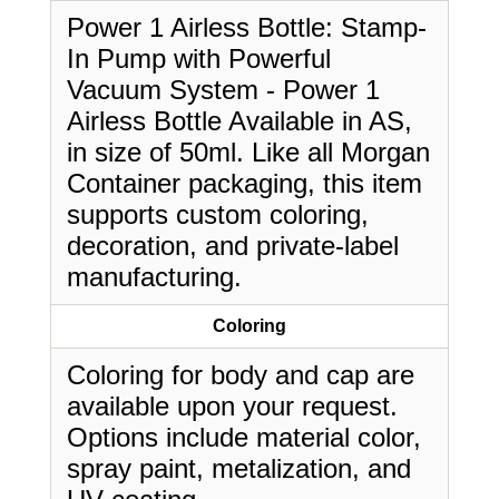
Power 1 Airless Bottle: Stamp-
In Pump with Powerful
Vacuum System - Power 1
Airless Bottle Available in AS,
in size of 50ml. Like all Morgan
Container packaging, this item
supports custom coloring,
decoration, and private-label
manufacturing.
Coloring
Coloring for body and cap are
available upon your request.
Options include material color,
spray paint, metalization, and