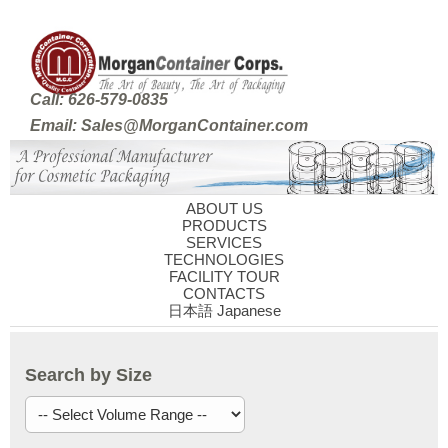
Call: 626-579-0835
Email: Sales@MorganContainer.com
ABOUT US
PRODUCTS
SERVICES
TECHNOLOGIES
FACILITY TOUR
CONTACTS
日本語 Japanese
Search by Size