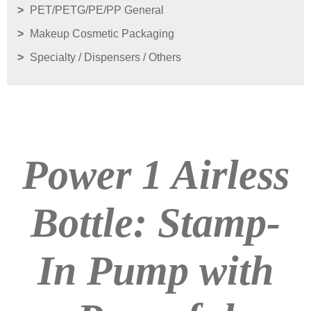
PET/PETG/PE/PP General
Makeup Cosmetic Packaging
Specialty / Dispensers / Others
Power 1 Airless
Bottle: Stamp-
In Pump with