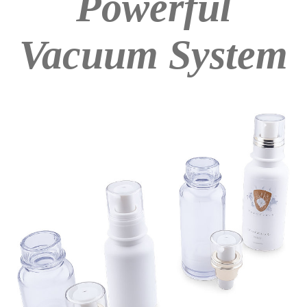
Powerful
Vacuum System