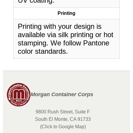
UV coating.
Printing
Printing with your design is
available via silk printing or hot
stamping. We follow Pantone
color standards.
Morgan Container Corps
9800 Rush Street, Suite F
South El Monte, CA 91733
(Click to Google Map)