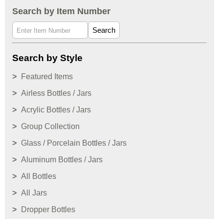
Search by Item Number
Search
Search by Style
Featured Items
Airless Bottles / Jars
Acrylic Bottles / Jars
Group Collection
Glass / Porcelain Bottles / Jars
Aluminum Bottles / Jars
All Bottles
All Jars
Dropper Bottles