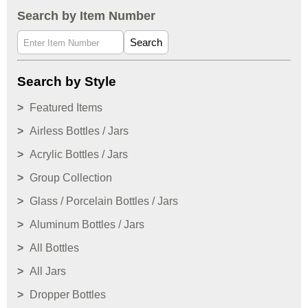
Search by Item Number
Search
Search by Style
Featured Items
Airless Bottles / Jars
Acrylic Bottles / Jars
Group Collection
Glass / Porcelain Bottles / Jars
Aluminum Bottles / Jars
All Bottles
All Jars
Dropper Bottles