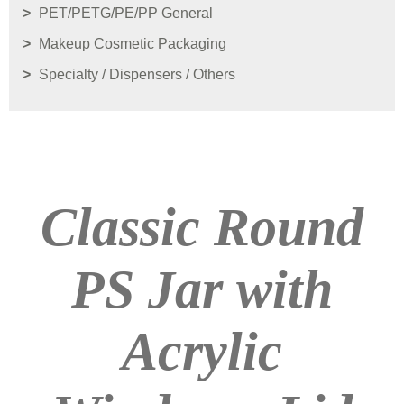
PET/PETG/PE/PP General
Makeup Cosmetic Packaging
Specialty / Dispensers / Others
Classic Round
PS Jar with
Acrylic