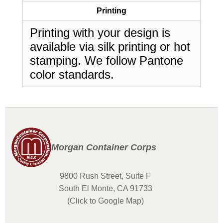
Printing
Printing with your design is
available via silk printing or hot
stamping. We follow Pantone
color standards.
Morgan Container Corps
9800 Rush Street, Suite F
South El Monte, CA 91733
(Click to Google Map)