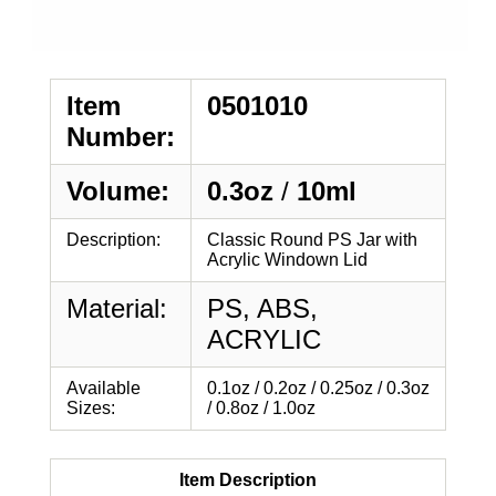
Item
0501010
Number:
Volume:
0.3oz
/
10ml
Description:
Classic Round PS Jar with
Acrylic Windown Lid
Material:
PS, ABS,
ACRYLIC
Available
0.1oz / 0.2oz / 0.25oz / 0.3oz
Sizes:
/ 0.8oz / 1.0oz
Item Description