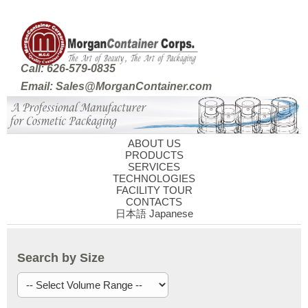
Call: 626-579-0835
Email: Sales@MorganContainer.com
ABOUT US
PRODUCTS
SERVICES
TECHNOLOGIES
FACILITY TOUR
CONTACTS
日本語 Japanese
Search by Size