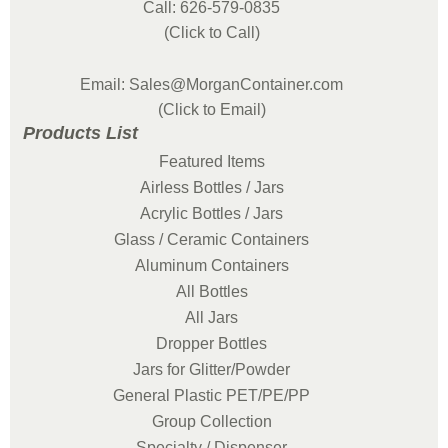
Call: 626-579-0835
(Click to Call)
Email: Sales@MorganContainer.com
(Click to Email)
Products List
Featured Items
Airless Bottles / Jars
Acrylic Bottles / Jars
Glass / Ceramic Containers
Aluminum Containers
All Bottles
All Jars
Dropper Bottles
Jars for Glitter/Powder
General Plastic PET/PE/PP
Group Collection
Specialty / Dispenser