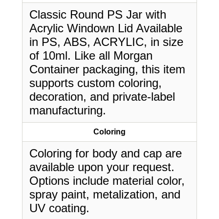
Classic Round PS Jar with
Acrylic Windown Lid Available
in PS, ABS, ACRYLIC, in size
of 10ml. Like all Morgan
Container packaging, this item
supports custom coloring,
decoration, and private-label
manufacturing.
Coloring
Coloring for body and cap are
available upon your request.
Options include material color,
spray paint, metalization, and
UV coating.