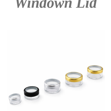
Windown Lid