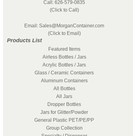
Call: 626-579-0835
(Click to Call)
Email: Sales@MorganContainer.com
(Click to Email)
Products List
Featured Items
Airless Bottles / Jars
Acrylic Bottles / Jars
Glass / Ceramic Containers
Aluminum Containers
All Bottles
All Jars
Dropper Bottles
Jars for Glitter/Powder
General Plastic PET/PE/PP
Group Collection
Specialty / Dispenser