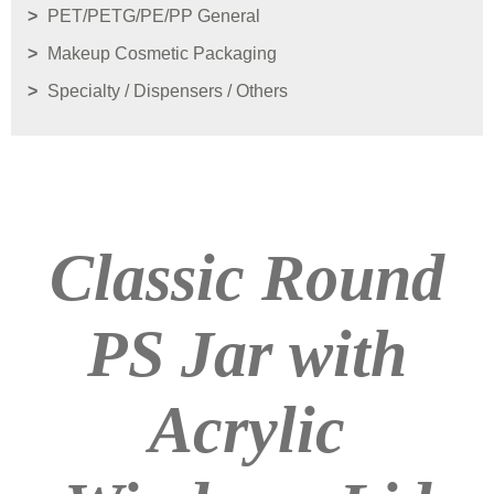
PET/PETG/PE/PP General
Makeup Cosmetic Packaging
Specialty / Dispensers / Others
Classic Round
PS Jar with
Acrylic