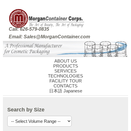
Call: 626-579-0835
Email: Sales@MorganContainer.com
ABOUT US
PRODUCTS
SERVICES
TECHNOLOGIES
FACILITY TOUR
CONTACTS
日本語 Japanese
Search by Size