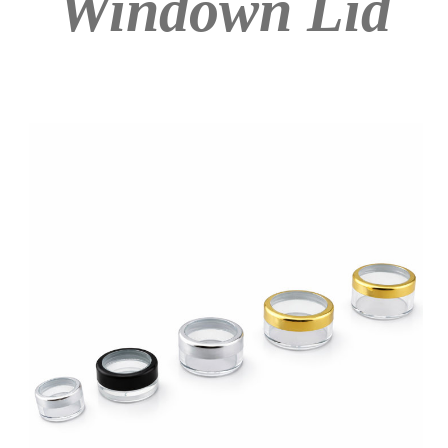
Windown Lid