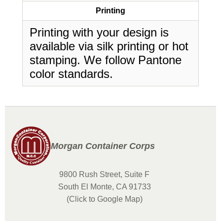
Printing
Printing with your design is
available via silk printing or hot
stamping. We follow Pantone
color standards.
Morgan Container Corps
9800 Rush Street, Suite F
South El Monte, CA 91733
(Click to Google Map)