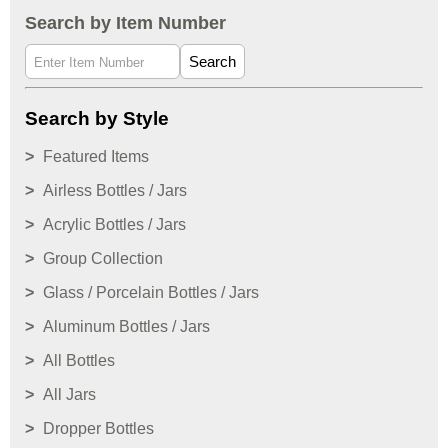
Search by Item Number
Search
Search by Style
Featured Items
Airless Bottles / Jars
Acrylic Bottles / Jars
Group Collection
Glass / Porcelain Bottles / Jars
Aluminum Bottles / Jars
All Bottles
All Jars
Dropper Bottles