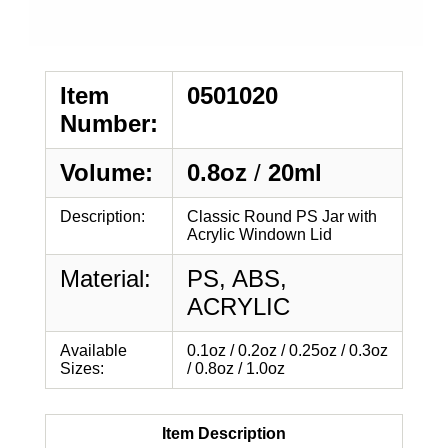
Item
0501020
Number:
Volume:
0.8oz
/
20ml
Description:
Classic Round PS Jar with
Acrylic Windown Lid
Material:
PS, ABS,
ACRYLIC
Available
0.1oz / 0.2oz / 0.25oz / 0.3oz
Sizes:
/ 0.8oz / 1.0oz
Item Description