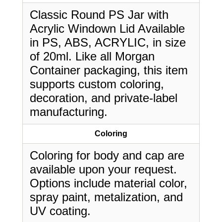
Classic Round PS Jar with
Acrylic Windown Lid Available
in PS, ABS, ACRYLIC, in size
of 20ml. Like all Morgan
Container packaging, this item
supports custom coloring,
decoration, and private-label
manufacturing.
Coloring
Coloring for body and cap are
available upon your request.
Options include material color,
spray paint, metalization, and
UV coating.