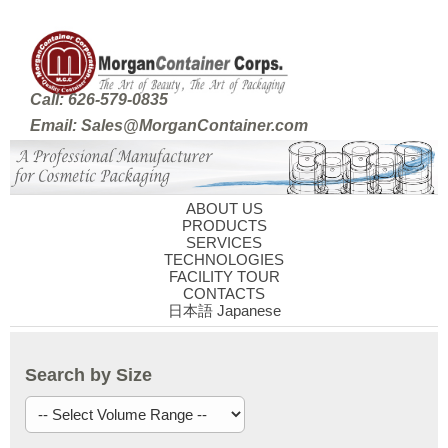
Call: 626-579-0835
Email: Sales@MorganContainer.com
ABOUT US
PRODUCTS
SERVICES
TECHNOLOGIES
FACILITY TOUR
CONTACTS
日本語 Japanese
Search by Size