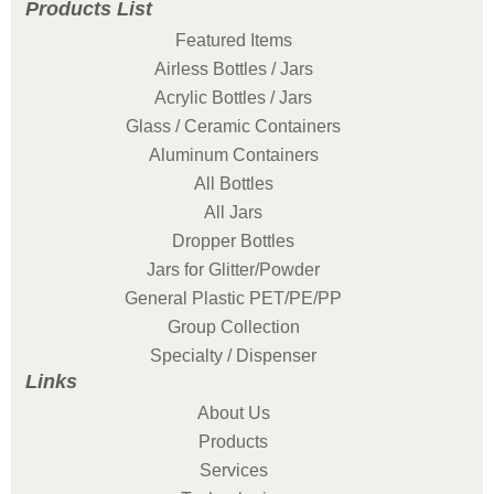
Products List
Featured Items
Airless Bottles / Jars
Acrylic Bottles / Jars
Glass / Ceramic Containers
Aluminum Containers
All Bottles
All Jars
Dropper Bottles
Jars for Glitter/Powder
General Plastic PET/PE/PP
Group Collection
Specialty / Dispenser
Links
About Us
Products
Services