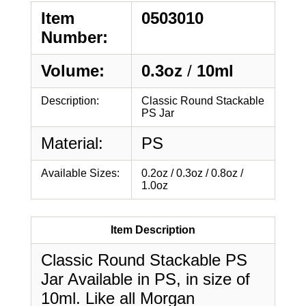
Item
0503010
Number:
Volume:
0.3oz
/
10ml
Description:
Classic Round Stackable
PS Jar
Material:
PS
Available Sizes:
0.2oz / 0.3oz / 0.8oz /
1.0oz
Item Description
Classic Round Stackable PS
Jar Available in PS, in size of
10ml. Like all Morgan