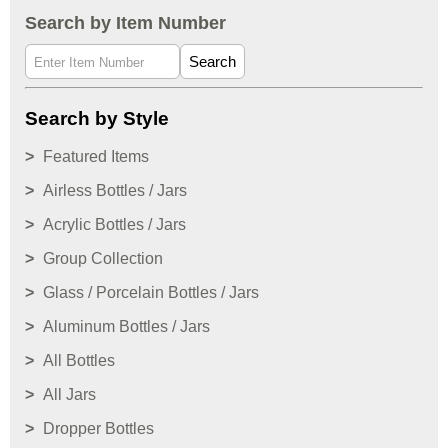
Search by Item Number
Search
Search by Style
Featured Items
Airless Bottles / Jars
Acrylic Bottles / Jars
Group Collection
Glass / Porcelain Bottles / Jars
Aluminum Bottles / Jars
All Bottles
All Jars
Dropper Bottles