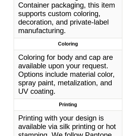
Container packaging, this item
supports custom coloring,
decoration, and private-label
manufacturing.
Coloring
Coloring for body and cap are
available upon your request.
Options include material color,
spray paint, metalization, and
UV coating.
Printing
Printing with your design is
available via silk printing or hot
stamping. We follow Pantone