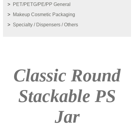
PET/PETG/PE/PP General
Makeup Cosmetic Packaging
Specialty / Dispensers / Others
Classic Round
Stackable PS
Jar