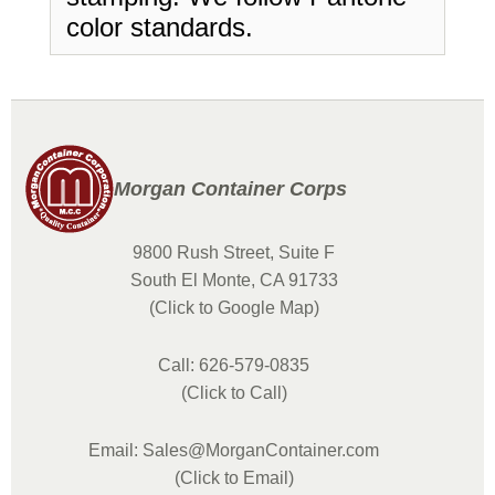
color standards.
Morgan Container Corps
9800 Rush Street, Suite F
South El Monte, CA 91733
(Click to Google Map)
Call: 626-579-0835
(Click to Call)
Email: Sales@MorganContainer.com
(Click to Email)