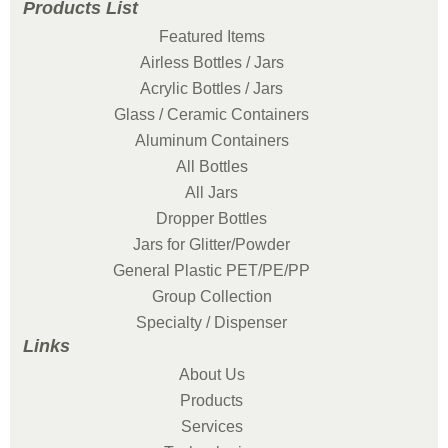
Products List
Featured Items
Airless Bottles / Jars
Acrylic Bottles / Jars
Glass / Ceramic Containers
Aluminum Containers
All Bottles
All Jars
Dropper Bottles
Jars for Glitter/Powder
General Plastic PET/PE/PP
Group Collection
Specialty / Dispenser
Links
About Us
Products
Services