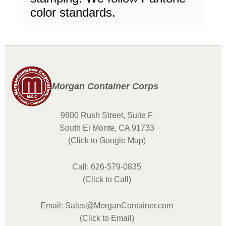
color standards.
Morgan Container Corps
9800 Rush Street, Suite F
South El Monte, CA 91733
(Click to Google Map)
Call: 626-579-0835
(Click to Call)
Email: Sales@MorganContainer.com
(Click to Email)