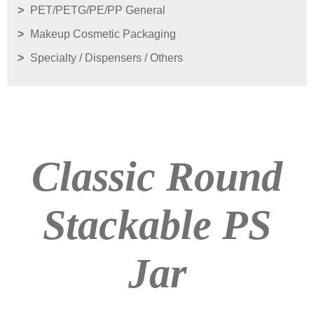
PET/PETG/PE/PP General
Makeup Cosmetic Packaging
Specialty / Dispensers / Others
Classic Round
Stackable PS
Jar