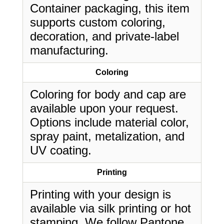
Container packaging, this item
supports custom coloring,
decoration, and private-label
manufacturing.
Coloring
Coloring for body and cap are
available upon your request.
Options include material color,
spray paint, metalization, and
UV coating.
Printing
Printing with your design is
available via silk printing or hot
stamping. We follow Pantone