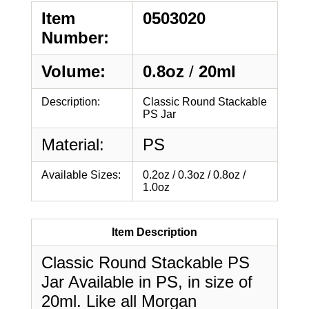
Item
0503020
Number:
Volume:
0.8oz
/
20ml
Description:
Classic Round Stackable
PS Jar
Material:
PS
Available Sizes:
0.2oz / 0.3oz / 0.8oz /
1.0oz
Item Description
Classic Round Stackable PS
Jar Available in PS, in size of
20ml. Like all Morgan