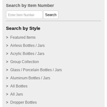
Search by Item Number
Search
Search by Style
Featured Items
Airless Bottles / Jars
Acrylic Bottles / Jars
Group Collection
Glass / Porcelain Bottles / Jars
Aluminum Bottles / Jars
All Bottles
All Jars
Dropper Bottles