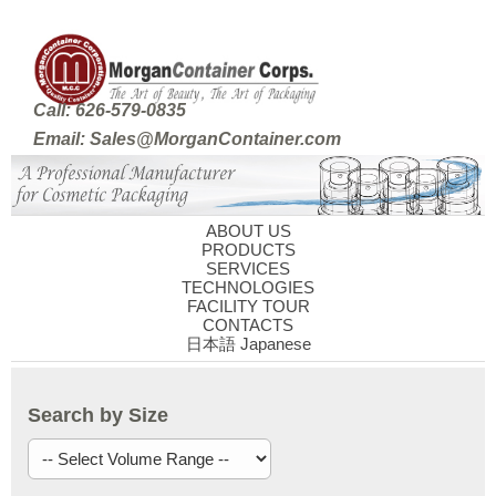
Call: 626-579-0835
Email: Sales@MorganContainer.com
ABOUT US
PRODUCTS
SERVICES
TECHNOLOGIES
FACILITY TOUR
CONTACTS
日本語 Japanese
Search by Size