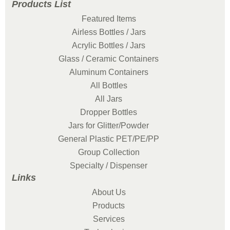
Products List
Featured Items
Airless Bottles / Jars
Acrylic Bottles / Jars
Glass / Ceramic Containers
Aluminum Containers
All Bottles
All Jars
Dropper Bottles
Jars for Glitter/Powder
General Plastic PET/PE/PP
Group Collection
Specialty / Dispenser
Links
About Us
Products
Services