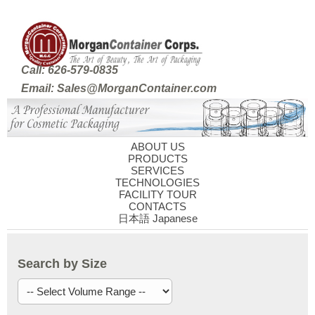
Call: 626-579-0835
Email: Sales@MorganContainer.com
ABOUT US
PRODUCTS
SERVICES
TECHNOLOGIES
FACILITY TOUR
CONTACTS
日本語 Japanese
Search by Size