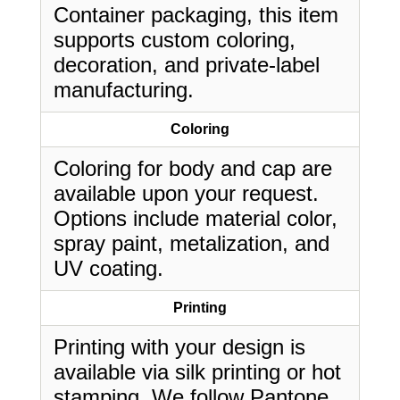
Container packaging, this item
supports custom coloring,
decoration, and private-label
manufacturing.
Coloring
Coloring for body and cap are
available upon your request.
Options include material color,
spray paint, metalization, and
UV coating.
Printing
Printing with your design is
available via silk printing or hot
stamping. We follow Pantone