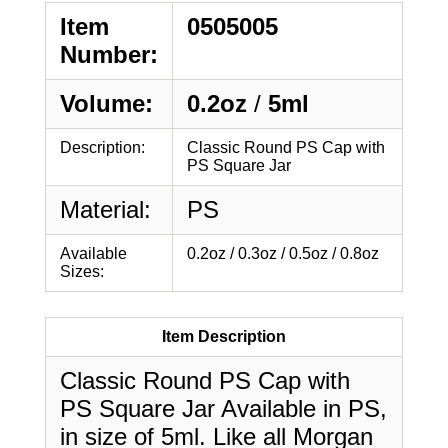
Item
0505005
Number:
Volume:
0.2oz
/
5ml
Description:
Classic Round PS Cap with
PS Square Jar
Material:
PS
Available
0.2oz / 0.3oz / 0.5oz / 0.8oz
Sizes:
Item Description
Classic Round PS Cap with
PS Square Jar Available in PS,
in size of 5ml. Like all Morgan