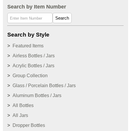
Search by Item Number
Search
Search by Style
Featured Items
Airless Bottles / Jars
Acrylic Bottles / Jars
Group Collection
Glass / Porcelain Bottles / Jars
Aluminum Bottles / Jars
All Bottles
All Jars
Dropper Bottles