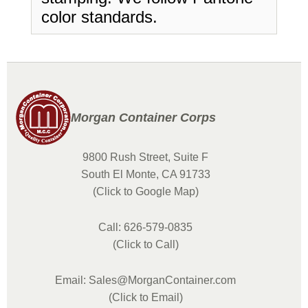
color standards.
Morgan Container Corps
9800 Rush Street, Suite F
South El Monte, CA 91733
(Click to Google Map)
Call: 626-579-0835
(Click to Call)
Email: Sales@MorganContainer.com
(Click to Email)