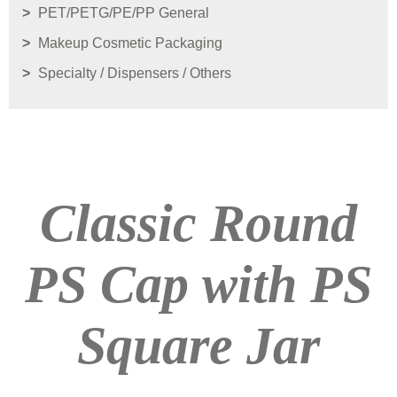
PET/PETG/PE/PP General
Makeup Cosmetic Packaging
Specialty / Dispensers / Others
Classic Round
PS Cap with PS
Square Jar