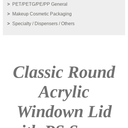
PET/PETG/PE/PP General
Makeup Cosmetic Packaging
Specialty / Dispensers / Others
Classic Round
Acrylic
Windown Lid