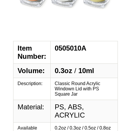
Item
0505010A
Number:
Volume:
0.3oz
/
10ml
Description:
Classic Round Acrylic
Windown Lid with PS
Square Jar
Material:
PS, ABS,
ACRYLIC
Available
0.2oz / 0.3oz / 0.5oz / 0.8oz