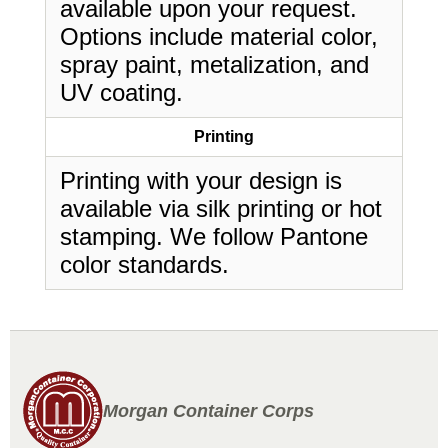
available upon your request.
Options include material color,
spray paint, metalization, and
UV coating.
Printing
Printing with your design is
available via silk printing or hot
stamping. We follow Pantone
color standards.
Morgan Container Corps