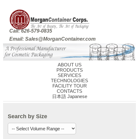
Call: 626-579-0835
Email: Sales@MorganContainer.com
ABOUT US
PRODUCTS
SERVICES
TECHNOLOGIES
FACILITY TOUR
CONTACTS
日本語 Japanese
Search by Size