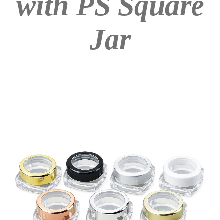
with PS Square
Jar