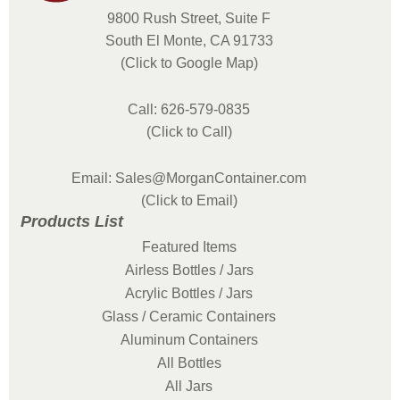
9800 Rush Street, Suite F
South El Monte, CA 91733
(Click to Google Map)
Call: 626-579-0835
(Click to Call)
Email: Sales@MorganContainer.com
(Click to Email)
Products List
Featured Items
Airless Bottles / Jars
Acrylic Bottles / Jars
Glass / Ceramic Containers
Aluminum Containers
All Bottles
All Jars