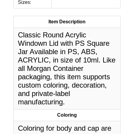
Sizes:
Item Description
Classic Round Acrylic
Windown Lid with PS Square
Jar Available in PS, ABS,
ACRYLIC, in size of 10ml. Like
all Morgan Container
packaging, this item supports
custom coloring, decoration,
and private-label
manufacturing.
Coloring
Coloring for body and cap are