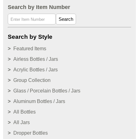
Search by Item Number
Search
Search by Style
Featured Items
Airless Bottles / Jars
Acrylic Bottles / Jars
Group Collection
Glass / Porcelain Bottles / Jars
Aluminum Bottles / Jars
All Bottles
All Jars
Dropper Bottles