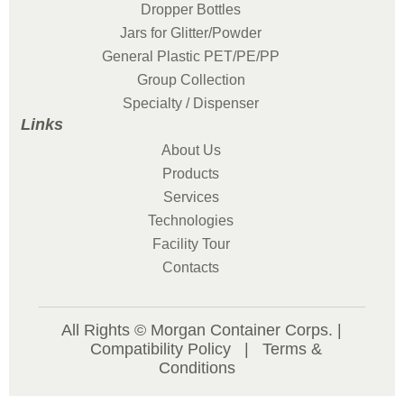
Dropper Bottles
Jars for Glitter/Powder
General Plastic PET/PE/PP
Group Collection
Specialty / Dispenser
Links
About Us
Products
Services
Technologies
Facility Tour
Contacts
All Rights © Morgan Container Corps. |
Compatibility Policy
|
Terms &
Conditions