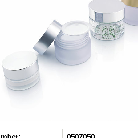
umber:
0507050