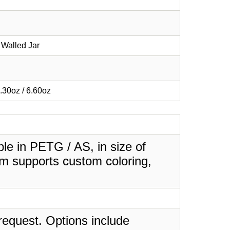
Walled Jar
3.30oz / 6.60oz
le in PETG / AS, in size of
em supports custom coloring,
request. Options include