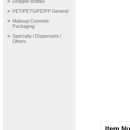
Dropper Bottles
PET/PETG/PE/PP General
Makeup Cosmetic
Packaging
Specialty / Dispensers /
Others
Item N