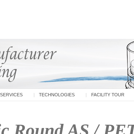
SERVICES
TECHNOLOGIES
FACILITY TOUR
ic Round AS / PE