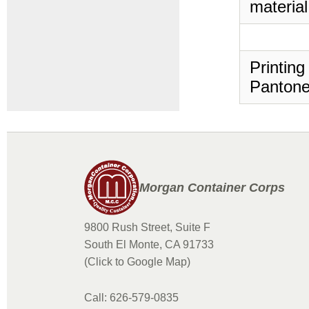
material
Printing
Pantone
Morgan Container Corps
9800 Rush Street, Suite F
South El Monte, CA 91733
(Click to Google Map)
Call: 626-579-0835