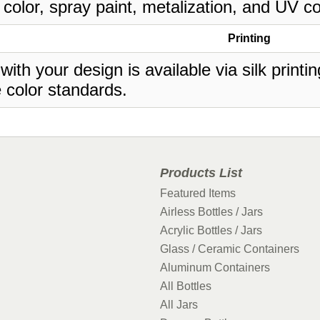
 color, spray paint, metalization, and UV co
Printing
 with your design is available via silk print
 color standards.
Products List
Featured Items
Airless Bottles / Jars
Acrylic Bottles / Jars
Glass / Ceramic Containers
Aluminum Containers
All Bottles
All Jars