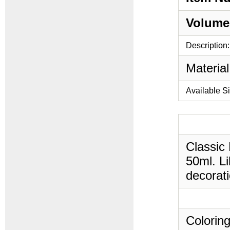
Volume
Description:
Material
Available S
Classic
50ml. Li
decorati
Coloring