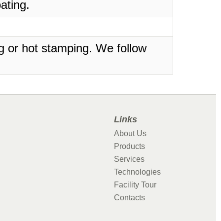
ating.
ing or hot stamping. We follow
Links
About Us
Products
Services
Technologies
Facility Tour
Contacts