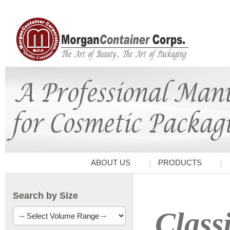
ABOUT US
PRODUCTS
Search by Size
Class