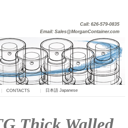
Call: 626-579-0835
Email: Sales@MorganContainer.com
日本語 Japanese
CONTACTS
TG Thick Walled