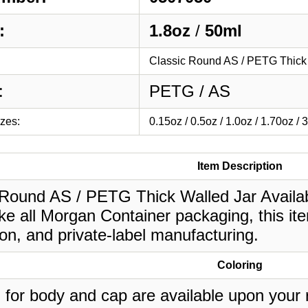
:
1.8oz
/
50ml
Classic Round AS / PETG Thick 
:
PETG / AS
izes:
0.15oz / 0.5oz / 1.0oz / 1.70oz / 
Item Description
 Round AS / PETG Thick Walled Jar Availab
ke all Morgan Container packaging, this it
on, and private-label manufacturing.
Coloring
 for body and cap are available upon your 