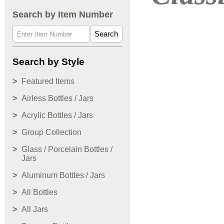
Search by Item Number
Search
Search by Style
Featured Items
Airless Bottles / Jars
Acrylic Bottles / Jars
Group Collection
Glass / Porcelain Bottles /
Jars
Aluminum Bottles / Jars
All Bottles
All Jars