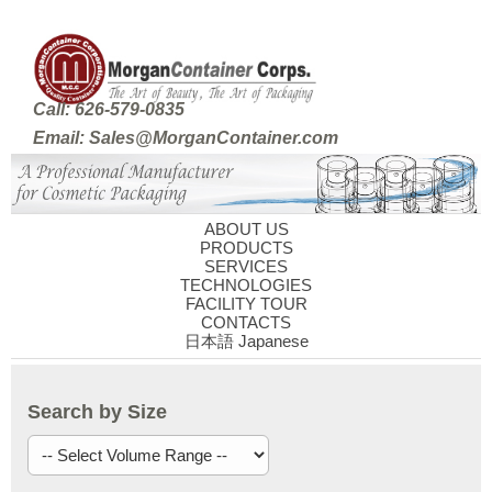
Call: 626-579-0835
Email: Sales@MorganContainer.com
ABOUT US
PRODUCTS
SERVICES
TECHNOLOGIES
FACILITY TOUR
CONTACTS
日本語 Japanese
Search by Size