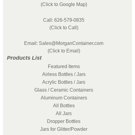
(Click to Google Map)
Call: 626-579-0835
(Click to Call)
Email: Sales@MorganContainer.com
(Click to Email)
Products List
Featured Items
Airless Bottles / Jars
Acrylic Bottles / Jars
Glass / Ceramic Containers
Aluminum Containers
All Bottles
All Jars
Dropper Bottles
Jars for Glitter/Powder