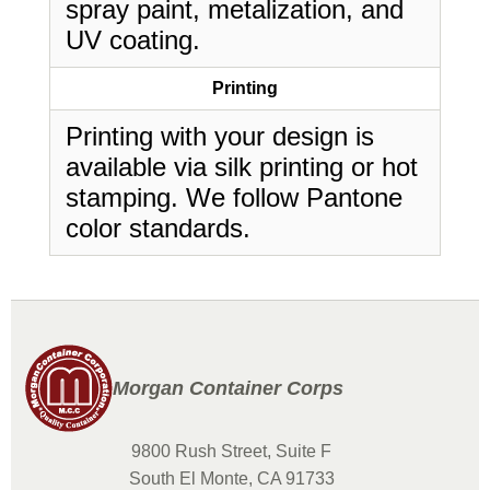
spray paint, metalization, and
UV coating.
Printing
Printing with your design is
available via silk printing or hot
stamping. We follow Pantone
color standards.
Morgan Container Corps
9800 Rush Street, Suite F
South El Monte, CA 91733