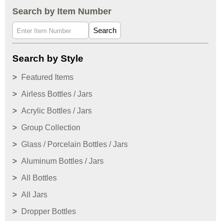
Search by Item Number
Search
Search by Style
Featured Items
Airless Bottles / Jars
Acrylic Bottles / Jars
Group Collection
Glass / Porcelain Bottles / Jars
Aluminum Bottles / Jars
All Bottles
All Jars
Dropper Bottles