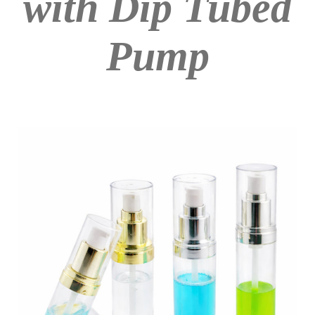
with Dip Tubed
Pump