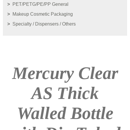
PET/PETG/PE/PP General
Makeup Cosmetic Packaging
Specialty / Dispensers / Others
Mercury Clear
AS Thick
Walled Bottle