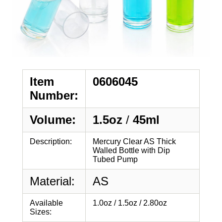
Item
0606045
Number:
Volume:
1.5oz
/
45ml
Description:
Mercury Clear AS Thick
Walled Bottle with Dip
Tubed Pump
Material:
AS
Available
1.0oz / 1.5oz / 2.80oz
Sizes: