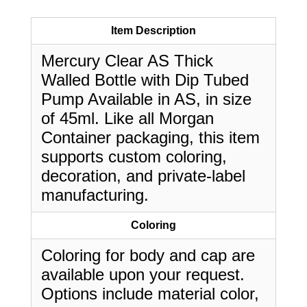
Item Description
Mercury Clear AS Thick
Walled Bottle with Dip Tubed
Pump Available in AS, in size
of 45ml. Like all Morgan
Container packaging, this item
supports custom coloring,
decoration, and private-label
manufacturing.
Coloring
Coloring for body and cap are
available upon your request.
Options include material color,