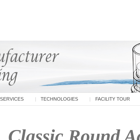
SERVICES
TECHNOLOGIES
FACILITY TOUR
Classic Round Ac