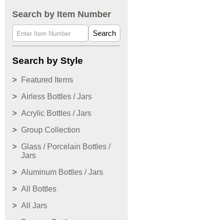
Search by Item Number
Search
Search by Style
Featured Items
Airless Bottles / Jars
Acrylic Bottles / Jars
Group Collection
Glass / Porcelain Bottles /
Jars
Aluminum Bottles / Jars
All Bottles
All Jars