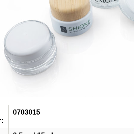
0703015
: