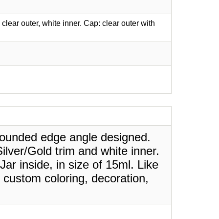
lear outer, white inner. Cap: clear outer with
 rounded edge angle designed.
Silver/Gold trim and white inner.
Jar inside, in size of 15ml. Like
 custom coloring, decoration,