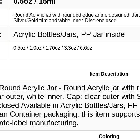
:
0.5oz
/
15ml
Round Acrylic jar with rounded edge angle designed. Jar: c
Silver/Gold trim and white inner. Disc enclosed
:
Acrylic Bottles/Jars, PP Jar inside
0.5oz / 1.0oz / 1.70oz / 3.3oz / 6.6oz
Item Description
Round Acrylic Jar - Round Acrylic jar with
ar outer, white inner. Cap: clear outer with 
losed Available in Acrylic Bottles/Jars, PP 
an Container packaging, this item supports
ate-label manufacturing.
Coloring