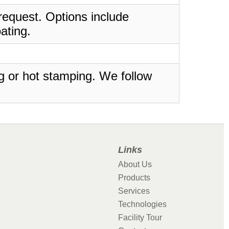
request. Options include
ating.
ing or hot stamping. We follow
Links
About Us
Products
Services
Technologies
Facility Tour