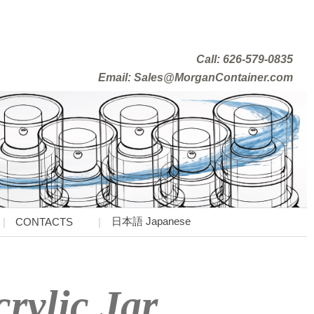
Call: 626-579-0835
Email: Sales@MorganContainer.com
日本語 Japanese
CONTACTS
rylic Jar