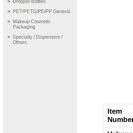
Dropper Bottles
PET/PETG/PE/PP General
Makeup Cosmetic
Packaging
Specialty / Dispensers /
Others
Item
Number