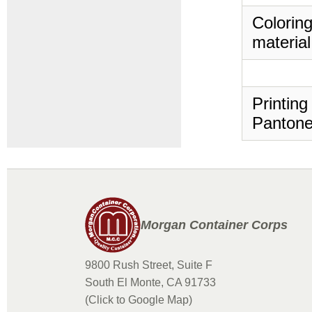
Coloring
material
Printing
Pantone
Morgan Container Corps
9800 Rush Street, Suite F
South El Monte, CA 91733
(Click to Google Map)