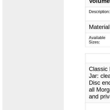
Volume
Description:
Material
Available
Sizes:
Classic 
Jar: cle
Disc enc
all Morg
and priv