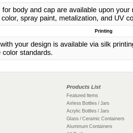
 for body and cap are available upon your 
 color, spray paint, metalization, and UV co
Printing
 with your design is available via silk print
 color standards.
Products List
Featured Items
Airless Bottles / Jars
Acrylic Bottles / Jars
Glass / Ceramic Containers
Aluminum Containers