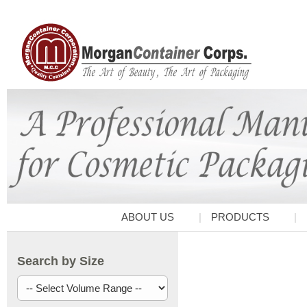
ABOUT US
PRODUCTS
Search by Size