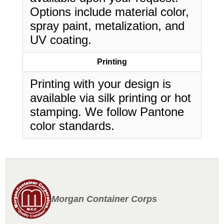
Options include material color,
spray paint, metalization, and
UV coating.
Printing
Printing with your design is
available via silk printing or hot
stamping. We follow Pantone
color standards.
Morgan Container Corps