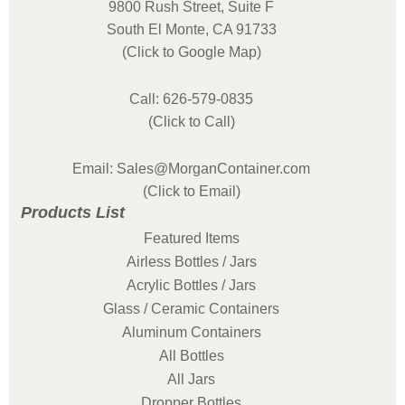
9800 Rush Street, Suite F
South El Monte, CA 91733
(Click to Google Map)
Call: 626-579-0835
(Click to Call)
Email: Sales@MorganContainer.com
(Click to Email)
Products List
Featured Items
Airless Bottles / Jars
Acrylic Bottles / Jars
Glass / Ceramic Containers
Aluminum Containers
All Bottles
All Jars
Dropper Bottles