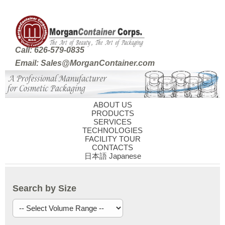
Call: 626-579-0835
Email: Sales@MorganContainer.com
ABOUT US
PRODUCTS
SERVICES
TECHNOLOGIES
FACILITY TOUR
CONTACTS
日本語 Japanese
Search by Size