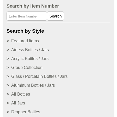
Search by Item Number
Search
Search by Style
Featured Items
Airless Bottles / Jars
Acrylic Bottles / Jars
Group Collection
Glass / Porcelain Bottles / Jars
Aluminum Bottles / Jars
All Bottles
All Jars
Dropper Bottles