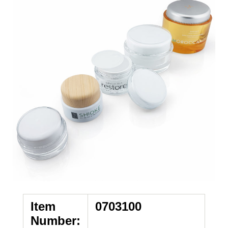
Item
0703100
Number: