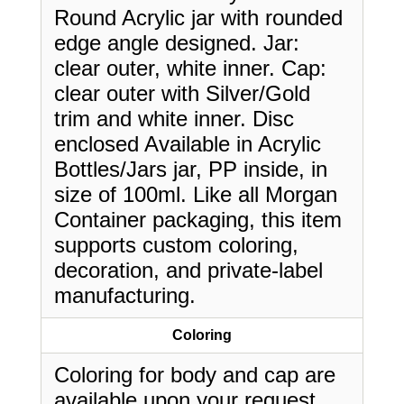
Round Acrylic jar with rounded
edge angle designed. Jar:
clear outer, white inner. Cap:
clear outer with Silver/Gold
trim and white inner. Disc
enclosed Available in Acrylic
Bottles/Jars jar, PP inside, in
size of 100ml. Like all Morgan
Container packaging, this item
supports custom coloring,
decoration, and private-label
manufacturing.
Coloring
Coloring for body and cap are
available upon your request.