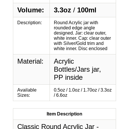
Volume:
3.3oz
/
100ml
Description:
Round Acrylic jar with
rounded edge angle
designed. Jar: clear outer,
white inner. Cap: clear outer
with Silver/Gold trim and
white inner. Disc enclosed
Material:
Acrylic
Bottles/Jars jar,
PP inside
Available
0.5oz / 1.0oz / 1.70oz / 3.3oz
Sizes:
/ 6.6oz
Item Description
Classic Round Acrylic Jar -