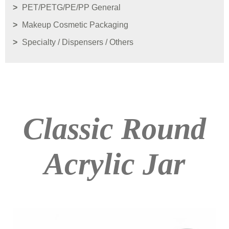
PET/PETG/PE/PP General
Makeup Cosmetic Packaging
Specialty / Dispensers / Others
Classic Round
Acrylic Jar