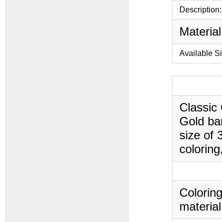
Description:
Material
Available S
Classic 
Gold ban
size of 
coloring
Coloring
material