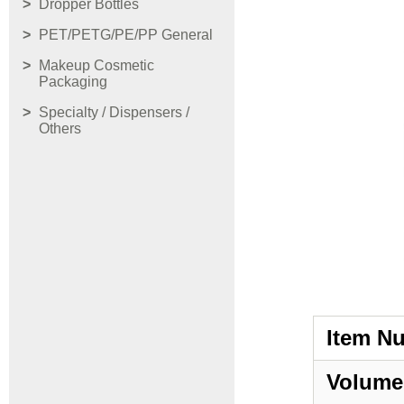
Dropper Bottles
PET/PETG/PE/PP General
Makeup Cosmetic
Packaging
Specialty / Dispensers /
Others
Item N
Volume