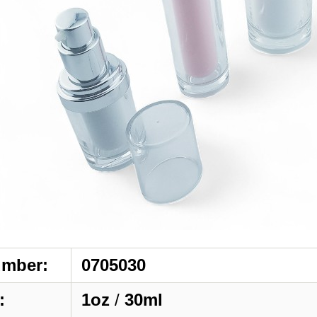
umber:
0705030
:
1oz
/
30ml