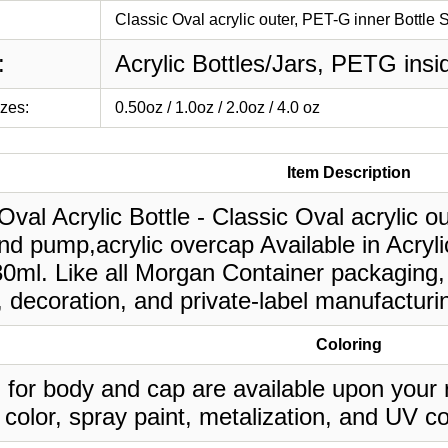
Classic Oval acrylic outer, PET-G inner Bottle 
:
Acrylic Bottles/Jars, PETG insi
izes:
0.50oz / 1.0oz / 2.0oz / 4.0 oz
Item Description
Oval Acrylic Bottle - Classic Oval acrylic o
d pump,acrylic overcap Available in Acryli
30ml. Like all Morgan Container packaging,
, decoration, and private-label manufacturi
Coloring
 for body and cap are available upon your 
 color, spray paint, metalization, and UV co