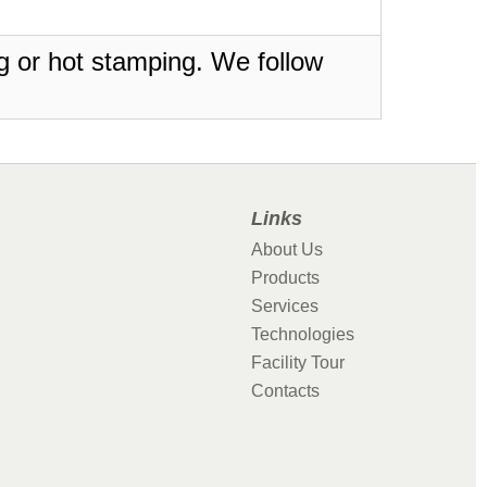
ing or hot stamping. We follow
Links
About Us
Products
Services
Technologies
Facility Tour
Contacts