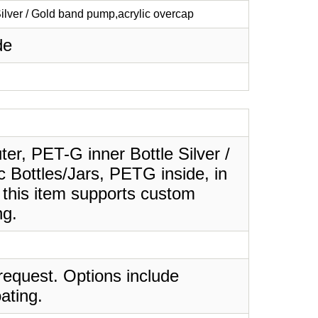
Silver / Gold band pump,acrylic overcap
de
uter, PET-G inner Bottle Silver /
c Bottles/Jars, PETG inside, in
 this item supports custom
ng.
request. Options include
ating.