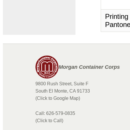
Printing
Pantone
Morgan Container Corps
9800 Rush Street, Suite F
South El Monte, CA 91733
(Click to Google Map)
Call: 626-579-0835
(Click to Call)