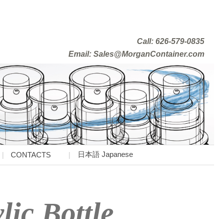
Call: 626-579-0835
Email: Sales@MorganContainer.com
日本語 Japanese
CONTACTS
lic Bottle