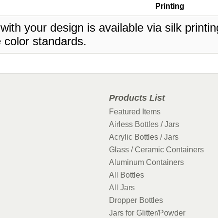
Printing
 with your design is available via silk print
 color standards.
Products List
Featured Items
Airless Bottles / Jars
Acrylic Bottles / Jars
Glass / Ceramic Containers
Aluminum Containers
All Bottles
All Jars
Dropper Bottles
Jars for Glitter/Powder