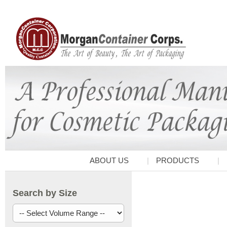
ABOUT US
PRODUCTS
Search by Size