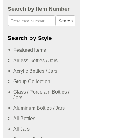
Search by Item Number
Search
Search by Style
Featured Items
Airless Bottles / Jars
Acrylic Bottles / Jars
Group Collection
Glass / Porcelain Bottles /
Jars
Aluminum Bottles / Jars
All Bottles
All Jars