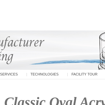
SERVICES
TECHNOLOGIES
FACILITY TOUR
Classic Oval Acry