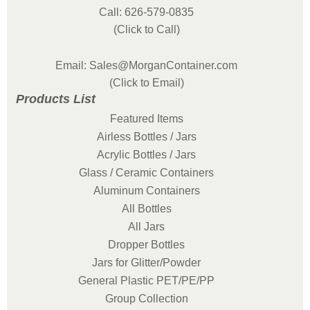
Call: 626-579-0835
(Click to Call)
Email: Sales@MorganContainer.com
(Click to Email)
Products List
Featured Items
Airless Bottles / Jars
Acrylic Bottles / Jars
Glass / Ceramic Containers
Aluminum Containers
All Bottles
All Jars
Dropper Bottles
Jars for Glitter/Powder
General Plastic PET/PE/PP
Group Collection