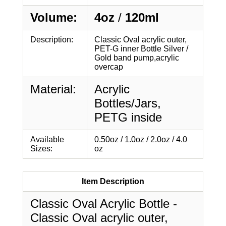
Volume:
4oz
/
120ml
Description:
Classic Oval acrylic outer,
PET-G inner Bottle Silver /
Gold band pump,acrylic
overcap
Material:
Acrylic
Bottles/Jars,
PETG inside
Available
0.50oz / 1.0oz / 2.0oz / 4.0
Sizes:
oz
Item Description
Classic Oval Acrylic Bottle -
Classic Oval acrylic outer,