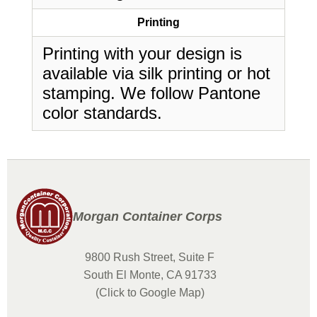
Printing
Printing with your design is
available via silk printing or hot
stamping. We follow Pantone
color standards.
Morgan Container Corps
9800 Rush Street, Suite F
South El Monte, CA 91733
(Click to Google Map)