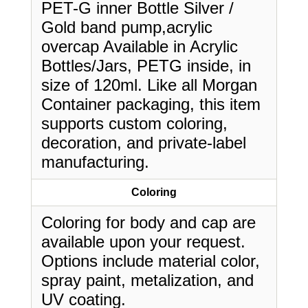
PET-G inner Bottle Silver /
Gold band pump,acrylic
overcap Available in Acrylic
Bottles/Jars, PETG inside, in
size of 120ml. Like all Morgan
Container packaging, this item
supports custom coloring,
decoration, and private-label
manufacturing.
Coloring
Coloring for body and cap are
available upon your request.
Options include material color,
spray paint, metalization, and
UV coating.