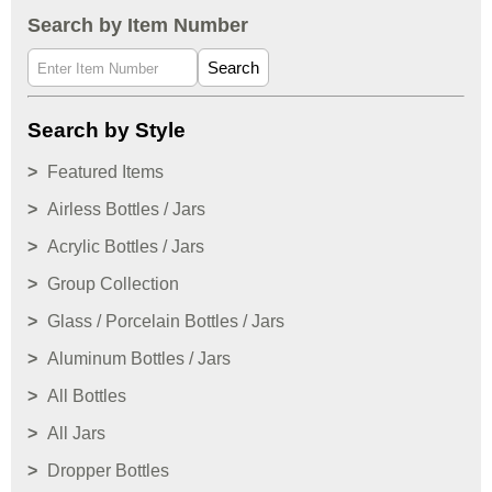
Search by Item Number
Search
Search by Style
Featured Items
Airless Bottles / Jars
Acrylic Bottles / Jars
Group Collection
Glass / Porcelain Bottles / Jars
Aluminum Bottles / Jars
All Bottles
All Jars
Dropper Bottles