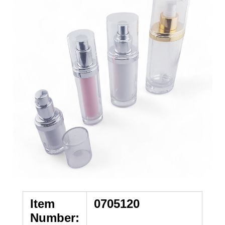
Item
0705120
Number: