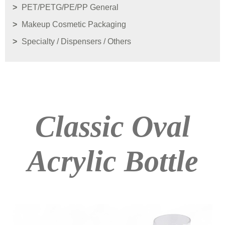
PET/PETG/PE/PP General
Makeup Cosmetic Packaging
Specialty / Dispensers / Others
Classic Oval
Acrylic Bottle