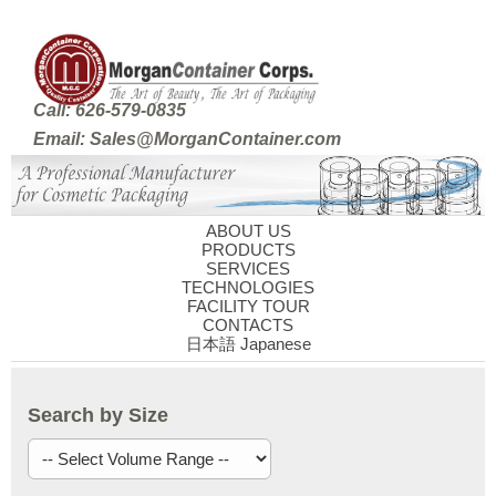
Call: 626-579-0835
Email: Sales@MorganContainer.com
ABOUT US
PRODUCTS
SERVICES
TECHNOLOGIES
FACILITY TOUR
CONTACTS
日本語 Japanese
Search by Size