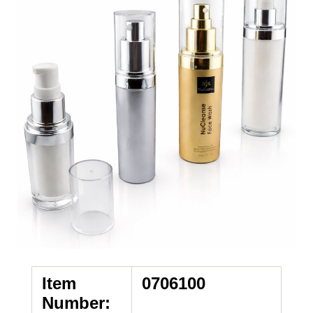
Item
0706100
Number: