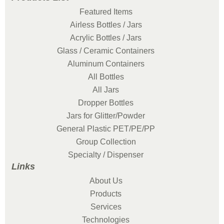
Featured Items
Airless Bottles / Jars
Acrylic Bottles / Jars
Glass / Ceramic Containers
Aluminum Containers
All Bottles
All Jars
Dropper Bottles
Jars for Glitter/Powder
General Plastic PET/PE/PP
Group Collection
Specialty / Dispenser
Links
About Us
Products
Services
Technologies