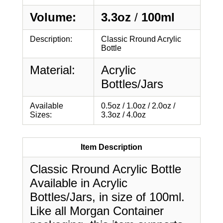
Volume:
3.3oz
/
100ml
Description:
Classic Rround Acrylic
Bottle
Material:
Acrylic
Bottles/Jars
Available
0.5oz / 1.0oz / 2.0oz /
Sizes:
3.3oz / 4.0oz
Item Description
Classic Rround Acrylic Bottle
Available in Acrylic
Bottles/Jars, in size of 100ml.
Like all Morgan Container