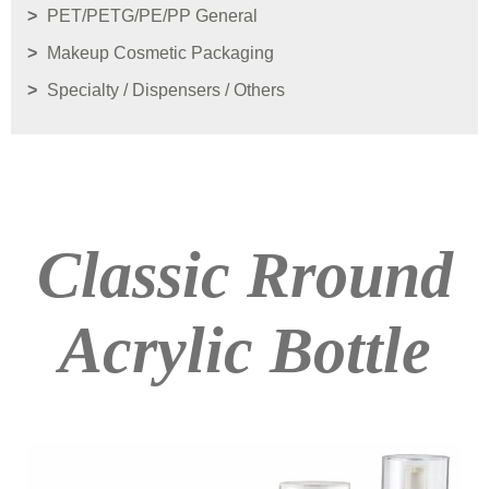
PET/PETG/PE/PP General
Makeup Cosmetic Packaging
Specialty / Dispensers / Others
Classic Rround
Acrylic Bottle