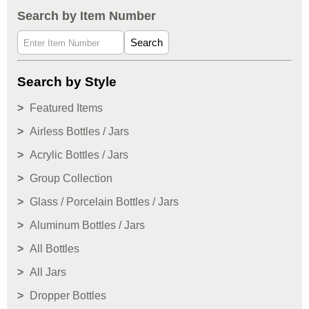
Search by Item Number
Search
Search by Style
Featured Items
Airless Bottles / Jars
Acrylic Bottles / Jars
Group Collection
Glass / Porcelain Bottles / Jars
Aluminum Bottles / Jars
All Bottles
All Jars
Dropper Bottles