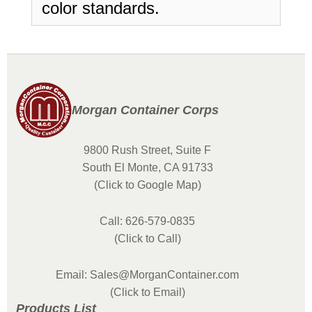
color standards.
Morgan Container Corps
9800 Rush Street, Suite F
South El Monte, CA 91733
(Click to Google Map)
Call: 626-579-0835
(Click to Call)
Email: Sales@MorganContainer.com
(Click to Email)
Products List