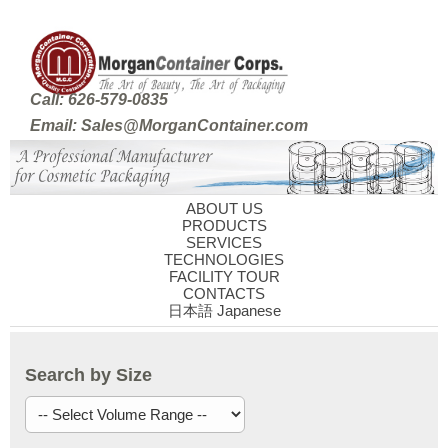
Call: 626-579-0835
Email: Sales@MorganContainer.com
ABOUT US
PRODUCTS
SERVICES
TECHNOLOGIES
FACILITY TOUR
CONTACTS
日本語 Japanese
Search by Size