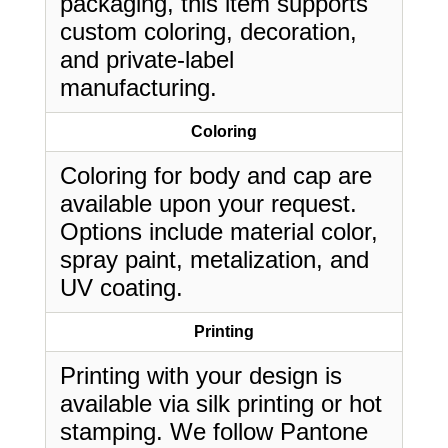
packaging, this item supports
custom coloring, decoration,
and private-label
manufacturing.
Coloring
Coloring for body and cap are
available upon your request.
Options include material color,
spray paint, metalization, and
UV coating.
Printing
Printing with your design is
available via silk printing or hot
stamping. We follow Pantone