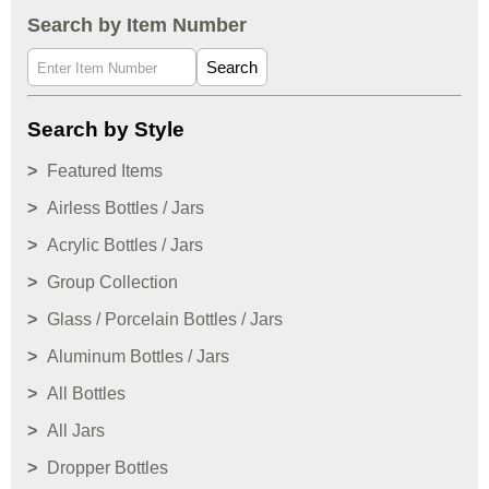
Search by Item Number
Search
Search by Style
Featured Items
Airless Bottles / Jars
Acrylic Bottles / Jars
Group Collection
Glass / Porcelain Bottles / Jars
Aluminum Bottles / Jars
All Bottles
All Jars
Dropper Bottles