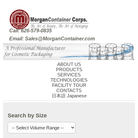
Call: 626-579-0835
Email: Sales@MorganContainer.com
ABOUT US
PRODUCTS
SERVICES
TECHNOLOGIES
FACILITY TOUR
CONTACTS
日本語 Japanese
Search by Size