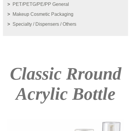
PET/PETG/PE/PP General
Makeup Cosmetic Packaging
Specialty / Dispensers / Others
Classic Rround
Acrylic Bottle