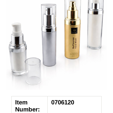
Item
0706120
Number: