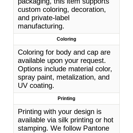
packaging, this item supports
custom coloring, decoration,
and private-label
manufacturing.
Coloring
Coloring for body and cap are
available upon your request.
Options include material color,
spray paint, metalization, and
UV coating.
Printing
Printing with your design is
available via silk printing or hot
stamping. We follow Pantone