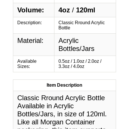
Volume:
4oz
/
120ml
Description:
Classic Rround Acrylic
Bottle
Material:
Acrylic
Bottles/Jars
Available
0.5oz / 1.0oz / 2.0oz /
Sizes:
3.3oz / 4.0oz
Item Description
Classic Rround Acrylic Bottle
Available in Acrylic
Bottles/Jars, in size of 120ml.
Like all Morgan Container