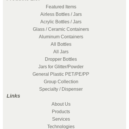
Featured Items
Airless Bottles / Jars
Acrylic Bottles / Jars
Glass / Ceramic Containers
Aluminum Containers
All Bottles
All Jars
Dropper Bottles
Jars for Glitter/Powder
General Plastic PET/PE/PP
Group Collection
Specialty / Dispenser
Links
About Us
Products
Services
Technologies