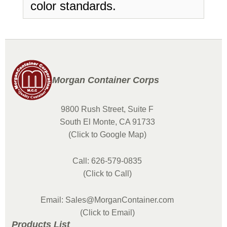
color standards.
Morgan Container Corps
9800 Rush Street, Suite F
South El Monte, CA 91733
(Click to Google Map)
Call: 626-579-0835
(Click to Call)
Email: Sales@MorganContainer.com
(Click to Email)
Products List