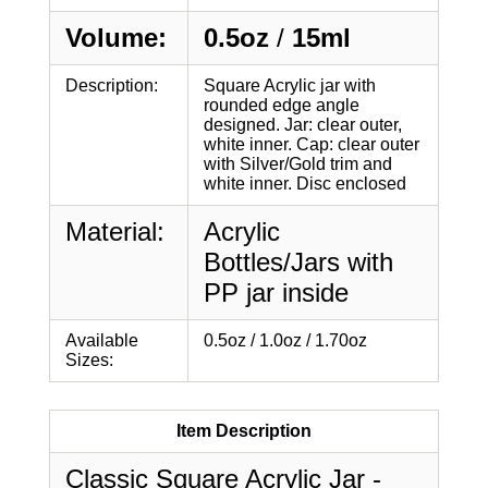
Volume:
0.5oz
/
15ml
Description:
Square Acrylic jar with
rounded edge angle
designed. Jar: clear outer,
white inner. Cap: clear outer
with Silver/Gold trim and
white inner. Disc enclosed
Material:
Acrylic
Bottles/Jars with
PP jar inside
Available
0.5oz / 1.0oz / 1.70oz
Sizes:
Item Description
Classic Square Acrylic Jar -