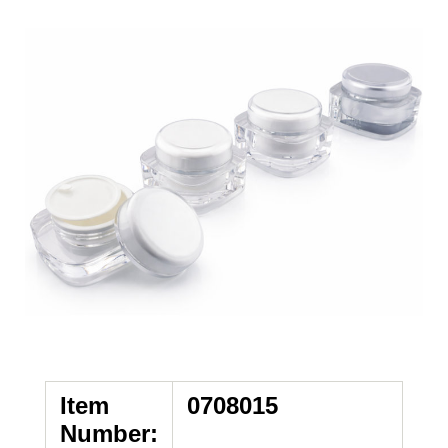
Item
0708015
Number: