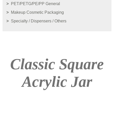
PET/PETG/PE/PP General
Makeup Cosmetic Packaging
Specialty / Dispensers / Others
Classic Square
Acrylic Jar