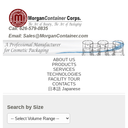
Call: 626-579-0835
Email: Sales@MorganContainer.com
ABOUT US
PRODUCTS
SERVICES
TECHNOLOGIES
FACILITY TOUR
CONTACTS
日本語 Japanese
Search by Size