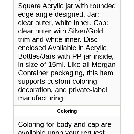
Square Acrylic jar with rounded
edge angle designed. Jar:
clear outer, white inner. Cap:
clear outer with Silver/Gold
trim and white inner. Disc
enclosed Available in Acrylic
Bottles/Jars with PP jar inside,
in size of 15ml. Like all Morgan
Container packaging, this item
supports custom coloring,
decoration, and private-label
manufacturing.
Coloring
Coloring for body and cap are
available upon your request.