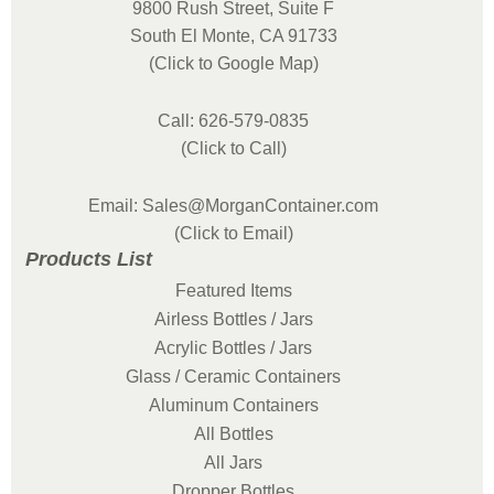
9800 Rush Street, Suite F
South El Monte, CA 91733
(Click to Google Map)
Call: 626-579-0835
(Click to Call)
Email: Sales@MorganContainer.com
(Click to Email)
Products List
Featured Items
Airless Bottles / Jars
Acrylic Bottles / Jars
Glass / Ceramic Containers
Aluminum Containers
All Bottles
All Jars
Dropper Bottles