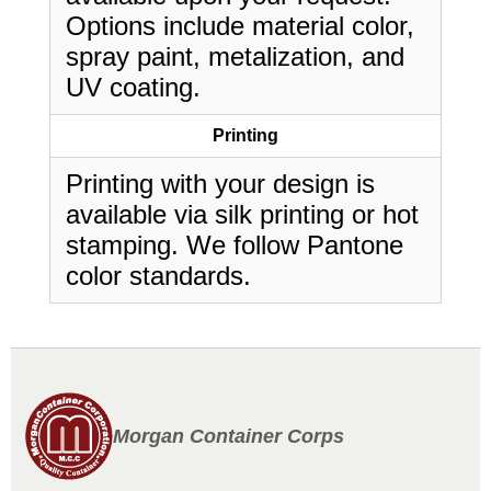
Options include material color,
spray paint, metalization, and
UV coating.
Printing
Printing with your design is
available via silk printing or hot
stamping. We follow Pantone
color standards.
Morgan Container Corps