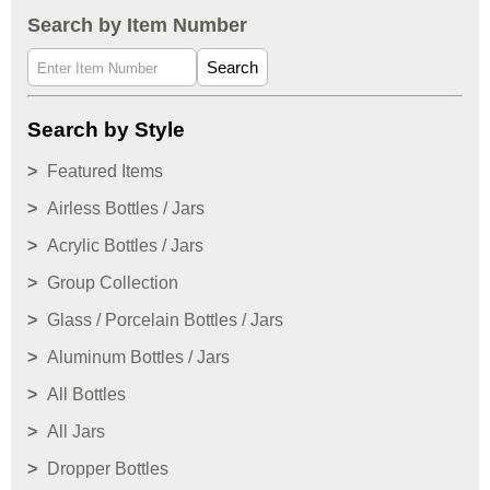
Search by Item Number
Search
Search by Style
Featured Items
Airless Bottles / Jars
Acrylic Bottles / Jars
Group Collection
Glass / Porcelain Bottles / Jars
Aluminum Bottles / Jars
All Bottles
All Jars
Dropper Bottles