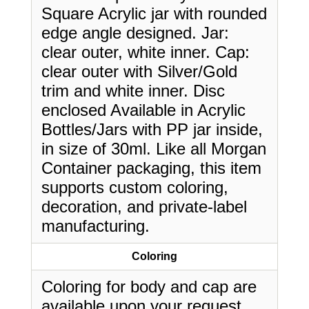
Square Acrylic jar with rounded
edge angle designed. Jar:
clear outer, white inner. Cap:
clear outer with Silver/Gold
trim and white inner. Disc
enclosed Available in Acrylic
Bottles/Jars with PP jar inside,
in size of 30ml. Like all Morgan
Container packaging, this item
supports custom coloring,
decoration, and private-label
manufacturing.
Coloring
Coloring for body and cap are
available upon your request.