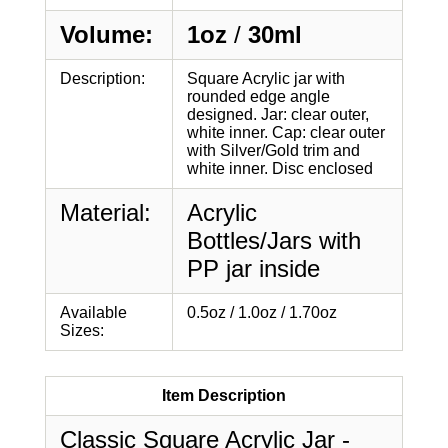
Volume:
1oz
/
30ml
Description:
Square Acrylic jar with
rounded edge angle
designed. Jar: clear outer,
white inner. Cap: clear outer
with Silver/Gold trim and
white inner. Disc enclosed
Material:
Acrylic
Bottles/Jars with
PP jar inside
Available
0.5oz / 1.0oz / 1.70oz
Sizes:
Item Description
Classic Square Acrylic Jar -