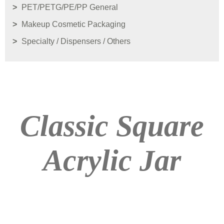
PET/PETG/PE/PP General
Makeup Cosmetic Packaging
Specialty / Dispensers / Others
Classic Square
Acrylic Jar