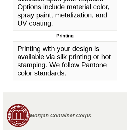
Options include material color,
spray paint, metalization, and
UV coating.
Printing
Printing with your design is
available via silk printing or hot
stamping. We follow Pantone
color standards.
Morgan Container Corps