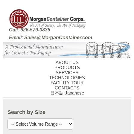
Call: 626-579-0835
Email: Sales@MorganContainer.com
ABOUT US
PRODUCTS
SERVICES
TECHNOLOGIES
FACILITY TOUR
CONTACTS
日本語 Japanese
Search by Size