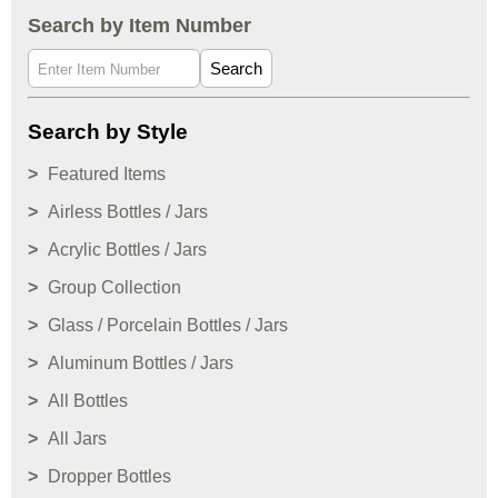
Search by Item Number
Search
Search by Style
Featured Items
Airless Bottles / Jars
Acrylic Bottles / Jars
Group Collection
Glass / Porcelain Bottles / Jars
Aluminum Bottles / Jars
All Bottles
All Jars
Dropper Bottles