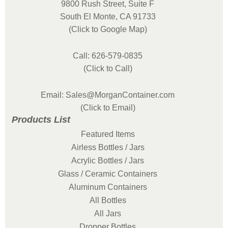
9800 Rush Street, Suite F
South El Monte, CA 91733
(Click to Google Map)
Call: 626-579-0835
(Click to Call)
Email: Sales@MorganContainer.com
(Click to Email)
Products List
Featured Items
Airless Bottles / Jars
Acrylic Bottles / Jars
Glass / Ceramic Containers
Aluminum Containers
All Bottles
All Jars
Dropper Bottles