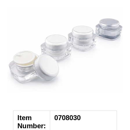
Item
0708030
Number: