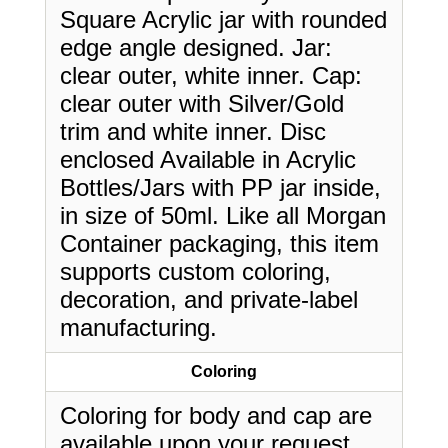
Square Acrylic jar with rounded
edge angle designed. Jar:
clear outer, white inner. Cap:
clear outer with Silver/Gold
trim and white inner. Disc
enclosed Available in Acrylic
Bottles/Jars with PP jar inside,
in size of 50ml. Like all Morgan
Container packaging, this item
supports custom coloring,
decoration, and private-label
manufacturing.
Coloring
Coloring for body and cap are
available upon your request.