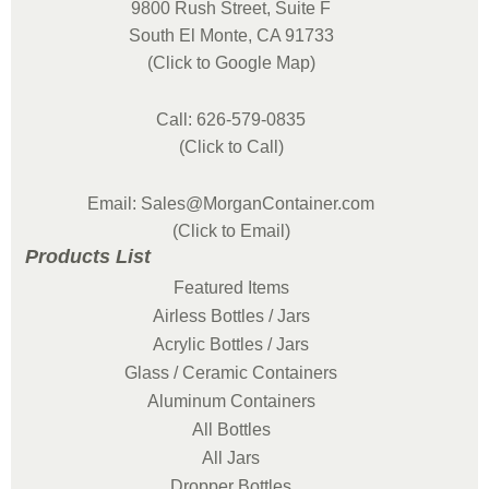
9800 Rush Street, Suite F
South El Monte, CA 91733
(Click to Google Map)
Call: 626-579-0835
(Click to Call)
Email: Sales@MorganContainer.com
(Click to Email)
Products List
Featured Items
Airless Bottles / Jars
Acrylic Bottles / Jars
Glass / Ceramic Containers
Aluminum Containers
All Bottles
All Jars
Dropper Bottles