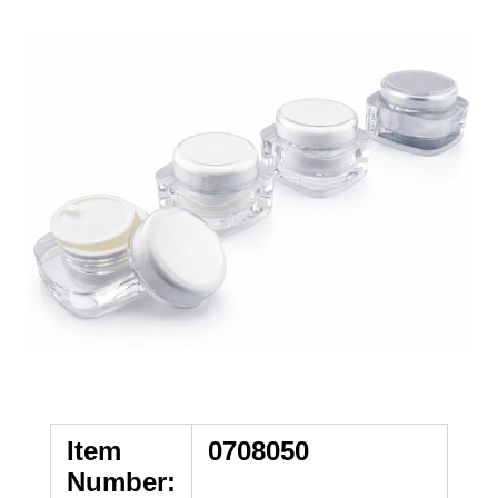
Item
0708050
Number: