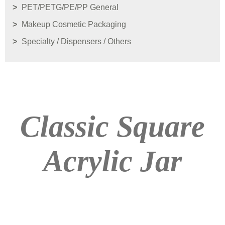
PET/PETG/PE/PP General
Makeup Cosmetic Packaging
Specialty / Dispensers / Others
Classic Square
Acrylic Jar