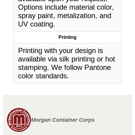
Options include material color,
spray paint, metalization, and
UV coating.
Printing
Printing with your design is
available via silk printing or hot
stamping. We follow Pantone
color standards.
Morgan Container Corps