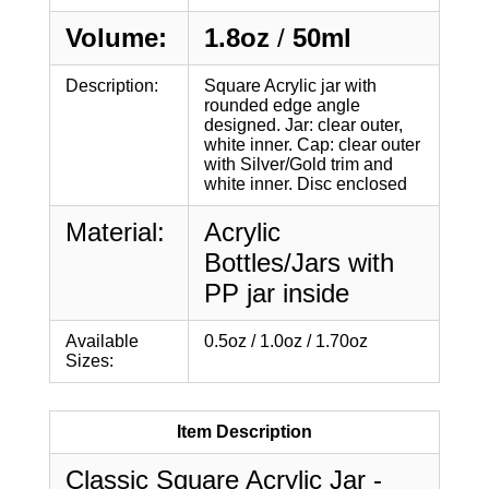
Volume:
1.8oz
/
50ml
Description:
Square Acrylic jar with
rounded edge angle
designed. Jar: clear outer,
white inner. Cap: clear outer
with Silver/Gold trim and
white inner. Disc enclosed
Material:
Acrylic
Bottles/Jars with
PP jar inside
Available
0.5oz / 1.0oz / 1.70oz
Sizes:
Item Description
Classic Square Acrylic Jar -