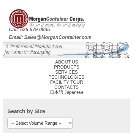
Call: 626-579-0835
Email: Sales@MorganContainer.com
ABOUT US
PRODUCTS
SERVICES
TECHNOLOGIES
FACILITY TOUR
CONTACTS
日本語 Japanese
Search by Size