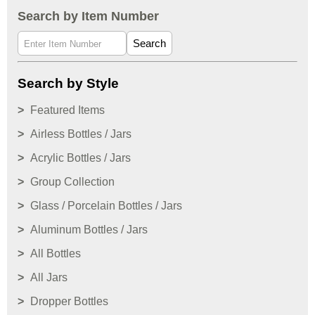
Search by Item Number
Search
Search by Style
Featured Items
Airless Bottles / Jars
Acrylic Bottles / Jars
Group Collection
Glass / Porcelain Bottles / Jars
Aluminum Bottles / Jars
All Bottles
All Jars
Dropper Bottles