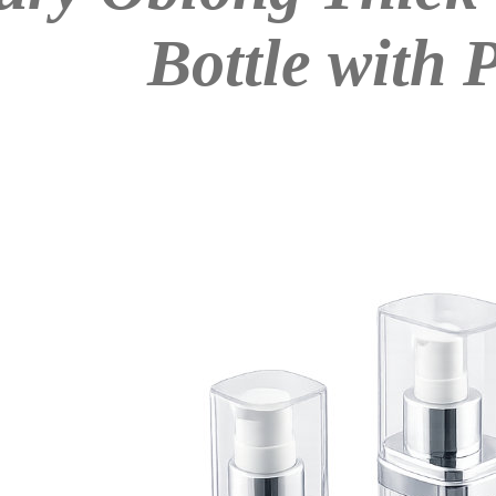
Bottle with