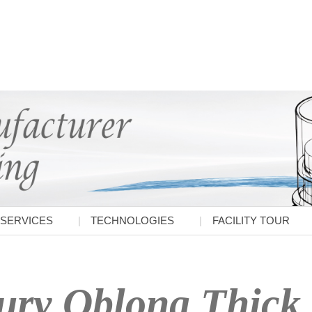
SERVICES
TECHNOLOGIES
FACILITY TOUR
ry Oblong Thick 