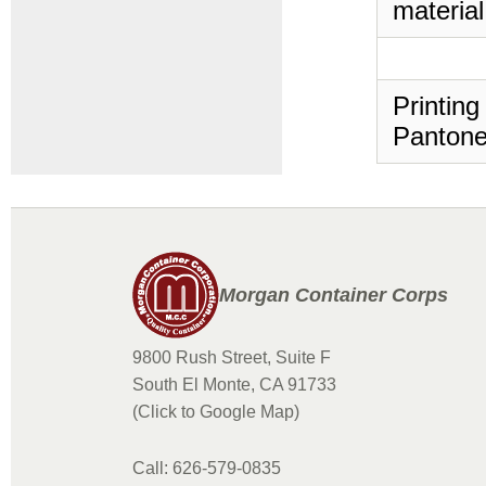
material
Printing
Pantone
Morgan Container Corps
9800 Rush Street, Suite F
South El Monte, CA 91733
(Click to Google Map)
Call: 626-579-0835