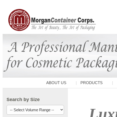
ABOUT US
PRODUCTS
Search by Size
Luxu