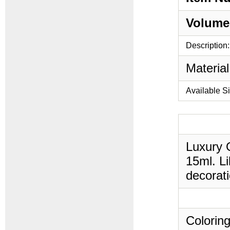
Volume
Description:
Material
Available S
Luxury O
15ml. Li
decorati
Coloring