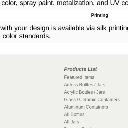
 color, spray paint, metalization, and UV co
Printing
 with your design is available via silk print
 color standards.
Products List
Featured Items
Airless Bottles / Jars
Acrylic Bottles / Jars
Glass / Ceramic Containers
Aluminum Containers
All Bottles
All Jars