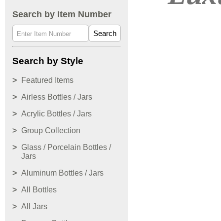
Search by Item Number
Search
Search by Style
Featured Items
Airless Bottles / Jars
Acrylic Bottles / Jars
Group Collection
Glass / Porcelain Bottles /
Jars
Aluminum Bottles / Jars
All Bottles
All Jars