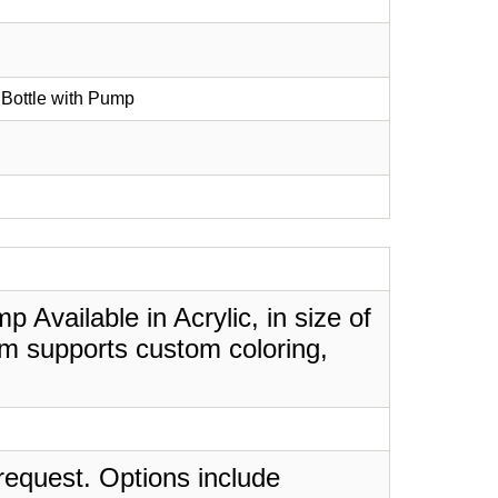
 Bottle with Pump
 Available in Acrylic, in size of
em supports custom coloring,
request. Options include