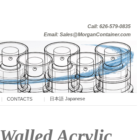
Call: 626-579-0835
Email: Sales@MorganContainer.com
日本語 Japanese
CONTACTS
Walled Acrylic