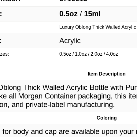
:
0.5oz
/
15ml
Luxury Oblong Thick Walled Acrylic
:
Acrylic
izes:
0.5oz / 1.0oz / 2.0oz / 4.0oz
Item Description
blong Thick Walled Acrylic Bottle with Pump
ke all Morgan Container packaging, this it
on, and private-label manufacturing.
Coloring
 for body and cap are available upon your 