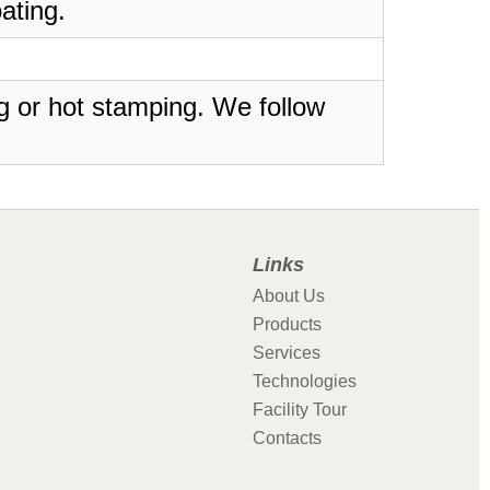
ating.
ing or hot stamping. We follow
Links
About Us
Products
Services
Technologies
Facility Tour
Contacts