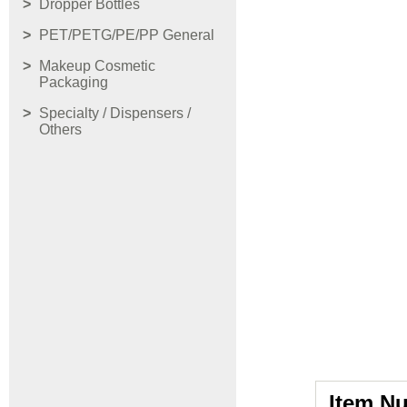
Dropper Bottles
PET/PETG/PE/PP General
Makeup Cosmetic
Packaging
Specialty / Dispensers /
Others
Item N