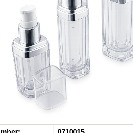
umber:
0710015