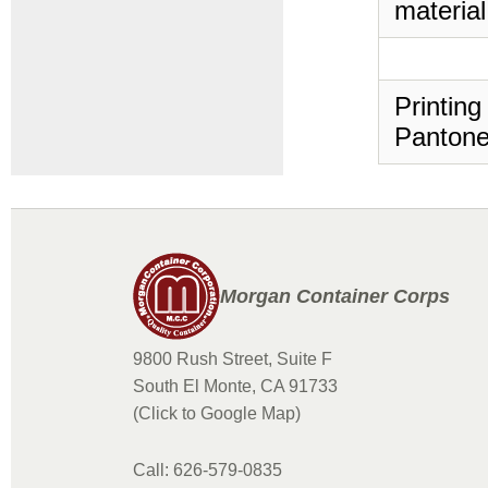
material
Printing
Pantone
Morgan Container Corps
9800 Rush Street, Suite F
South El Monte, CA 91733
(Click to Google Map)
Call: 626-579-0835