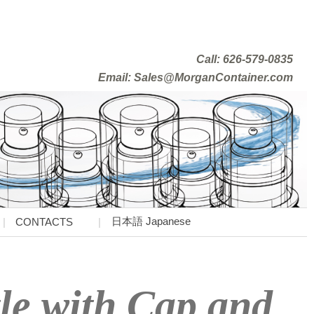
Call: 626-579-0835
Email: Sales@MorganContainer.com
日本語 Japanese
CONTACTS
le with Cap and