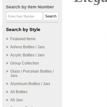
Search by Item Number
Search
Search by Style
Featured Items
Airless Bottles / Jars
Acrylic Bottles / Jars
Group Collection
Glass / Porcelain Bottles /
Jars
Aluminum Bottles / Jars
All Bottles
All Jars