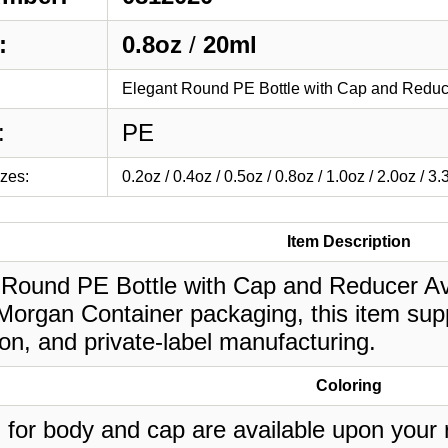
:
0.8oz
/
20ml
Elegant Round PE Bottle with Cap and Reduc
:
PE
izes:
0.2oz / 0.4oz / 0.5oz / 0.8oz / 1.0oz / 2.0oz / 3.
Item Description
 Round PE Bottle with Cap and Reducer Avai
 Morgan Container packaging, this item sup
on, and private-label manufacturing.
Coloring
 for body and cap are available upon your 