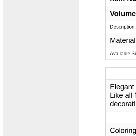
Volume
Description:
Material
Available S
Elegant
Like all
decorati
Coloring