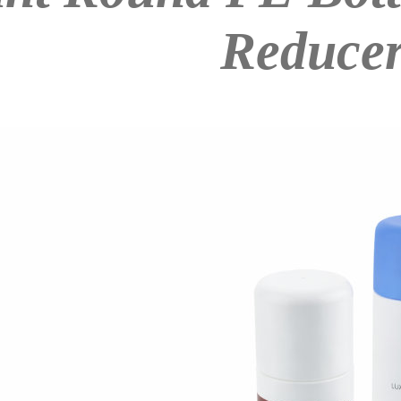
Reduce