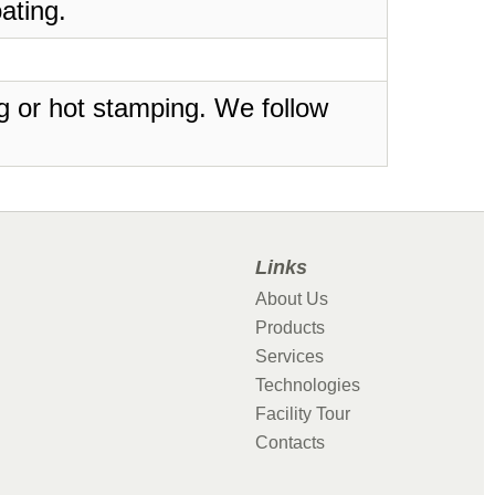
ating.
ing or hot stamping. We follow
Links
About Us
Products
Services
Technologies
Facility Tour
Contacts