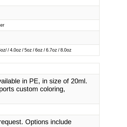
er
3oz/ / 4.0oz / 5oz / 6oz / 6.7oz / 8.0oz
lable in PE, in size of 20ml.
ports custom coloring,
request. Options include