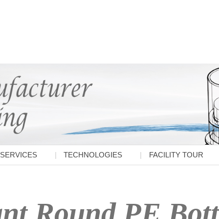
SERVICES
TECHNOLOGIES
FACILITY TOUR
nt Round PE Bott