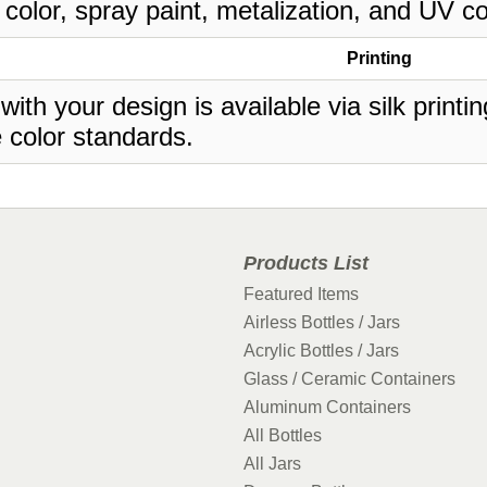
 color, spray paint, metalization, and UV co
Printing
 with your design is available via silk print
 color standards.
Products List
Featured Items
Airless Bottles / Jars
Acrylic Bottles / Jars
Glass / Ceramic Containers
Aluminum Containers
All Bottles
All Jars