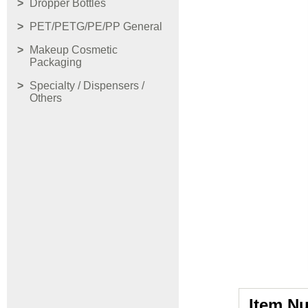
Dropper Bottles
PET/PETG/PE/PP General
Makeup Cosmetic
Packaging
Specialty / Dispensers /
Others
Item N