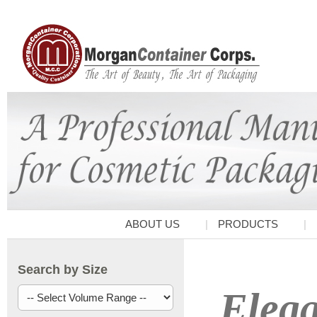
ABOUT US
PRODUCTS
Search by Size
Elega