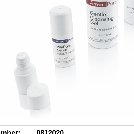
umber:
0812020