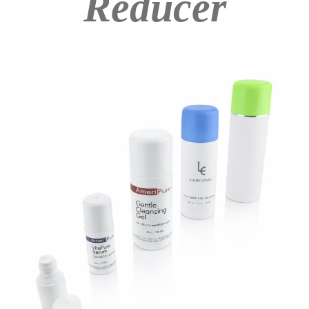
Reducer