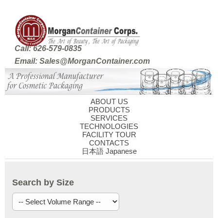
Call: 626-579-0835
Email: Sales@MorganContainer.com
ABOUT US
PRODUCTS
SERVICES
TECHNOLOGIES
FACILITY TOUR
CONTACTS
日本語 Japanese
Search by Size