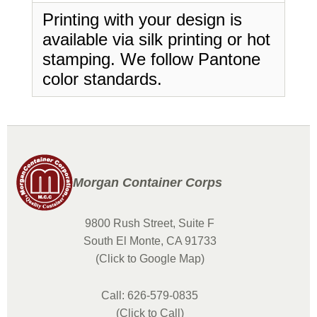
Printing with your design is
available via silk printing or hot
stamping. We follow Pantone
color standards.
Morgan Container Corps
9800 Rush Street, Suite F
South El Monte, CA 91733
(Click to Google Map)
Call: 626-579-0835
(Click to Call)