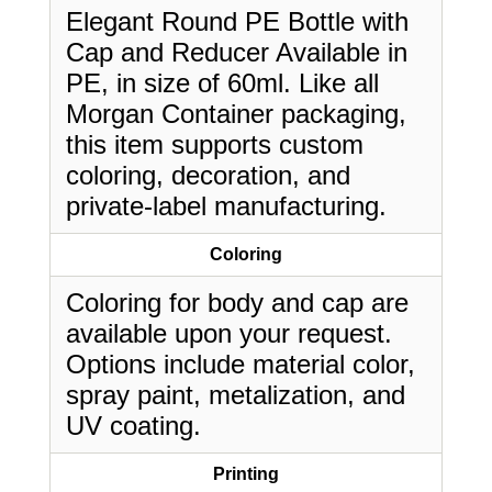
Elegant Round PE Bottle with
Cap and Reducer Available in
PE, in size of 60ml. Like all
Morgan Container packaging,
this item supports custom
coloring, decoration, and
private-label manufacturing.
Coloring
Coloring for body and cap are
available upon your request.
Options include material color,
spray paint, metalization, and
UV coating.
Printing