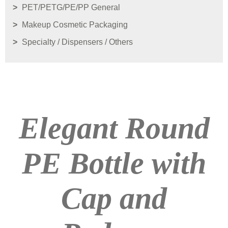
PET/PETG/PE/PP General
Makeup Cosmetic Packaging
Specialty / Dispensers / Others
Elegant Round
PE Bottle with
Cap and