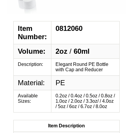
Item
0812060
Number:
Volume:
2oz
/
60ml
Description:
Elegant Round PE Bottle
with Cap and Reducer
Material:
PE
Available
0.2oz / 0.4oz / 0.5oz / 0.8oz /
Sizes:
1.0oz / 2.0oz / 3.3oz/ / 4.0oz
/ 5oz / 6oz / 6.7oz / 8.0oz
Item Description