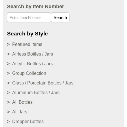
Search by Item Number
Search
Search by Style
Featured Items
Airless Bottles / Jars
Acrylic Bottles / Jars
Group Collection
Glass / Porcelain Bottles / Jars
Aluminum Bottles / Jars
All Bottles
All Jars
Dropper Bottles