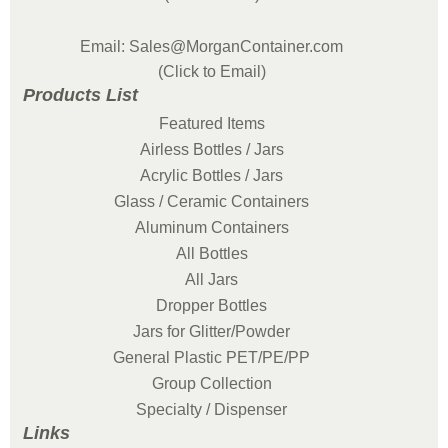
Email: Sales@MorganContainer.com
(Click to Email)
Products List
Featured Items
Airless Bottles / Jars
Acrylic Bottles / Jars
Glass / Ceramic Containers
Aluminum Containers
All Bottles
All Jars
Dropper Bottles
Jars for Glitter/Powder
General Plastic PET/PE/PP
Group Collection
Specialty / Dispenser
Links