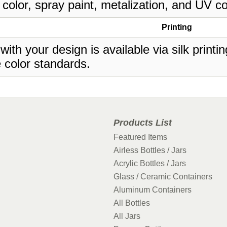
 color, spray paint, metalization, and UV co
Printing
 with your design is available via silk print
 color standards.
Products List
Featured Items
Airless Bottles / Jars
Acrylic Bottles / Jars
Glass / Ceramic Containers
Aluminum Containers
All Bottles
All Jars