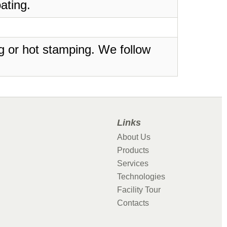
ating.
ing or hot stamping. We follow
Links
About Us
Products
Services
Technologies
Facility Tour
Contacts