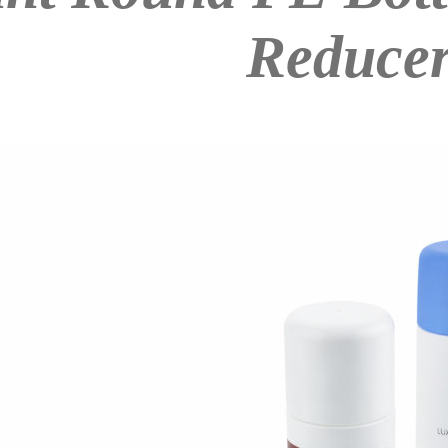
Reduce