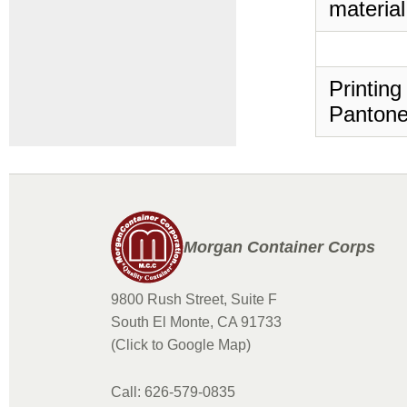
material
Printing
Pantone
Morgan Container Corps
9800 Rush Street, Suite F
South El Monte, CA 91733
(Click to Google Map)
Call: 626-579-0835