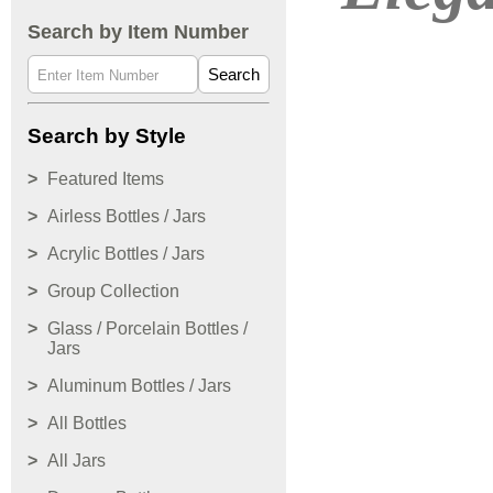
Search by Item Number
Search
Search by Style
Featured Items
Airless Bottles / Jars
Acrylic Bottles / Jars
Group Collection
Glass / Porcelain Bottles /
Jars
Aluminum Bottles / Jars
All Bottles
All Jars