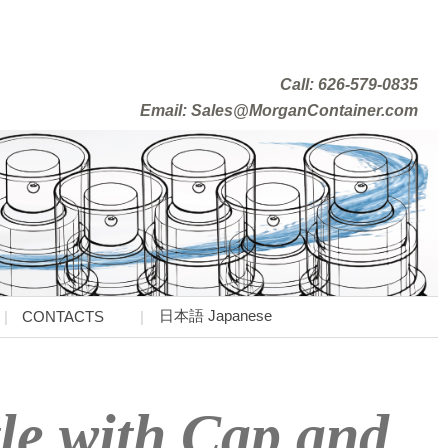
Call: 626-579-0835
Email: Sales@MorganContainer.com
日本語 Japanese
CONTACTS
le with Cap and