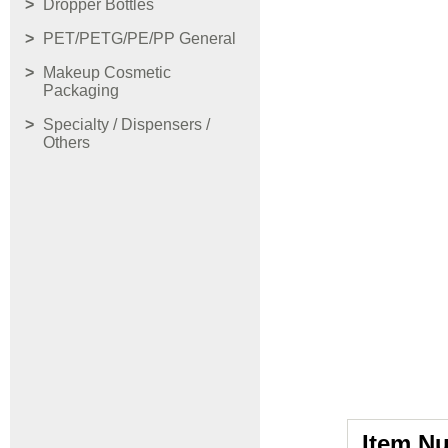
Dropper Bottles
PET/PETG/PE/PP General
Makeup Cosmetic
Packaging
Specialty / Dispensers /
Others
Item N