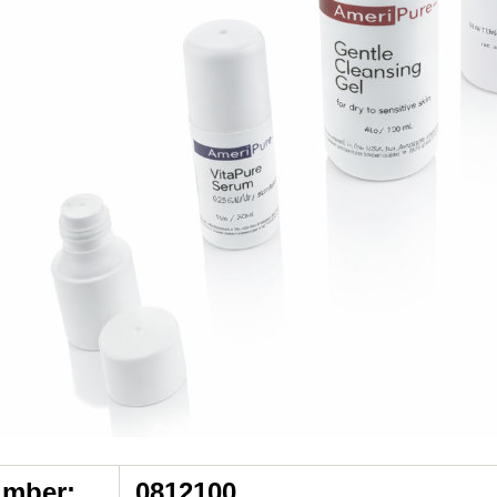
umber:
0812100