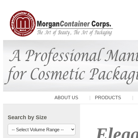
ABOUT US
PRODUCTS
Search by Size
Elega