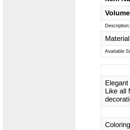
Volume
Description:
Material
Available S
Elegant
Like all
decorati
Coloring