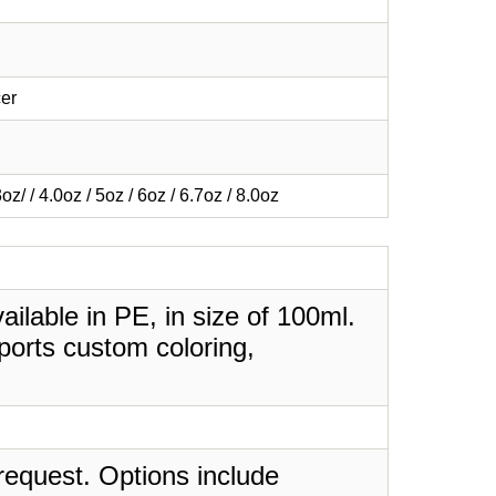
er
3oz/ / 4.0oz / 5oz / 6oz / 6.7oz / 8.0oz
lable in PE, in size of 100ml.
ports custom coloring,
request. Options include