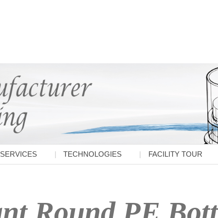
SERVICES
TECHNOLOGIES
FACILITY TOUR
nt Round PE Bott