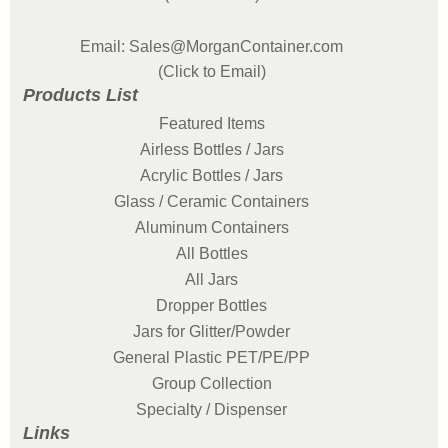
Email: Sales@MorganContainer.com
(Click to Email)
Products List
Featured Items
Airless Bottles / Jars
Acrylic Bottles / Jars
Glass / Ceramic Containers
Aluminum Containers
All Bottles
All Jars
Dropper Bottles
Jars for Glitter/Powder
General Plastic PET/PE/PP
Group Collection
Specialty / Dispenser
Links