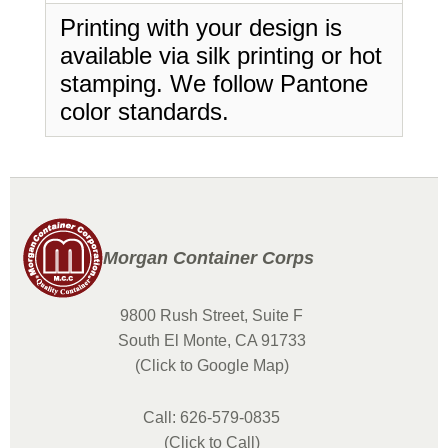
Printing with your design is
available via silk printing or hot
stamping. We follow Pantone
color standards.
Morgan Container Corps
9800 Rush Street, Suite F
South El Monte, CA 91733
(Click to Google Map)
Call: 626-579-0835
(Click to Call)