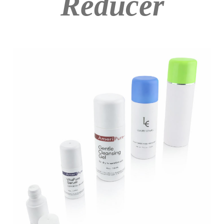
Reducer