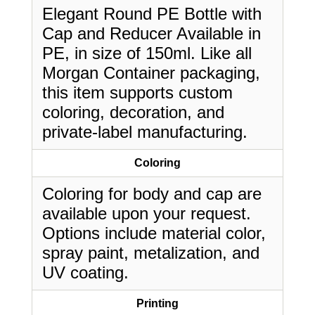
Elegant Round PE Bottle with
Cap and Reducer Available in
PE, in size of 150ml. Like all
Morgan Container packaging,
this item supports custom
coloring, decoration, and
private-label manufacturing.
Coloring
Coloring for body and cap are
available upon your request.
Options include material color,
spray paint, metalization, and
UV coating.
Printing