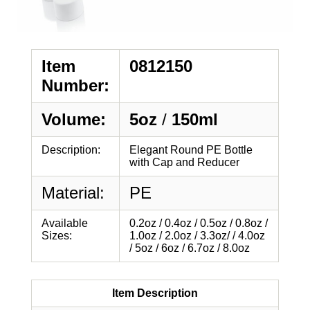
Item
0812150
Number:
Volume:
5oz
/
150ml
Description:
Elegant Round PE Bottle
with Cap and Reducer
Material:
PE
Available
0.2oz / 0.4oz / 0.5oz / 0.8oz /
Sizes:
1.0oz / 2.0oz / 3.3oz/ / 4.0oz
/ 5oz / 6oz / 6.7oz / 8.0oz
Item Description