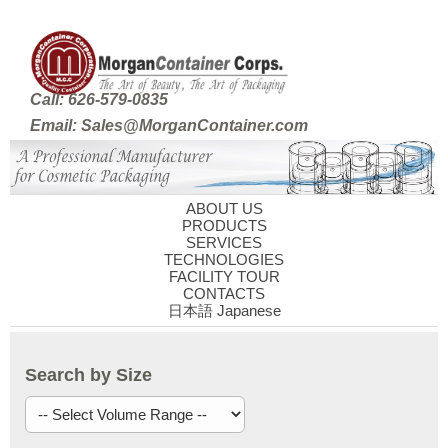
Call: 626-579-0835
Email: Sales@MorganContainer.com
ABOUT US
PRODUCTS
SERVICES
TECHNOLOGIES
FACILITY TOUR
CONTACTS
日本語 Japanese
Search by Size