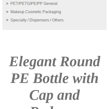
PET/PETG/PE/PP General
Makeup Cosmetic Packaging
Specialty / Dispensers / Others
Elegant Round
PE Bottle with
Cap and