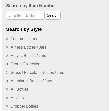
Search by Item Number
Search
Search by Style
Featured Items
Airless Bottles / Jars
Acrylic Bottles / Jars
Group Collection
Glass / Porcelain Bottles / Jars
Aluminum Bottles / Jars
All Bottles
All Jars
Dropper Bottles