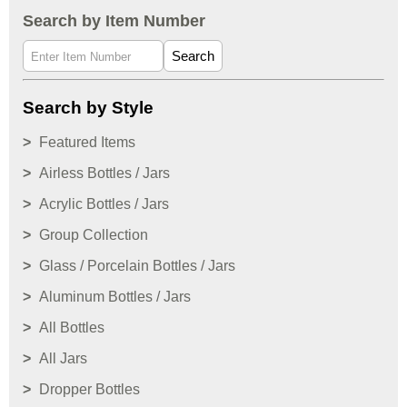
Search by Item Number
Search
Search by Style
Featured Items
Airless Bottles / Jars
Acrylic Bottles / Jars
Group Collection
Glass / Porcelain Bottles / Jars
Aluminum Bottles / Jars
All Bottles
All Jars
Dropper Bottles