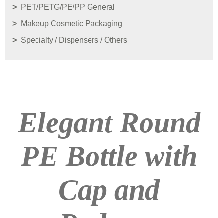
PET/PETG/PE/PP General
Makeup Cosmetic Packaging
Specialty / Dispensers / Others
Elegant Round
PE Bottle with
Cap and