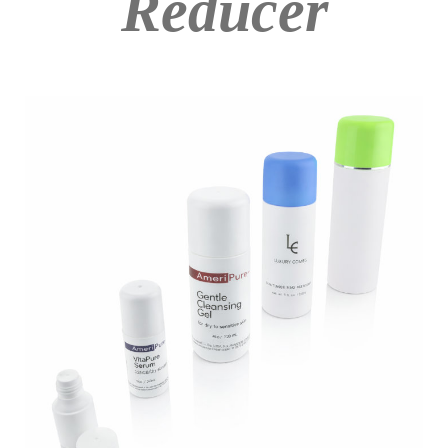
Reducer