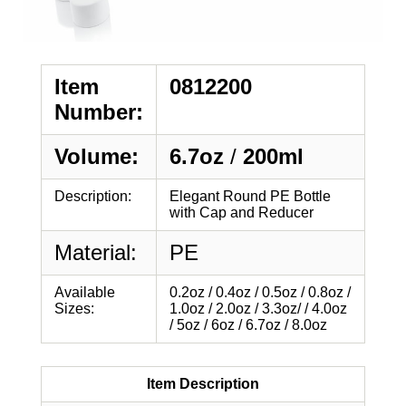
Item
0812200
Number:
Volume:
6.7oz
/
200ml
Description:
Elegant Round PE Bottle
with Cap and Reducer
Material:
PE
Available
0.2oz / 0.4oz / 0.5oz / 0.8oz /
Sizes:
1.0oz / 2.0oz / 3.3oz/ / 4.0oz
/ 5oz / 6oz / 6.7oz / 8.0oz
Item Description