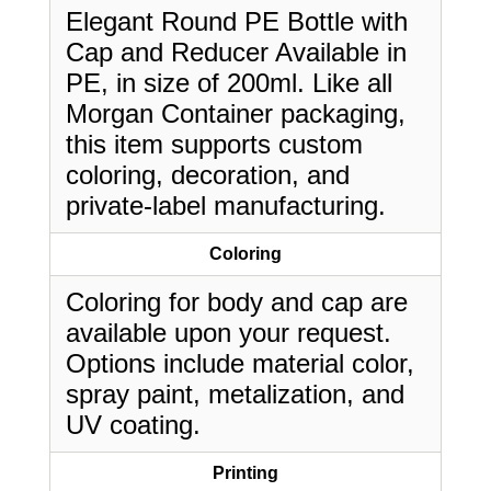
Elegant Round PE Bottle with
Cap and Reducer Available in
PE, in size of 200ml. Like all
Morgan Container packaging,
this item supports custom
coloring, decoration, and
private-label manufacturing.
Coloring
Coloring for body and cap are
available upon your request.
Options include material color,
spray paint, metalization, and
UV coating.
Printing