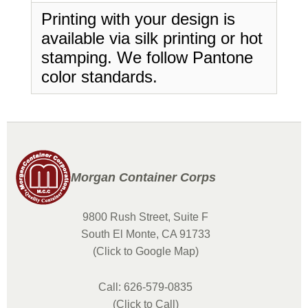
Printing with your design is
available via silk printing or hot
stamping. We follow Pantone
color standards.
Morgan Container Corps
9800 Rush Street, Suite F
South El Monte, CA 91733
(Click to Google Map)
Call: 626-579-0835
(Click to Call)