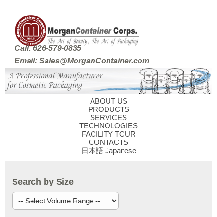
Call: 626-579-0835
Email: Sales@MorganContainer.com
ABOUT US
PRODUCTS
SERVICES
TECHNOLOGIES
FACILITY TOUR
CONTACTS
日本語 Japanese
Search by Size