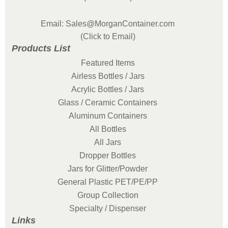
Email: Sales@MorganContainer.com
(Click to Email)
Products List
Featured Items
Airless Bottles / Jars
Acrylic Bottles / Jars
Glass / Ceramic Containers
Aluminum Containers
All Bottles
All Jars
Dropper Bottles
Jars for Glitter/Powder
General Plastic PET/PE/PP
Group Collection
Specialty / Dispenser
Links