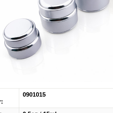
0901015
: