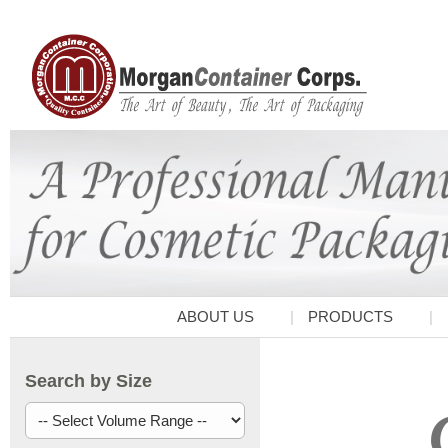
ABOUT US
PRODUCTS
Search by Size