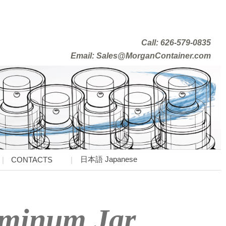
Call: 626-579-0835
Email: Sales@MorganContainer.com
日本語 Japanese
CONTACTS
uminum Jar