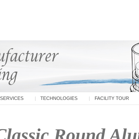
SERVICES
TECHNOLOGIES
FACILITY TOUR
Classic Round Al