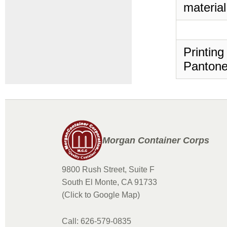
material
Printing
Pantone
Morgan Container Corps
9800 Rush Street, Suite F
South El Monte, CA 91733
(Click to Google Map)
Call: 626-579-0835