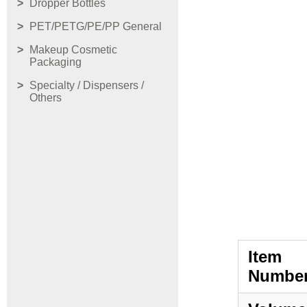
Dropper Bottles
PET/PETG/PE/PP General
Makeup Cosmetic
Packaging
Specialty / Dispensers /
Others
Item
Number