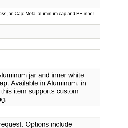
lass jar. Cap: Metal aluminum cap and PP inner
luminum jar and inner white
ap. Available in Aluminum, in
 this item supports custom
ng.
request. Options include