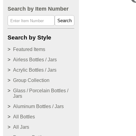
Search by Item Number
Search
Search by Style
Featured Items
Airless Bottles / Jars
Acrylic Bottles / Jars
Group Collection
Glass / Porcelain Bottles /
Jars
Aluminum Bottles / Jars
All Bottles
All Jars