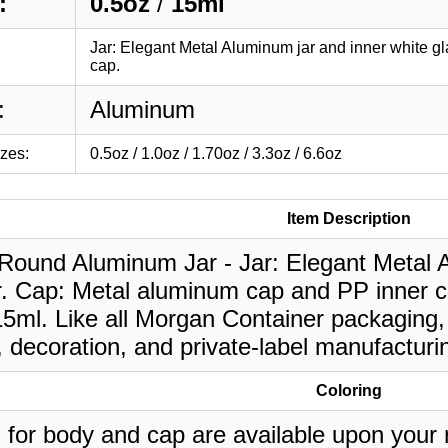
:
0.5oz
/
15ml
Jar: Elegant Metal Aluminum jar and inner white g
cap.
:
Aluminum
izes:
0.5oz / 1.0oz / 1.70oz / 3.3oz / 6.6oz
Item Description
 Round Aluminum Jar - Jar: Elegant Metal A
r. Cap: Metal aluminum cap and PP inner c
15ml. Like all Morgan Container packaging,
, decoration, and private-label manufacturi
Coloring
 for body and cap are available upon your 