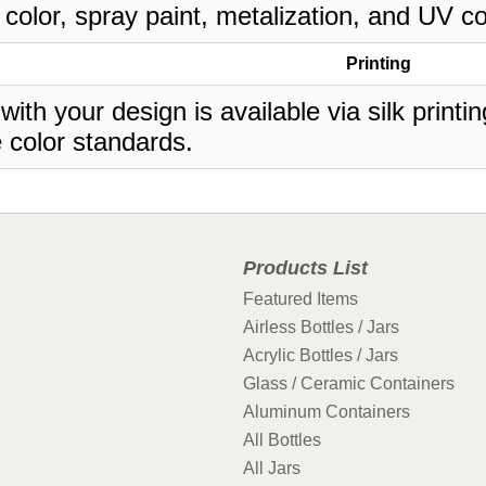
 color, spray paint, metalization, and UV co
Printing
 with your design is available via silk print
 color standards.
Products List
Featured Items
Airless Bottles / Jars
Acrylic Bottles / Jars
Glass / Ceramic Containers
Aluminum Containers
All Bottles
All Jars