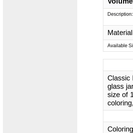
Volume
Description:
Material
Available S
Classic
glass ja
size of 
coloring
Coloring