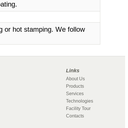
ating.
ing or hot stamping. We follow
Links
About Us
Products
Services
Technologies
Facility Tour
Contacts