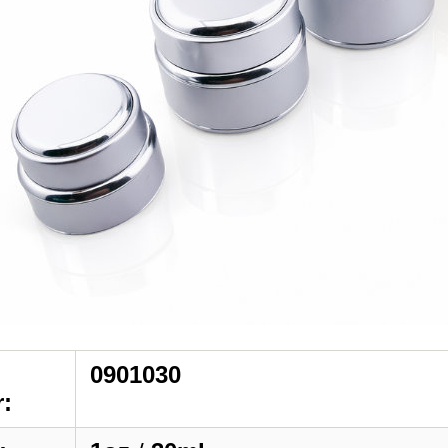
0901030
: