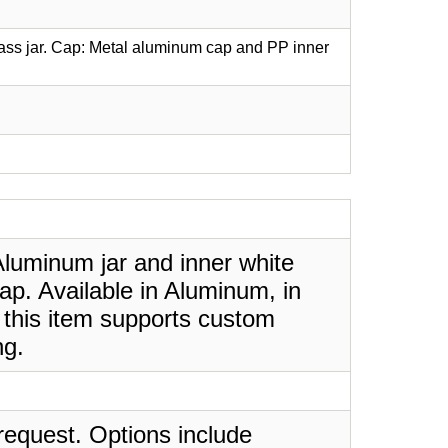
lass jar. Cap: Metal aluminum cap and PP inner
luminum jar and inner white
ap. Available in Aluminum, in
 this item supports custom
ng.
request. Options include