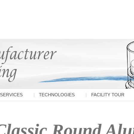
SERVICES
TECHNOLOGIES
FACILITY TOUR
Classic Round Al