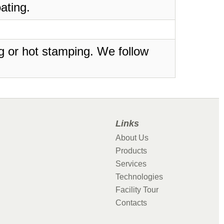
ating.
ing or hot stamping. We follow
Links
About Us
Products
Services
Technologies
Facility Tour
Contacts