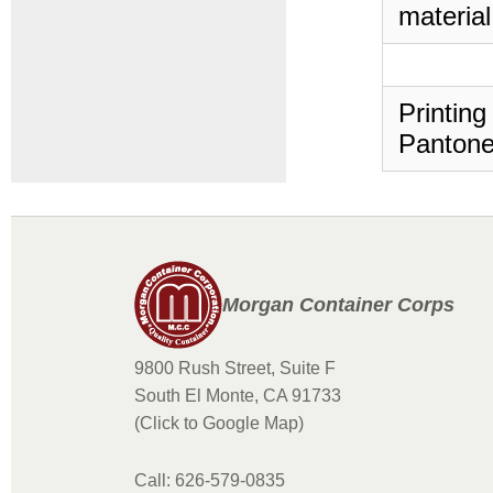
material
Printing
Pantone
Morgan Container Corps
9800 Rush Street, Suite F
South El Monte, CA 91733
(Click to Google Map)
Call: 626-579-0835