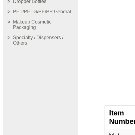
Dropper Bottles
PET/PETG/PE/PP General
Makeup Cosmetic
Packaging
Specialty / Dispensers /
Others
Item
Number