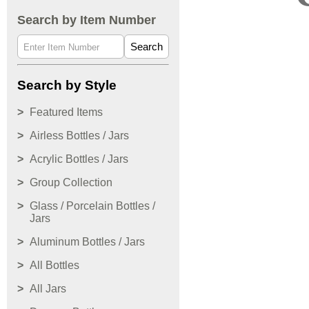
Search by Item Number
Search
Search by Style
Featured Items
Airless Bottles / Jars
Acrylic Bottles / Jars
Group Collection
Glass / Porcelain Bottles /
Jars
Aluminum Bottles / Jars
All Bottles
All Jars