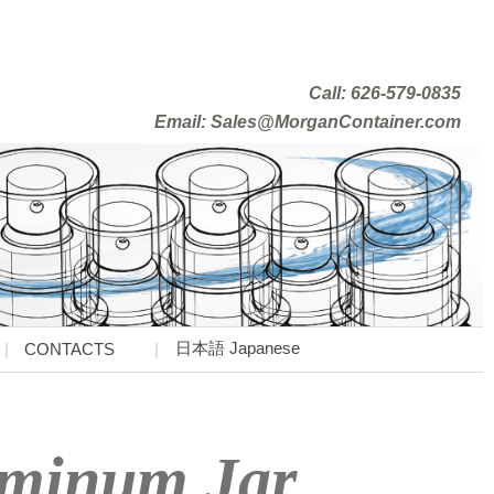
Call: 626-579-0835
Email: Sales@MorganContainer.com
日本語 Japanese
CONTACTS
uminum Jar