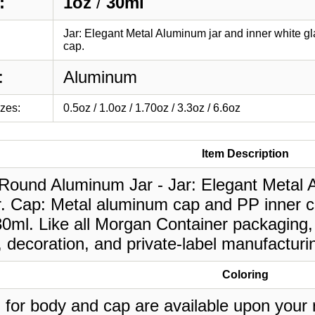
:
1oz
/
30ml
Jar: Elegant Metal Aluminum jar and inner white g
cap.
:
Aluminum
izes:
0.5oz / 1.0oz / 1.70oz / 3.3oz / 6.6oz
Item Description
 Round Aluminum Jar - Jar: Elegant Metal A
r. Cap: Metal aluminum cap and PP inner c
30ml. Like all Morgan Container packaging,
, decoration, and private-label manufacturi
Coloring
 for body and cap are available upon your 