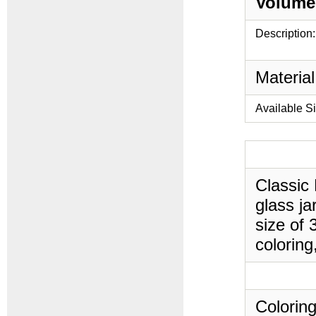
Volume
Description:
Material
Available S
Classic
glass ja
size of 
coloring
Coloring