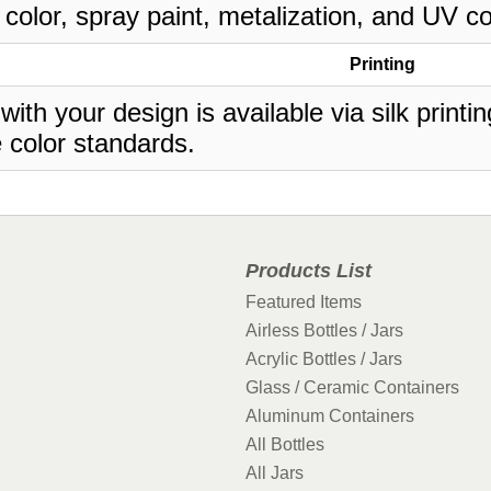
 color, spray paint, metalization, and UV co
Printing
 with your design is available via silk print
 color standards.
Products List
Featured Items
Airless Bottles / Jars
Acrylic Bottles / Jars
Glass / Ceramic Containers
Aluminum Containers
All Bottles
All Jars