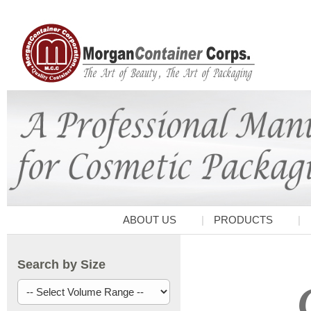
ABOUT US
PRODUCTS
Search by Size