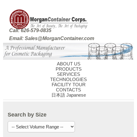
Call: 626-579-0835
Email: Sales@MorganContainer.com
ABOUT US
PRODUCTS
SERVICES
TECHNOLOGIES
FACILITY TOUR
CONTACTS
日本語 Japanese
Search by Size