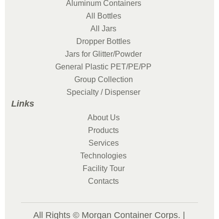
Aluminum Containers
All Bottles
All Jars
Dropper Bottles
Jars for Glitter/Powder
General Plastic PET/PE/PP
Group Collection
Specialty / Dispenser
Links
About Us
Products
Services
Technologies
Facility Tour
Contacts
All Rights © Morgan Container Corps. |