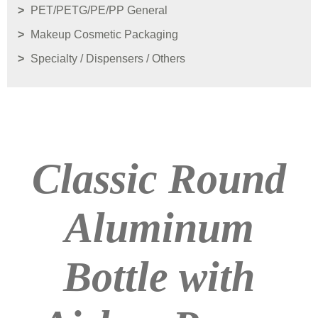
PET/PETG/PE/PP General
Makeup Cosmetic Packaging
Specialty / Dispensers / Others
Classic Round
Aluminum
Bottle with