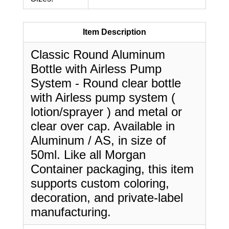
Item Description
Classic Round Aluminum
Bottle with Airless Pump
System - Round clear bottle
with Airless pump system (
lotion/sprayer ) and metal or
clear over cap. Available in
Aluminum / AS, in size of
50ml. Like all Morgan
Container packaging, this item
supports custom coloring,
decoration, and private-label
manufacturing.