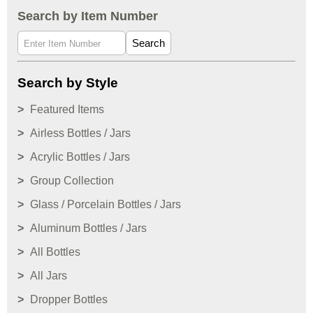
Search by Item Number
Search
Search by Style
Featured Items
Airless Bottles / Jars
Acrylic Bottles / Jars
Group Collection
Glass / Porcelain Bottles / Jars
Aluminum Bottles / Jars
All Bottles
All Jars
Dropper Bottles