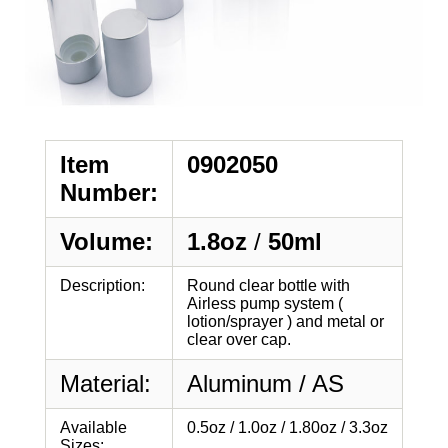
Item
0902050
Number:
Volume:
1.8oz
/
50ml
Description:
Round clear bottle with
Airless pump system (
lotion/sprayer ) and metal or
clear over cap.
Material:
Aluminum / AS
Available
0.5oz / 1.0oz / 1.80oz / 3.3oz
Sizes: