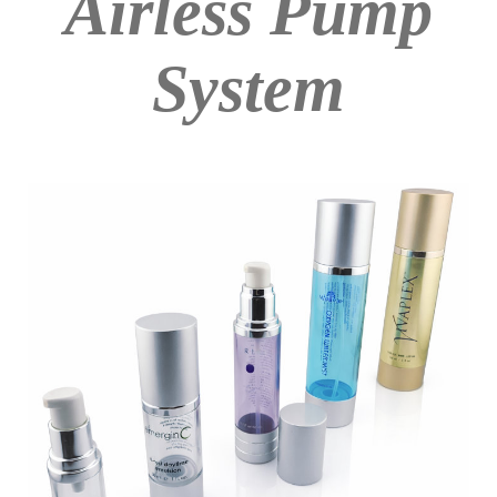
Airless Pump
System