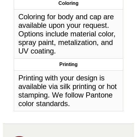
Coloring
Coloring for body and cap are
available upon your request.
Options include material color,
spray paint, metalization, and
UV coating.
Printing
Printing with your design is
available via silk printing or hot
stamping. We follow Pantone
color standards.