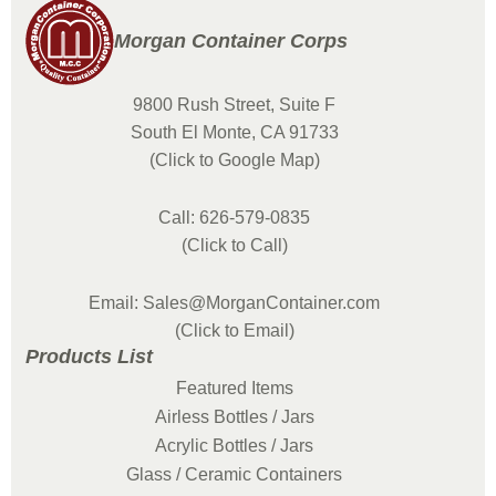
Morgan Container Corps
9800 Rush Street, Suite F
South El Monte, CA 91733
(Click to Google Map)
Call: 626-579-0835
(Click to Call)
Email: Sales@MorganContainer.com
(Click to Email)
Products List
Featured Items
Airless Bottles / Jars
Acrylic Bottles / Jars
Glass / Ceramic Containers