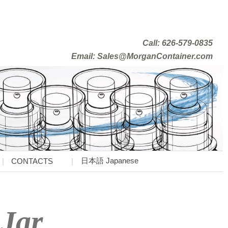
Call: 626-579-0835
Email: Sales@MorganContainer.com
日本語 Japanese
CONTACTS
Jar