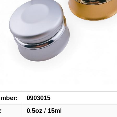
umber:
0903015
:
0.5oz
/
15ml