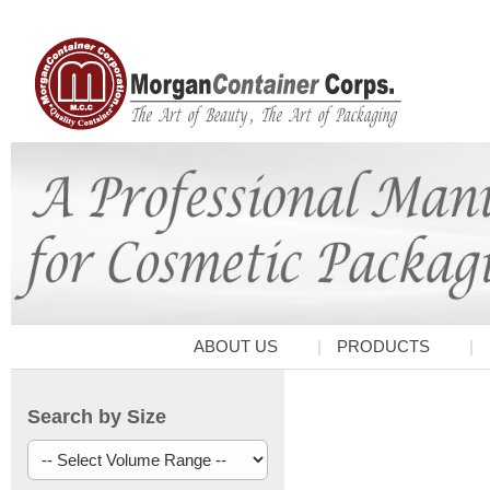
ABOUT US
PRODUCTS
Search by Size