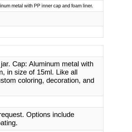
inum metal with PP inner cap and foam liner.
 jar. Cap: Aluminum metal with
 in size of 15ml. Like all
stom coloring, decoration, and
request. Options include
ating.