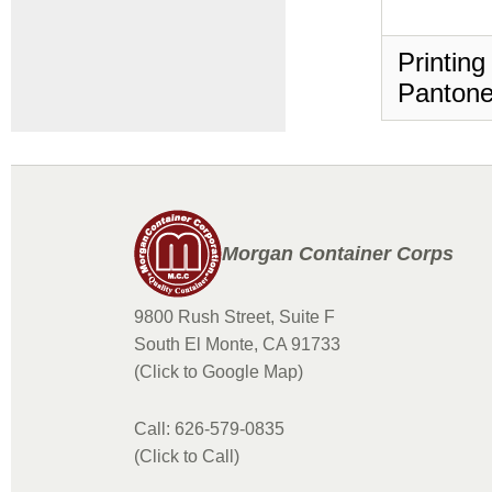
Printing
Pantone
Morgan Container Corps
9800 Rush Street, Suite F
South El Monte, CA 91733
(Click to Google Map)
Call: 626-579-0835
(Click to Call)