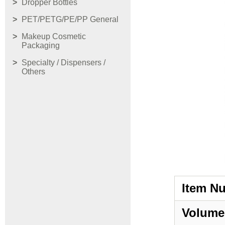
Dropper Bottles
PET/PETG/PE/PP General
Makeup Cosmetic
Packaging
Specialty / Dispensers /
Others
Item N
Volume