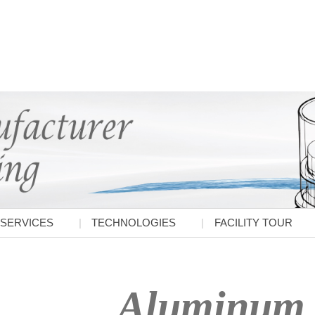
SERVICES
TECHNOLOGIES
FACILITY TOUR
Aluminum 