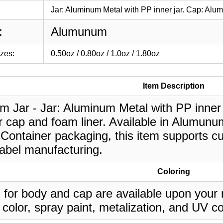
Jar: Aluminum Metal with PP inner jar. Cap: Alum
:
Alumunum
izes:
0.50oz / 0.80oz / 1.0oz / 1.80oz
Item Description
m Jar - Jar: Aluminum Metal with PP inner
 cap and foam liner. Available in Alumunum,
Container packaging, this item supports cu
label manufacturing.
Coloring
 for body and cap are available upon your 
 color, spray paint, metalization, and UV co