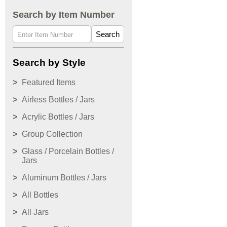
Search by Item Number
Search
Search by Style
Featured Items
Airless Bottles / Jars
Acrylic Bottles / Jars
Group Collection
Glass / Porcelain Bottles /
Jars
Aluminum Bottles / Jars
All Bottles
All Jars