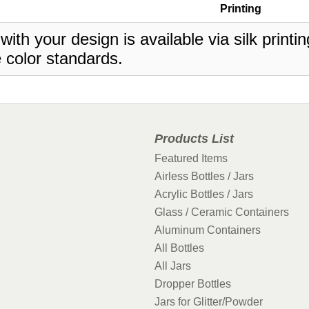
Printing
 with your design is available via silk print
 color standards.
Products List
Featured Items
Airless Bottles / Jars
Acrylic Bottles / Jars
Glass / Ceramic Containers
Aluminum Containers
All Bottles
All Jars
Dropper Bottles
Jars for Glitter/Powder