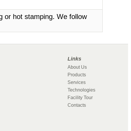
ing or hot stamping. We follow
Links
About Us
Products
Services
Technologies
Facility Tour
Contacts