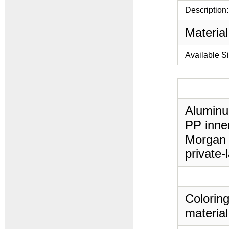
Description:
Material
Available S
Aluminu
PP inner
Morgan 
private-
Coloring
material