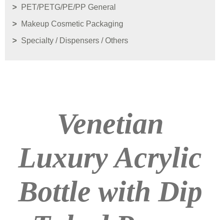
PET/PETG/PE/PP General
Makeup Cosmetic Packaging
Specialty / Dispensers / Others
Venetian
Luxury Acrylic
Bottle with Dip