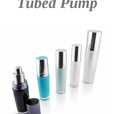
Tubed Pump