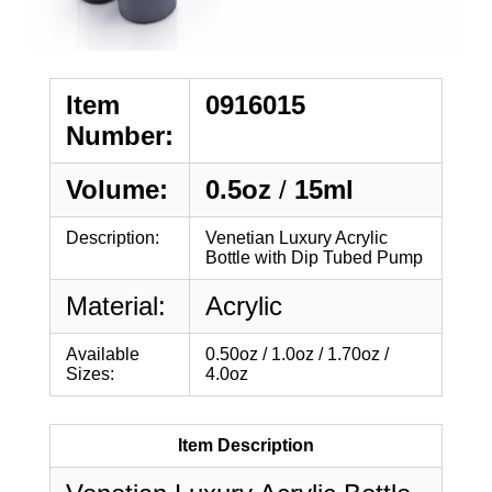
Item
0916015
Number:
Volume:
0.5oz
/
15ml
Description:
Venetian Luxury Acrylic
Bottle with Dip Tubed Pump
Material:
Acrylic
Available
0.50oz / 1.0oz / 1.70oz /
Sizes:
4.0oz
Item Description