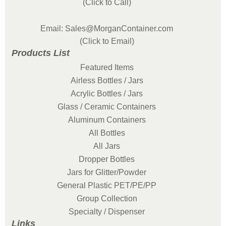
(Click to Call)
Email: Sales@MorganContainer.com
(Click to Email)
Products List
Featured Items
Airless Bottles / Jars
Acrylic Bottles / Jars
Glass / Ceramic Containers
Aluminum Containers
All Bottles
All Jars
Dropper Bottles
Jars for Glitter/Powder
General Plastic PET/PE/PP
Group Collection
Specialty / Dispenser
Links