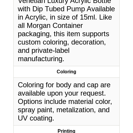
Venetian Luxury Acrylic Bottle
with Dip Tubed Pump Available
in Acrylic, in size of 15ml. Like
all Morgan Container
packaging, this item supports
custom coloring, decoration,
and private-label
manufacturing.
Coloring
Coloring for body and cap are
available upon your request.
Options include material color,
spray paint, metalization, and
UV coating.
Printing