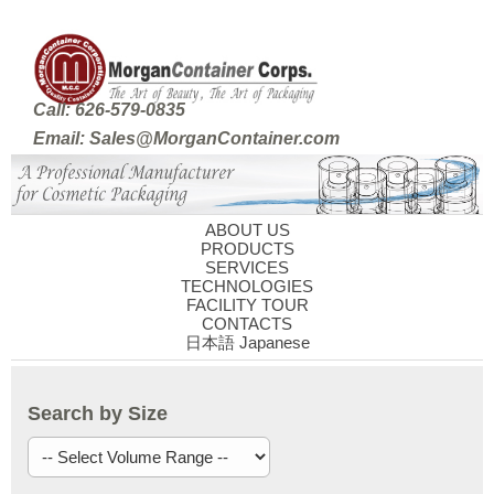
Call: 626-579-0835
Email: Sales@MorganContainer.com
ABOUT US
PRODUCTS
SERVICES
TECHNOLOGIES
FACILITY TOUR
CONTACTS
日本語 Japanese
Search by Size