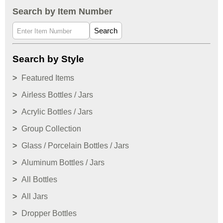
Search by Item Number
Search
Search by Style
Featured Items
Airless Bottles / Jars
Acrylic Bottles / Jars
Group Collection
Glass / Porcelain Bottles / Jars
Aluminum Bottles / Jars
All Bottles
All Jars
Dropper Bottles