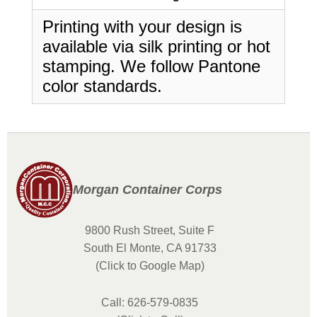
Printing with your design is
available via silk printing or hot
stamping. We follow Pantone
color standards.
Morgan Container Corps
9800 Rush Street, Suite F
South El Monte, CA 91733
(Click to Google Map)
Call: 626-579-0835