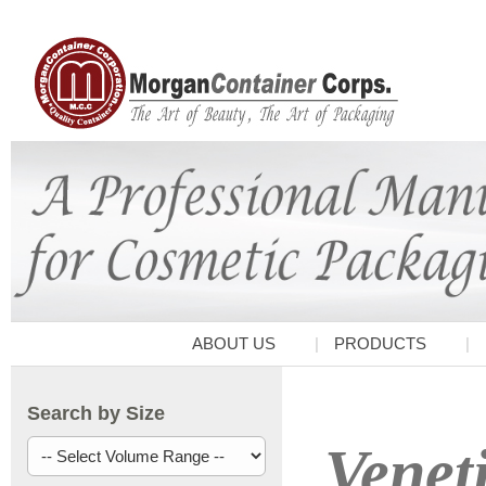
ABOUT US
PRODUCTS
Search by Size
Venet