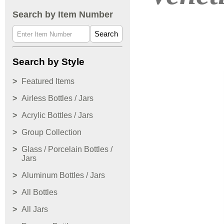
Search by Item Number
Search
Search by Style
Featured Items
Airless Bottles / Jars
Acrylic Bottles / Jars
Group Collection
Glass / Porcelain Bottles /
Jars
Aluminum Bottles / Jars
All Bottles
All Jars