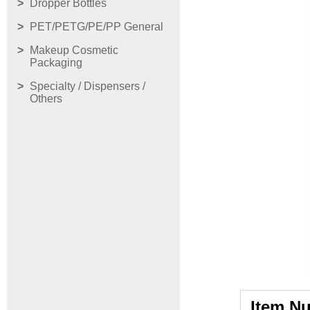
Dropper Bottles
PET/PETG/PE/PP General
Makeup Cosmetic
Packaging
Specialty / Dispensers /
Others
Item N