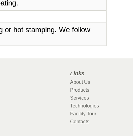
ating.
ing or hot stamping. We follow
Links
About Us
Products
Services
Technologies
Facility Tour
Contacts