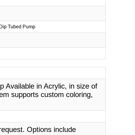
h Dip Tubed Pump
Available in Acrylic, in size of
tem supports custom coloring,
request. Options include