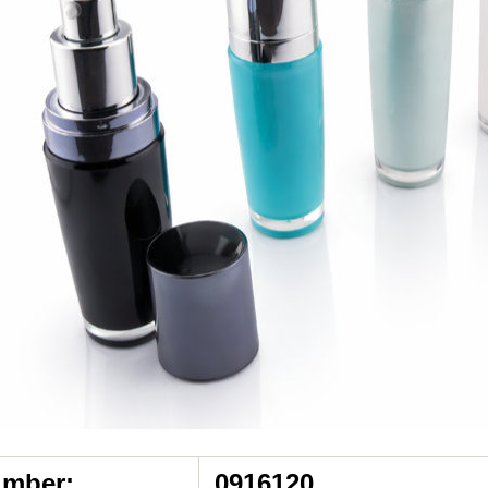
umber:
0916120