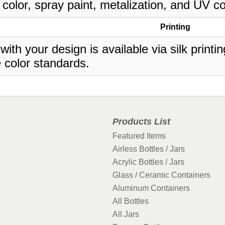
 color, spray paint, metalization, and UV co
Printing
 with your design is available via silk print
 color standards.
Products List
Featured Items
Airless Bottles / Jars
Acrylic Bottles / Jars
Glass / Ceramic Containers
Aluminum Containers
All Bottles
All Jars