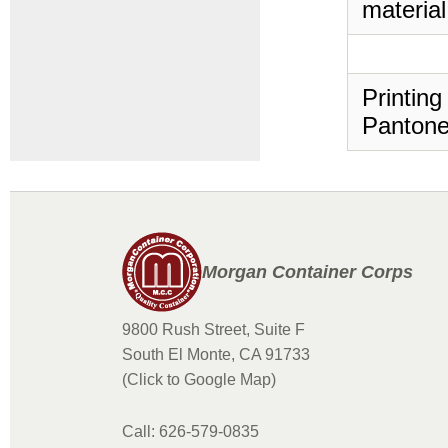
material
Printing
Pantone
Morgan Container Corps
9800 Rush Street, Suite F
South El Monte, CA 91733
(Click to Google Map)
Call: 626-579-0835