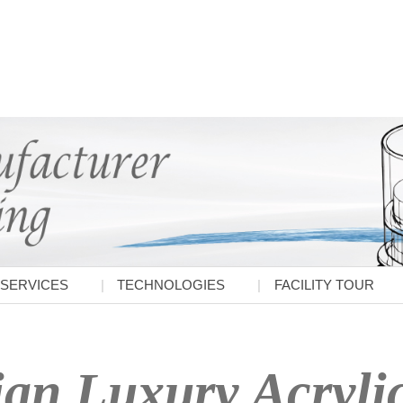
SERVICES
TECHNOLOGIES
FACILITY TOUR
ian Luxury Acrylic