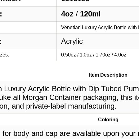
:
4oz
/
120ml
Venetian Luxury Acrylic Bottle wit
:
Acrylic
izes:
0.50oz / 1.0oz / 1.70oz / 4.0oz
Item Description
 Luxury Acrylic Bottle with Dip Tubed Pump 
ike all Morgan Container packaging, this i
on, and private-label manufacturing.
Coloring
 for body and cap are available upon your 