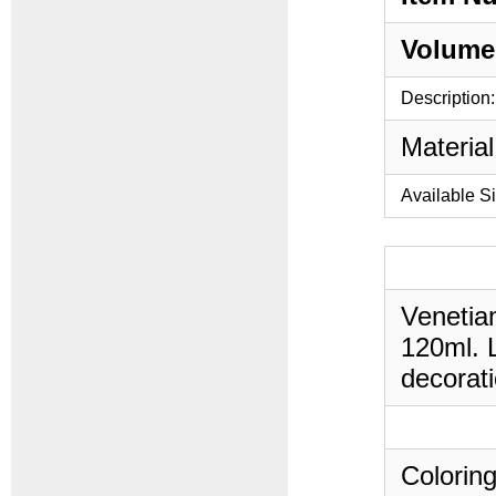
Volume
Description:
Material
Available S
Venetian
120ml. L
decorati
Coloring