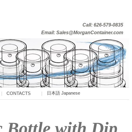
Call: 626-579-0835
Email: Sales@MorganContainer.com
日本語 Japanese
CONTACTS
 Bottle with Dip