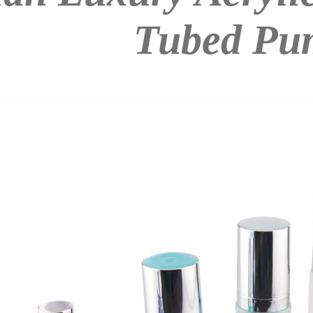
Tubed Pu