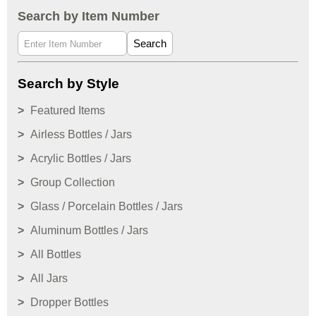
Search by Item Number
Search
Search by Style
Featured Items
Airless Bottles / Jars
Acrylic Bottles / Jars
Group Collection
Glass / Porcelain Bottles / Jars
Aluminum Bottles / Jars
All Bottles
All Jars
Dropper Bottles