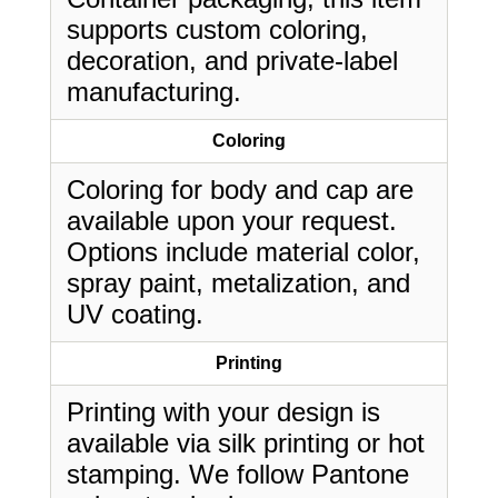
supports custom coloring,
decoration, and private-label
manufacturing.
Coloring
Coloring for body and cap are
available upon your request.
Options include material color,
spray paint, metalization, and
UV coating.
Printing
Printing with your design is
available via silk printing or hot
stamping. We follow Pantone