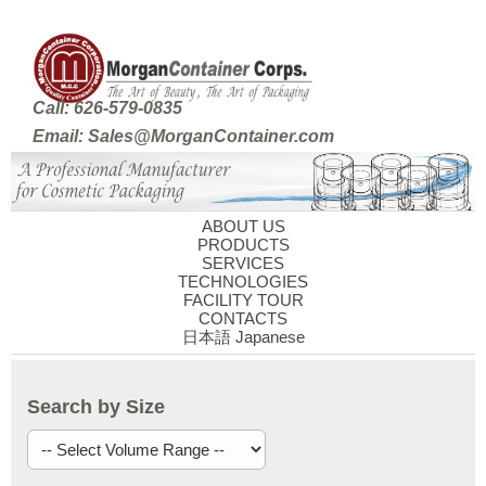
Call: 626-579-0835
Email: Sales@MorganContainer.com
ABOUT US
PRODUCTS
SERVICES
TECHNOLOGIES
FACILITY TOUR
CONTACTS
日本語 Japanese
Search by Size