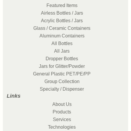
Featured Items
Airless Bottles / Jars
Acrylic Bottles / Jars
Glass / Ceramic Containers
Aluminum Containers
All Bottles
All Jars
Dropper Bottles
Jars for Glitter/Powder
General Plastic PET/PE/PP
Group Collection
Specialty / Dispenser
Links
About Us
Products
Services
Technologies