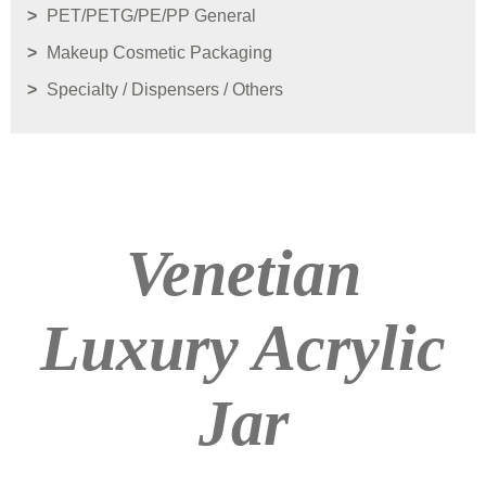
PET/PETG/PE/PP General
Makeup Cosmetic Packaging
Specialty / Dispensers / Others
Venetian
Luxury Acrylic
Jar