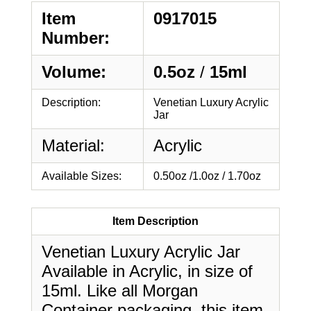
Item
0917015
Number:
Volume:
0.5oz
/
15ml
Description:
Venetian Luxury Acrylic
Jar
Material:
Acrylic
Available Sizes:
0.50oz /1.0oz / 1.70oz
Item Description
Venetian Luxury Acrylic Jar
Available in Acrylic, in size of
15ml. Like all Morgan
Container packaging, this item