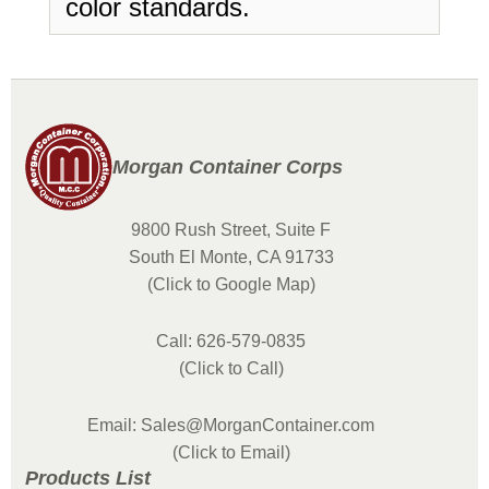
color standards.
Morgan Container Corps
9800 Rush Street, Suite F
South El Monte, CA 91733
(Click to Google Map)
Call: 626-579-0835
(Click to Call)
Email: Sales@MorganContainer.com
(Click to Email)
Products List